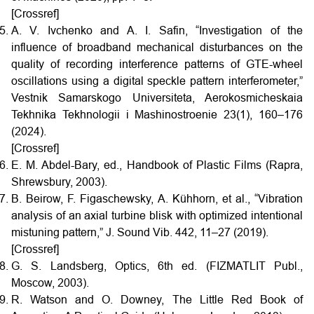
[Crossref]
A. V. Ivchenko and A. I. Safin, “Investigation of the
influence of broadband mechanical disturbances on the
quality of recording interference patterns of GTE-wheel
oscillations using a digital speckle pattern interferometer,”
Vestnik Samarskogo Universiteta, Aerokosmicheskaia
Tekhnika Tekhnologii i Mashinostroenie 23(1), 160–176
(2024).
[Crossref]
E. M. Abdel-Bary, ed., Handbook of Plastic Films (Rapra,
Shrewsbury, 2003).
B. Beirow, F. Figaschewsky, A. Kühhorn, et al., “Vibration
analysis of an axial turbine blisk with optimized intentional
mistuning pattern,” J. Sound Vib. 442, 11–27 (2019).
[Crossref]
G. S. Landsberg, Optics, 6th ed. (FIZMATLIT Publ.,
Moscow, 2003).
R. Watson and O. Downey, The Little Red Book of