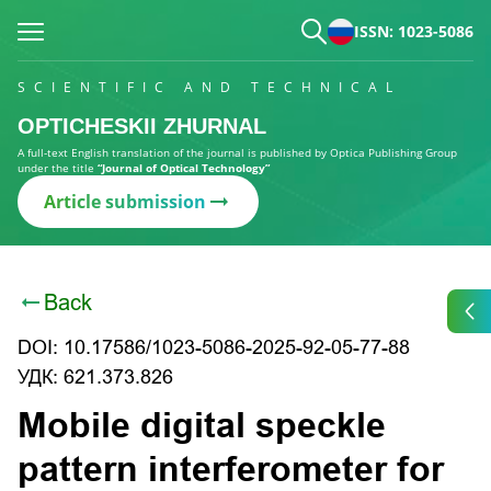
ISSN: 1023-5086
SCIENTIFIC AND TECHNICAL
OPTICHESKII ZHURNAL
A full-text English translation of the journal is published by Optica Publishing Group
under the title
“Journal of Optical Technology”
Article submission
Back
DOI: 10.17586/1023-5086-2025-92-05-77-88
УДК: 621.373.826
Mobile digital speckle
pattern interferometer for