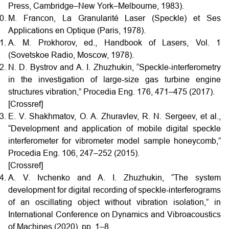
Press, Cambridge–New York–Melbourne, 1983).
M. Francon, La Granularité Laser (Speckle) et Ses
Applications en Optique (Paris, 1978).
A. M. Prokhorov, ed., Handbook of Lasers, Vol. 1
(Sovetskoe Radio, Moscow, 1978).
N. D. Bystrov and A. I. Zhuzhukin, “Speckle-interferometry
in the investigation of large-size gas turbine engine
structures vibration,” Procedia Eng. 176, 471–475 (2017).
[Crossref]
E. V. Shakhmatov, O. A. Zhuravlev, R. N. Sergeev, et al.,
“Development and application of mobile digital speckle
interferometer for vibrometer model sample honeycomb,”
Procedia Eng. 106, 247–252 (2015).
[Crossref]
A. V. Ivchenko and A. I. Zhuzhukin, “The system
development for digital recording of speckle-interferograms
of an oscillating object without vibration isolation,” in
International Conference on Dynamics and Vibroacoustics
of Machines (2020), pp. 1–8.