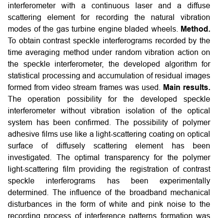
interferometer with a continuous laser and a diffuse
scattering element for recording the natural vibration
modes of the gas turbine engine bladed wheels.
Method.
To obtain contrast speckle interferograms recorded by the
time averaging method under random vibration action on
the speckle interferometer, the developed algorithm for
statistical processing and accumulation of residual images
formed from video stream frames was used.
Main results.
The operation possibility for the developed speckle
interferometer without vibration isolation of the optical
system has been confirmed. The possibility of polymer
adhesive films use like a light-scattering coating on optical
surface of diffusely scattering element has been
investigated. The optimal transparency for the polymer
light-scattering film providing the registration of contrast
speckle interferograms has been experimentally
determined. The influence of the broadband mechanical
disturbances in the form of white and pink noise to the
recording process of interference patterns formation was