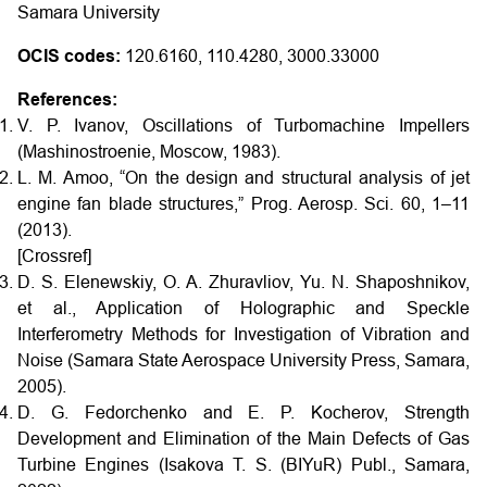
Samara University
OCIS codes:
120.6160, 110.4280, 3000.33000
References:
V. P. Ivanov, Oscillations of Turbomachine Impellers
(Mashinostroenie, Moscow, 1983).
L. M. Amoo, “On the design and structural analysis of jet
engine fan blade structures,” Prog. Aerosp. Sci. 60, 1–11
(2013).
[Crossref]
D. S. Elenewskiy, O. A. Zhuravliov, Yu. N. Shaposhnikov,
et al., Application of Holographic and Speckle
Interferometry Methods for Investigation of Vibration and
Noise (Samara State Aerospace University Press, Samara,
2005).
D. G. Fedorchenko and E. P. Kocherov, Strength
Development and Elimination of the Main Defects of Gas
Turbine Engines (Isakova T. S. (BIYuR) Publ., Samara,