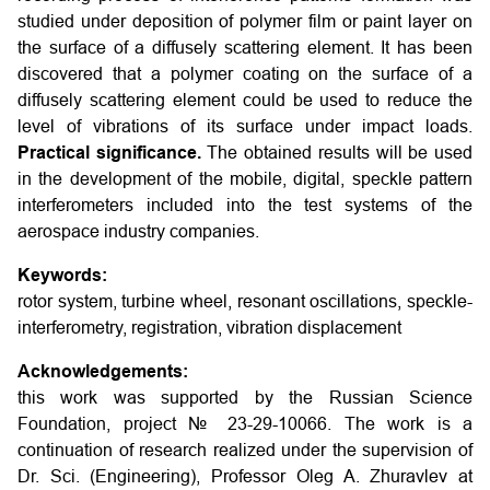
studied under deposition of polymer film or paint layer on
the surface of a diffusely scattering element. It has been
discovered that a polymer coating on the surface of a
diffusely scattering element could be used to reduce the
level of vibrations of its surface under impact loads.
Practical significance.
The obtained results will be used
in the development of the mobile, digital, speckle pattern
interferometers included into the test systems of the
aerospace industry companies.
Keywords:
rotor system, turbine wheel, resonant oscillations, speckle-
interferometry, registration, vibration displacement
Acknowledgements:
this work was supported by the Russian Science
Foundation, project № 23-29-10066. The work is a
continuation of research realized under the supervision of
Dr. Sci. (Engineering), Professor Oleg A. Zhuravlev at