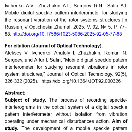
Ivchenko A.V., Zhuzhukin A.I., Sergeev R.N., Safin A.I.
Mobile digital speckle pattern interferometer for studying
the resonant vibration of the rotor systems structures [in
Russian] // Opticheskii Zhurnal. 2025. V. 92. № 5. P. 77–
88.
http://doi.org/10.17586/1023-5086-2025-92-05-77-88
For citation (Journal of Optical Technology):
Aleksey V. Ivchenko, Anatoly I. Zhuzhukin, Roman N.
Sergeev, and Artur I. Safin, "Mobile digital speckle pattern
interferometer for studying resonant vibrations in rotor
system structures," Journal of Optical Technology. 92(5),
326-332 (2025).
https://doi.org/10.1364/JOT.92.000326
Abstract:
Subject of study.
The process of recording speckle-
interferograms in the optical system of a digital speckle
pattern interferometer without isolation from vibration
operating under mechanical disturbances action.
Aim of
study.
The development of a mobile speckle pattern