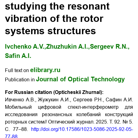
studying the resonant
vibration of the rotor
systems structures
Ivchenko A.V.,
Zhuzhukin A.I.,
Sergeev R.N.,
Safin A.I.
elibrary.ru
Full text on
Journal of Optical Technology
Publication in
For Russian citation (Opticheskii Zhurnal):
Ивченко А.В., Жужукин А.И., Сергеев Р.Н., Сафин А.И.
Мобильный цифровой спекл-интерферометр для
исследования резонансных колебаний конструкций
роторных систем// Оптический журнал. 2025. Т. 92. № 5.
С. 77–88.
http://doi.org/10.17586/1023-5086-2025-92-05-
77-88