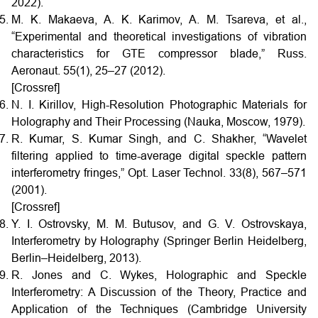
2022).
M. K. Makaeva, A. K. Karimov, A. M. Tsareva, et al.,
“Experimental and theoretical investigations of vibration
characteristics for GTE compressor blade,” Russ.
Aeronaut. 55(1), 25–27 (2012).
[Crossref]
N. I. Kirillov, High-Resolution Photographic Materials for
Holography and Their Processing (Nauka, Moscow, 1979).
R. Kumar, S. Kumar Singh, and C. Shakher, “Wavelet
filtering applied to time-average digital speckle pattern
interferometry fringes,” Opt. Laser Technol. 33(8), 567–571
(2001).
[Crossref]
Y. I. Ostrovsky, M. M. Butusov, and G. V. Ostrovskaya,
Interferometry by Holography (Springer Berlin Heidelberg,
Berlin–Heidelberg, 2013).
R. Jones and C. Wykes, Holographic and Speckle
Interferometry: A Discussion of the Theory, Practice and
Application of the Techniques (Cambridge University