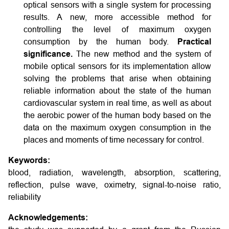
optical sensors with a single system for processing
results. A new, more accessible method for
controlling the level of maximum oxygen
consumption by the human body.
Practical
significance.
The new method and the system of
mobile optical sensors for its implementation allow
solving the problems that arise when obtaining
reliable information about the state of the human
cardiovascular system in real time, as well as about
the aerobic power of the human body based on the
data on the maximum oxygen consumption in the
places and moments of time necessary for control.
Keywords:
blood, radiation, wavelength, absorption, scattering,
reflection, pulse wave, oximetry, signal-to-noise ratio,
reliability
Acknowledgements: