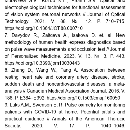
Murav'eva S.V., Kozub K.E., Pronin S.V. Optical and
electrophysiological techniques for functional assessment
of vision system neuronal networks // Journal of Optical
Technology. 2021. V. 88. № 12. P. 710–715.
https://doi.org/10.1364/JOT.88.000710
7. Davydov R., Zaitceva A., Isakova D. et. al. New
methodology of human health express diagnostics based
on pulse wave measurements and occlusion test // Journal
of Personalized Medicine. 2023. V. 13. № 3. Р. 443.
https://doi.org/10.3390/jpm13030443
8. Zhang D., Wang W., Fang A. Association between
resting heart rate and coronary artery disease, stroke,
sudden death and noncardiovascular diseases: a meta-
analysis // Canadian Medical Association Journal. 2016. V.
188. P. E384–E392.
https://doi.org/10.1503/cmaj.160050
9. Luks A.M., Swenson E. R. Pulse oximetry for monitoring
patients with COVID-19 at home. Potential pitfalls and
practical guidance // Annals of the American Thoracic
Society. 2020. V. 17. P. 1040–1046.