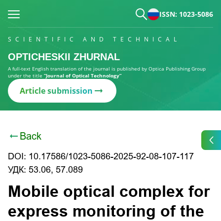
ISSN: 1023-5086
SCIENTIFIC AND TECHNICAL
OPTICHESKII ZHURNAL
A full-text English translation of the journal is published by Optica Publishing Group
under the title
“Journal of Optical Technology”
Article submission
Back
DOI: 10.17586/1023-5086-2025-92-08-107-117
УДК: 53.06, 57.089
Mobile optical complex for
express monitoring of the