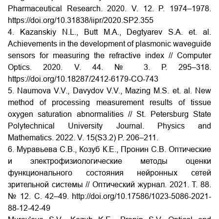
Pharmaceutical Research. 2020. V. 12. P. 1974–1978.
https://doi.org/10.31838/iipr/2020.SP2.355
4. Kazanskiy N.L., Butt M.A., Degtyarev S.A. et. al.
Achievements in the development of plasmonic waveguide
sensors for measuring the refractive index // Computer
Optics. 2020. V. 44. № 3. Р. 295–318.
https://doi.org/10.18287/2412-6179-CO-743
5. Naumova V.V., Davydov V.V., Mazing M.S. et. al. New
method of processing measurement results of tissue
oxygen saturation abnormalities // St. Petersburg State
Polytechnical University Journal. Physics and
Mathematics. 2022. V. 15(S3.2) P. 206–211.
6. Муравьева С.В., Козуб К.Е., Пронин С.В. Оптические
и электрофизиологические методы оценки
функционального состояния нейронных сетей
зрительной системы // Оптический журнал. 2021. Т. 88.
№ 12. С. 42–49.
http://doi.org/10.17586/1023-5086-2021-
88-12-42-49