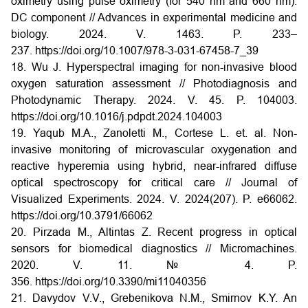
oximetry using pulse oximetry (for 540 nm and 660 nm):
DC component // Advances in experimental medicine and
biology. 2024. V. 1463. P. 233–
237.
https://doi.org/10.1007/978-3-031-67458-7_39
18. Wu J. Hyperspectral imaging for non-invasive blood
oxygen saturation assessment // Photodiagnosis and
Photodynamic Therapy. 2024. V. 45. P. 104003.
https://doi.org/10.1016/j.pdpdt.2024.104003
19. Yaqub M.A., Zanoletti M., Cortese L. et. al. Non-
invasive monitoring of microvascular oxygenation and
reactive hyperemia using hybrid, near-infrared diffuse
optical spectroscopy for critical care // Journal of
Visualized Experiments. 2024. V. 2024(207). P. e66062.
https://doi.org/10.3791/66062
20. Pirzada M., Altintas Z. Recent progress in optical
sensors for biomedical diagnostics // Micromachines.
2020. V. 11. № 4. P.
356.
https://doi.org/10.3390/mi11040356
21. Davydov V.V., Grebenikova N.M., Smirnov K.Y. An