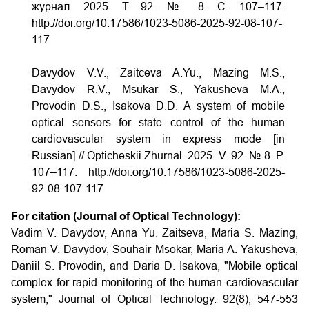
журнал. 2025. Т. 92. № 8. С. 107–117.
http://doi.org/10.17586/1023-5086-2025-92-08-107-
117
Davydov V.V., Zaitceva A.Yu., Mazing M.S.,
Davydov R.V., Msukar S., Yakusheva M.A.,
Provodin D.S., Isakova D.D. A system of mobile
optical sensors for state control of the human
cardiovascular system in express mode [in
Russian] // Opticheskii Zhurnal. 2025. V. 92. № 8. P.
107–117. http://doi.org/10.17586/1023-5086-2025-
92-08-107-117
For citation (Journal of Optical Technology):
Vadim V. Davydov, Anna Yu. Zaitseva, Maria S. Mazing,
Roman V. Davydov, Souhair Msokar, Maria A. Yakusheva,
Daniil S. Provodin, and Daria D. Isakova, "Mobile optical
complex for rapid monitoring of the human cardiovascular
system," Journal of Optical Technology. 92(8), 547-553