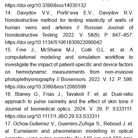
https://doi.org/10.3390/bios14030132
14. Davydov V.V., Porfir’eva E.V., Davydov R.V.
Nondestructive method for testing elasticity of walls of
human veins and arteries // Russian Journal of
Nondestructive Testing. 2022. V. 58(9). P. 847–857.
https://doi.org/10.1134/S1061830922090042
15. Fine J., McShane M.J., Coté G.L. et. al. A
computational modeling and simulation workflow to
investigate the impact of patient-specific and device factors
on hemodynamic measurements from non-invasive
photoplethysmography // Biosensors. 2022. V. 12. P. 598.
https://doi.org/10.3390/bios12080598
16. Blaney G., Frias J., Tavakoli F. et. al. Dual-ratio
approach to pulse oximetry and the effect of skin tone //
Journal of biomedical optics. 2024. V. 29. P. S333111.
https://doi.org/10.1117/1.JBO.29.S3.S33311
17. Ochoa-Gutierrez V., Guerrero-Zuñiga S., Reboud J. et.
al. Eumelanin and pheomelanin modelling in optical