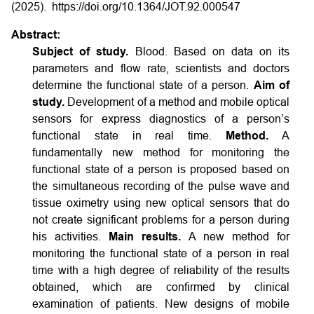
(2025).
https://doi.org/10.1364/JOT.92.000547
Abstract:
Subject of study.
Blood. Based on data on its
parameters and flow rate, scientists and doctors
determine the functional state of a person.
Aim of
study.
Development of a method and mobile optical
sensors for express diagnostics of a person’s
functional state in real time.
Method.
A
fundamentally new method for monitoring the
functional state of a person is proposed based on
the simultaneous recording of the pulse wave and
tissue oximetry using new optical sensors that do
not create significant problems for a person during
his activities.
Main results.
A new method for
monitoring the functional state of a person in real
time with a high degree of reliability of the results
obtained, which are confirmed by clinical
examination of patients. New designs of mobile