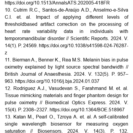
https://doi.org/10.1513/AnnalsATS.202005-418FR
10. Cutrim R.C., Santos-de-Araújo A.D., Anselmo-e-Silva
C.I. et. al. Impact of applying different levels of
thresholdbased artifact correction on the processing of
heart rate variability data in individuals with
temporomandibular disorder // Scientific Reports. 2024. V.
14(1). P. 24569.
https://doi.org/10.1038/s41598-024-76287-
z
11. Bierman A., Benner K., Rea M.S. Melanin bias in pulse
oximetry explained by light source spectral bandwidth //
British Journal of Anaesthesia. 2024. V. 132(5). P. 957–
963.
https://doi.org/10.1016/j.bja.2024.01.037
12. Rodriguez A.J., Vasudevan S., Farahmand M. et. al.
Tissue mimicking materials and finger phantom design for
pulse oximetry // Biomedical Optics Express. 2024. V.
15(4). P. 2308–2327.
https://doi.org/10.1364/BOE.518967
13. Katan M., Pearl O., Tzroya A. et. al. A self-calibrated
single wavelength biosensor for measuring oxygen
saturation // Biosensors. 2024. V. 14(3). P. 132.