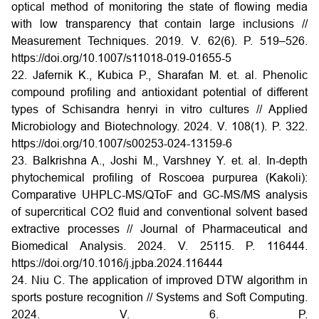
optical method of monitoring the state of flowing media
with low transparency that contain large inclusions //
Measurement Techniques. 2019. V. 62(6). P. 519–526.
https://doi.org/10.1007/s11018-019-01655-5
22. Jafernik K., Kubica P., Sharafan M. et. al. Phenolic
compound profiling and antioxidant potential of different
types of Schisandra henryi in vitro cultures // Applied
Microbiology and Biotechnology. 2024. V. 108(1). P. 322.
https://doi.org/10.1007/s00253-024-13159-6
23. Balkrishna A., Joshi M., Varshney Y. et. al. In-depth
phytochemical profiling of Roscoea purpurea (Kakoli):
Comparative UHPLC-MS/QToF and GC-MS/MS analysis
of supercritical CO2 fluid and conventional solvent based
extractive processes // Journal of Pharmaceutical and
Biomedical Analysis. 2024. V. 25115. P. 116444.
https://doi.org/10.1016/j.jpba.2024.116444
24. Niu C. The application of improved DTW algorithm in
sports posture recognition // Systems and Soft Computing.
2024. V. 6. P.