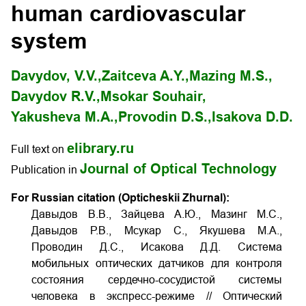
human cardiovascular
system
Davydov, V.V.,
Zaitceva A.Y.,
Mazing M.S.,
Davydov R.V.,
Msokar Souhair,
Yakusheva M.A.,
Provodin D.S.,
Isakova D.D.
elibrary.ru
Full text on
Journal of Optical Technology
Publication in
For Russian citation (Opticheskii Zhurnal):
Давыдов В.В., Зайцева А.Ю., Мазинг М.С.,
Давыдов Р.В., Мсукар С., Якушева М.А.,
Проводин Д.С., Исакова Д.Д. Система
мобильных оптических датчиков для контроля
состояния сердечно-сосудистой системы
человека в экспресс-режиме // Оптический