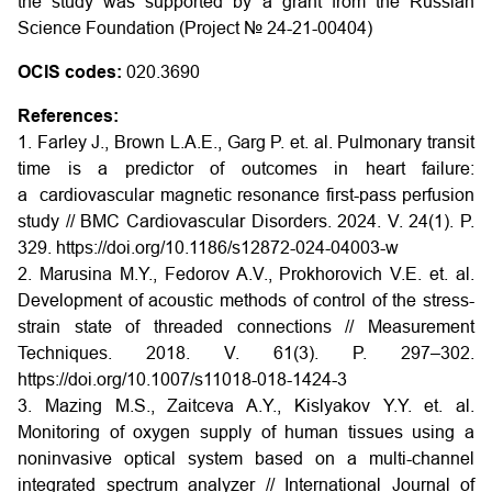
the study was supported by a grant from the Russian
Science Foundation (Project № 24-21-00404)
OCIS codes:
020.3690
References:
1. Farley J., Brown L.A.E., Garg P. et. al. Pulmonary transit
time is a predictor of outcomes in heart failure:
a cardiovascular magnetic resonance first-pass perfusion
study // BMC Cardiovascular Disorders. 2024. V. 24(1). P.
329.
https://doi.org/10.1186/s12872-024-04003-w
2. Marusina M.Y., Fedorov A.V., Prokhorovich V.E. et. al.
Development of acoustic methods of control of the stress-
strain state of threaded connections // Measurement
Techniques. 2018. V. 61(3). P. 297–302.
https://doi.org/10.1007/s11018-018-1424-3
3. Mazing M.S., Zaitceva A.Y., Kislyakov Y.Y. et. al.
Monitoring of oxygen supply of human tissues using a
noninvasive optical system based on a multi-channel
integrated spectrum analyzer // International Journal of