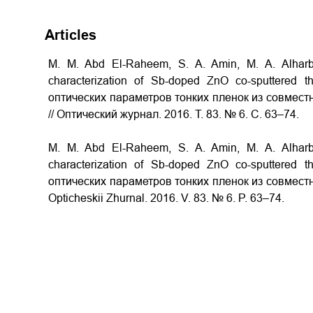
Articles
M. M. Abd El-Raheem, S. A. Amin, M. A. Alharbi
characterization of Sb-doped ZnO co-sputtered 
оптических параметров тонких пленок из совместн
// Оптический журнал. 2016. Т. 83. № 6. С. 63–74.
M. M. Abd El-Raheem, S. A. Amin, M. A. Alharbi
characterization of Sb-doped ZnO co-sputtered 
оптических параметров тонких пленок из совместно
Opticheskii Zhurnal. 2016. V. 83. № 6. P. 63–74.