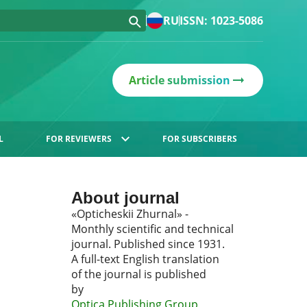
RU
ISSN: 1023-5086
Article submission
L
FOR REVIEWERS
FOR SUBSCRIBERS
About journal
«Opticheskii Zhurnal» -
Monthly scientific and technical
journal. Published since 1931.
A full-text English translation
of the journal is published
by
Optica Publishing Group