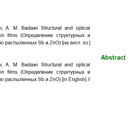
, A. M. Badawi Structural and optical
thin films (Определение структурных и
о распыленных Sb и ZnO) [на англ. яз.]
Abstract
, A. M. Badawi Structural and optical
thin films (Определение структурных и
 распыленных Sb и ZnO) [in English] //