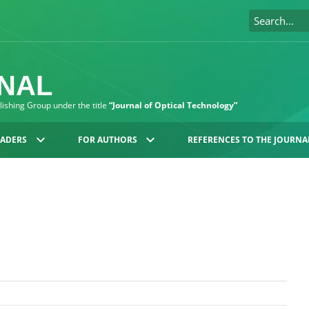
RNAL
blishing Group under the title
“Journal of Optical Technology”
EADERS
FOR AUTHORS
REFERENCES TO THE JOURNA