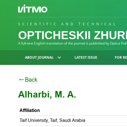
SCIENTIFIC AND TECHNICAL
OPTICHESKII ZHU
A full-text English translation of the journal is published by Optica Pu
ABOUT JOURNAL
LATEST ISSUE
FOR R
Back
Alharbi, M. A.
Affiliation
Taif University, Taif, Saudi Arabia