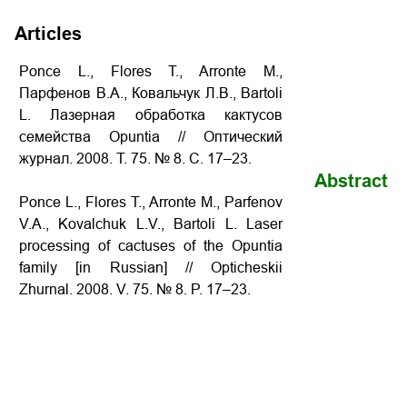
Articles
Ponce L., Flores T., Arronte M.,
Парфенов В.А., Ковальчук Л.В., Bartoli
L. Лазерная обработка кактусов
семейства Opuntia // Оптический
журнал. 2008. Т. 75. № 8. С. 17–23.
Abstract
Ponce L., Flores T., Arronte M., Parfenov
V.A., Kovalchuk L.V., Bartoli L. Laser
processing of cactuses of the Opuntia
family [in Russian] // Opticheskii
Zhurnal. 2008. V. 75. № 8. P. 17–23.