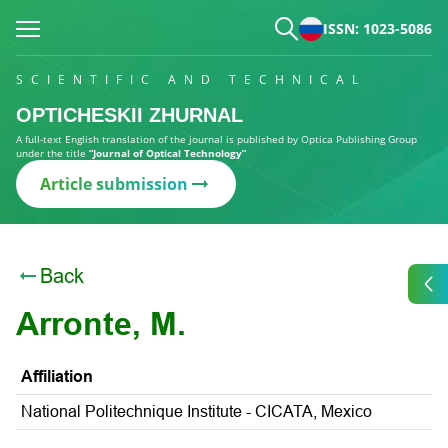
ISSN: 1023-5086
SCIENTIFIC AND TECHNICAL
OPTICHESKII ZHURNAL
A full-text English translation of the journal is published by Optica Publishing Group
under the title
“Journal of Optical Technology”
Article submission
Back
Arronte, M.
Affiliation
National Politechnique Institute - CICATA, Mexico