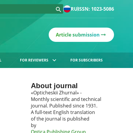
RU
ISSN: 1023-5086
Article submission
L
FOR REVIEWERS
FOR SUBSCRIBERS
About journal
«Opticheskii Zhurnal» -
Monthly scientific and technical
journal. Published since 1931.
A full-text English translation
of the journal is published
by
Optica Publishing Group