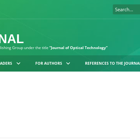
RNAL
blishing Group under the title
“Journal of Optical Technology”
EADERS
FOR AUTHORS
REFERENCES TO THE JOURNA