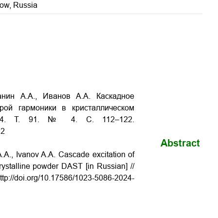
cow, Russia
анин А.А., Иванов А.А. Каскадное
рой гармоники в кристаллическом
24. Т. 91. № 4. С. 112–122.
22
Abstract
.A., Ivanov A.A. Cascade excitation of
ystalline powder DAST [in Russian] //
ttp://doi.org/10.17586/1023-5086-2024-