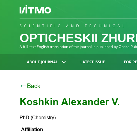
SCIENTIFIC AND TECHNICAL
OPTICHESKII ZHU
A full-text English translation of the journal is published by Optica Pu
ABOUT JOURNAL
LATEST ISSUE
FOR R
Back
Koshkin Alexander V.
PhD (Chemistry)
Affiliation