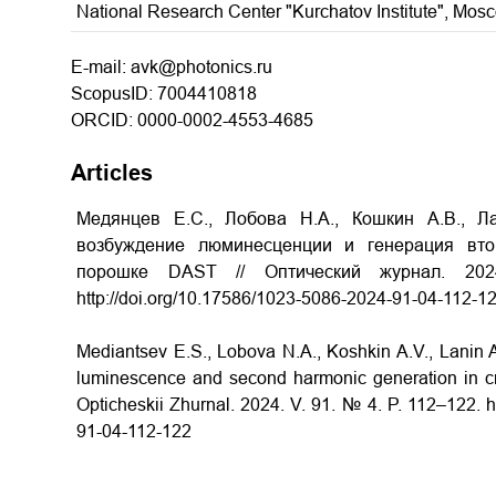
National Research Center "Kurchatov Institute", Mos
E-mail: avk@photonics.ru
ScopusID: 7004410818
ORCID: 0000-0002-4553-4685
Articles
Медянцев Е.С., Лобова Н.А., Кошкин А.В., Л
возбуждение люминесценции и генерация вто
порошке DAST // Оптический журнал. 20
http://doi.org/10.17586/1023-5086-2024-91-04-112-1
Mediantsev E.S., Lobova N.A., Koshkin A.V., Lanin A
luminescence and second harmonic generation in cr
Opticheskii Zhurnal. 2024. V. 91. № 4. P. 112–122. h
91-04-112-122