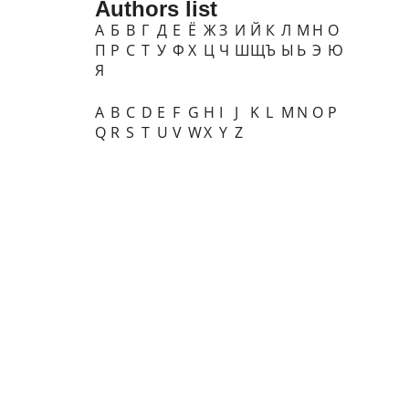
Authors list
А
Б
В
Г
Д
Е
Ё
Ж
З
И
Й
К
Л
М
Н
О
П
Р
С
Т
У
Ф
Х
Ц
Ч
Ш
Щ
Ъ
Ы
Ь
Э
Ю
Я
A
B
C
D
E
F
G
H
I
J
K
L
M
N
O
P
Q
R
S
T
U
V
W
X
Y
Z