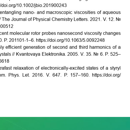
//doi.org/10.1002/jbio.201900243
sentangling nano- and macroscopic viscosities of aqueous
// The Journal of Physical Chemistry Letters. 2021. V. 12. №
1c00512
escent molecular rotor probes nanosecond viscosity changes
0. P. 201101-1–6. https://doi.org/10.1063/5.0092248
ly efficient generation of second and third harmonics of a
rystals // Kvantovaya Elektronika. 2005. V. 35. № 6. P. 525–
6618
fast relaxation of electronically-excited states of a styryl
hem. Phys. Let. 2016. V. 647. P. 157–160. https://doi.org/