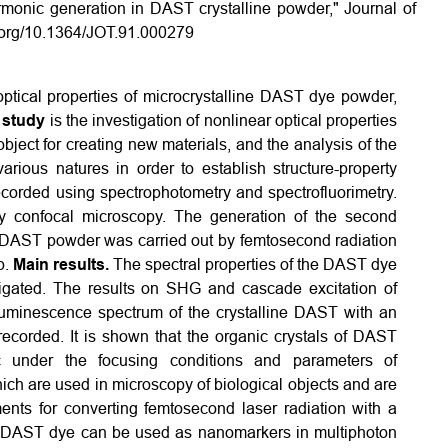
monic generation in DAST crystalline powder," Journal of
i.org/10.1364/JOT.91.000279
optical properties of microcrystalline DAST dye powder,
 study
is the investigation of nonlinear optical properties
ject for creating new materials, and the analysis of the
rious natures in order to establish structure-property
corded using spectrophotometry and spectrofluorimetry.
y confocal microscopy. The generation of the second
ne DAST powder was carried out by femtosecond radiation
p.
Main results.
The spectral properties of the DAST dye
tigated. The results on SHG and cascade excitation of
minescence spectrum of the crystalline DAST with an
corded. It is shown that the organic crystals of DAST
c under the focusing conditions and parameters of
ch are used in microscopy of biological objects and are
ents for converting femtosecond laser radiation with a
DAST dye can be used as nanomarkers in multiphoton