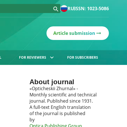
RU
ISSN: 1023-5086
Article submission
L
FOR REVIEWERS
FOR SUBSCRIBERS
About journal
«Opticheskii Zhurnal» -
Monthly scientific and technical
journal. Published since 1931.
A full-text English translation
of the journal is published
by
Optica Publishing Group