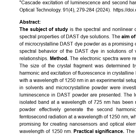
"Cascade excitation of luminescence and second har
Optical Technology. 91(4), 279-284 (2024). https://do
Abstract:
The subject of study
is the spectral and nonlinear 
spectral properties of DAST dye solutions. The
aim of
of microcrystalline DAST dye powder as a promising ob
spectral behavior of the DAST dye in solutions of va
relationships.
Method.
The electronic spectra were re
The size of the crystal fragment was determined b
harmonic and excitation of fluorescence in crystalli
with a wavelength of 1250 nm in an experimental setu
in solvents and microcrystalline powder were inves
luminescence in DAST powder are presented. The lu
isolated band at a wavelength of 725 nm has been re
powder effectively generate the second harmoni
femtosecond radiation at a wavelength of 1250 nm, whi
promising for creating nanosensors and optical elem
wavelength of 1250 nm.
Practical significance.
The 