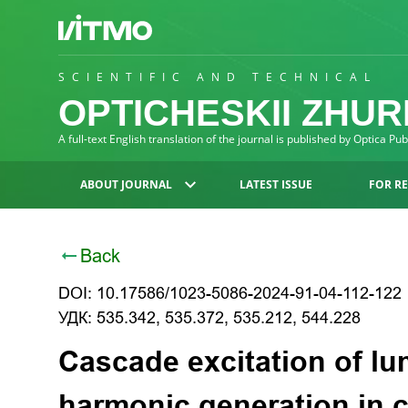
SCIENTIFIC AND TECHNICAL
OPTICHESKII ZHU
A full-text English translation of the journal is published by Optica Pu
ABOUT JOURNAL
LATEST ISSUE
FOR R
Back
DOI: 10.17586/1023-5086-2024-91-04-112-122
УДК: 535.342, 535.372, 535.212, 544.228
Cascade excitation of l
harmonic generation in 