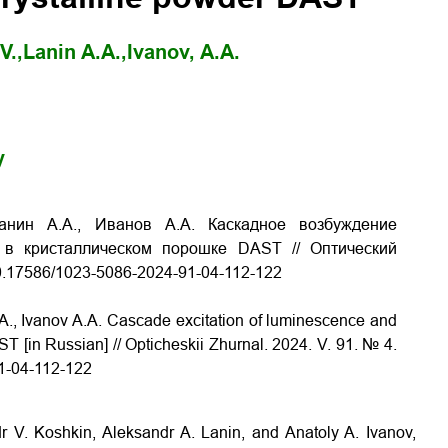
V.,
Lanin A.A.,
Ivanov, A.A.
y
анин А.А., Иванов А.А. Каскадное возбуждение
 в кристаллическом порошке DAST // Оптический
g/10.17586/1023-5086-2024-91-04-112-122
A., Ivanov A.A. Cascade excitation of luminescence and
 [in Russian] // Opticheskii Zhurnal. 2024. V. 91. № 4.
91-04-112-122
 V. Koshkin, Aleksandr A. Lanin, and Anatoly A. Ivanov,