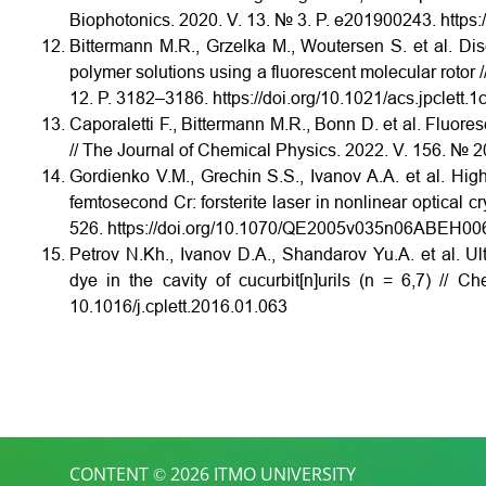
Biophotonics. 2020. V. 13. № 3. P. e201900243. https:
Bittermann M.R., Grzelka M., Woutersen S. et al. Di
polymer solutions using a fluorescent molecular rotor 
12. P. 3182–3186. https://doi.org/10.1021/acs.jpclett.
Caporaletti F., Bittermann M.R., Bonn D. et al. Fluor
// The Journal of Chemical Physics. 2022. V. 156. № 2
Gordienko V.M., Grechin S.S., Ivanov A.A. et al. High
femtosecond Cr: forsterite laser in nonlinear optical c
526. https://doi.org/10.1070/QE2005v035n06ABEH00
Petrov N.Kh., Ivanov D.A., Shandarov Yu.A. et al. Ultra
dye in the cavity of cucurbit[n]urils (n = 6,7) // C
10.1016/j.cplett.2016.01.063
CONTENT © 2026 ITMO UNIVERSITY