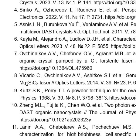
Crystals. 2023. V. 13. № 1. P. 144. https://doi.org/10
Sinko A., Ozheredov I., Rudneva E. et al. Perspec
Electronics. 2022. V. 11. № 17. P. 2731. https://doi.o
Asnis L.N., Burunkova Yu.É., Veniaminov A.V. et al. Fea
multilayer DAST crystals // J. Opt. Technol. 2011. V. 7
Kayla M., Alejandro A., Ludlow D.J.H. et al. Characteri
Optics Letters. 2023. V. 48. № 22. P. 5855. https://do
Ovchinnikov A.V., Chefonov O.V., Agranat M.B. et a
organic crystal pumped by a Cr: forsterite laser
https://doi.org/10.1364/OL.475960
Vicario C., Ovchinnikov A.V., Ashitkov S.I. et al. 
Mg
SiO
laser // Optics Letters. 2014. V. 39. № 23. P
2
4
Kurtz S.K., Perry T.T. A powder technique for the eval
Physics. 1968. V. 39. № 8. P. 3798–3813. https://doi.
Zheng M.L., Fujita K., Chen W.Q. et al. Two-photon e
DAST organic nanocrystals // The Journal of Phy
https://doi.org/10.1021/jp202323y
Lanin A.A., Chebotarev A.S., Pochechuev M.S. e
characterization for high-brightness, cell-specif