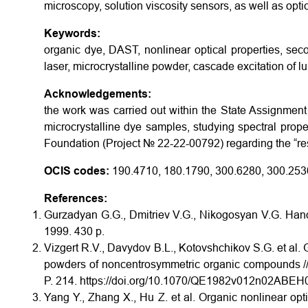
microscopy, solution viscosity sensors, as well as opt
Keywords:
organic dye, DAST, nonlinear optical properties, se
laser, microcrystalline powder, cascade excitation of 
Acknowledgements:
the work was carried out within the State Assignment 
microcrystalline dye samples, studying spectral prop
Foundation (Project № 22-22-00792) regarding the “rese
OCIS codes:
190.4710, 180.1790, 300.6280, 300.253
References:
Gurzadyan G.G., Dmitriev V.G., Nikogosyan V.G. Handbo
1999. 430 p.
Vizgert R.V., Davydov B.L., Kotovshchikov S.G. et al.
powders of noncentrosymmetric organic compounds // 
P. 214. https://doi.org/10.1070/QE1982v012n02ABE
Yang Y., Zhang X., Hu Z. et al. Organic nonlinear optic