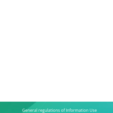
General regulations of Information Use