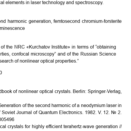
ical elements in laser technology and spectroscopy.
cond harmonic generation, femtosecond chromium-forsterite
luminescence
of the NRC «Kurchatov Institute» in terms of “obtaining
erties, confocal microscopy” and of the Russian Science
arch of nonlinear optical properties.”
0
ok of nonlinear optical crystals. Berlin: Springer-Verlag,
 Generation of the second harmonic of a neodymium laser in
Soviet Journal of Quantum Electronics. 1982. V. 12. № 2.
H005496
al crystals for highly efficient terahertz-wave generation //