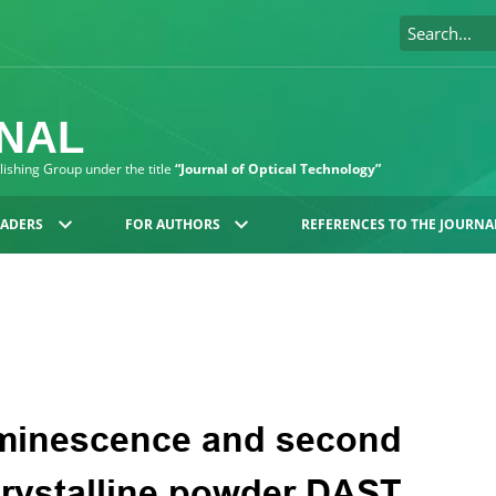
RNAL
blishing Group under the title
“Journal of Optical Technology”
EADERS
FOR AUTHORS
REFERENCES TO THE JOURNA
uminescence and second
crystalline powder DAST