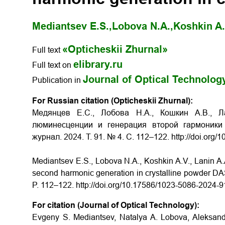
Mediantsev E.S.,
Lobova N.A.,
Koshkin A.
«Opticheskii Zhurnal»
Full text
elibrary.ru
Full text on
Journal of Optical Technolog
Publication in
For Russian citation (Opticheskii Zhurnal):
Медянцев Е.С., Лобова Н.А., Кошкин А.В., Л
люминесценции и генерация второй гармоники
журнал. 2024. Т. 91. № 4. С. 112–122. http://doi.or
Mediantsev E.S., Lobova N.A., Koshkin A.V., Lanin A.
second harmonic generation in crystalline powder DAST
P. 112–122. http://doi.org/10.17586/1023-5086-2024-
For citation (Journal of Optical Technology):
Evgeny S. Mediantsev, Natalya A. Lobova, Aleksandr