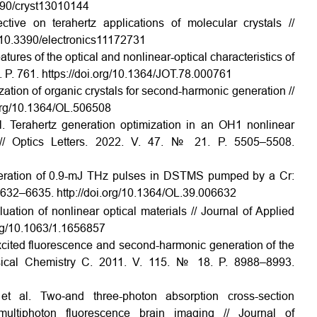
.3390/cryst13010144
tive on terahertz applications of molecular crystals //
rg/10.3390/electronics11172731
tures of the optical and nonlinear-optical characteristics of
8. P. 761. https://doi.org/10.1364/JOT.78.000761
zation of organic crystals for second-harmonic generation //
i.org/10.1364/OL.506508
l. Terahertz generation optimization in an OH1 nonlinear
 // Optics Letters. 2022. V. 47. № 21. P. 5505–5508.
Generation of 0.9-mJ THz pulses in DSTMS pumped by a Cr:
. 6632–6635. http://doi.org/10.1364/OL.39.006632
uation of nonlinear optical materials // Journal of Applied
org/10.1063/1.1656857
xcited fluorescence and second-harmonic generation of the
sical Chemistry C. 2011. V. 115. № 18. P. 8988–8993.
t al. Two‐and three-photon absorption cross-section
ic multiphoton fluorescence brain imaging // Journal of