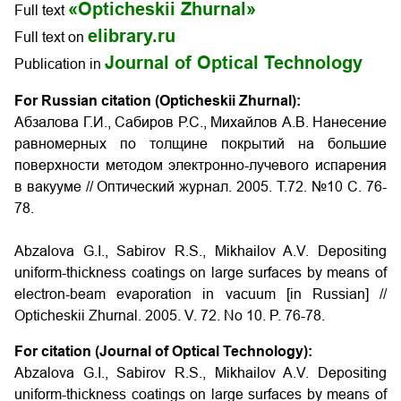
«Opticheskii Zhurnal»
Full text
elibrary.ru
Full text on
Journal of Optical Technology
Publication in
For Russian citation (Opticheskii Zhurnal):
Абзалова Г.И., Сабиров Р.С., Михайлов А.В. Нанесение
равномерных по толщине покрытий на большие
поверхности методом электронно-лучевого испарения
в вакууме // Оптический журнал. 2005. Т.72. №10 С. 76-
78.
Abzalova G.I., Sabirov R.S., Mikhailov A.V. Depositing
uniform-thickness coatings on large surfaces by means of
electron-beam evaporation in vacuum
[in Russian] //
Opticheskii Zhurnal. 2005. V. 72. No 10. P.
76-78
.
For citation (Journal of Optical Technology):
Abzalova G.I., Sabirov R.S., Mikhailov A.V. Depositing
uniform-thickness coatings on large surfaces by means of