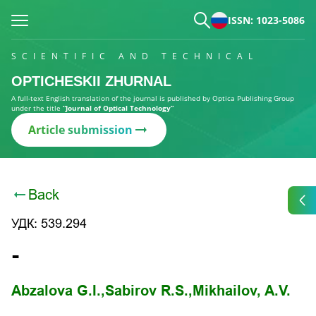
ISSN: 1023-5086
SCIENTIFIC AND TECHNICAL
OPTICHESKII ZHURNAL
A full-text English translation of the journal is published by Optica Publishing Group
under the title
“Journal of Optical Technology”
Article submission
Back
УДК: 539.294
-
Abzalova G.I.,
Sabirov R.S.,
Mikhailov, A.V.