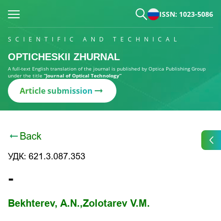
ISSN: 1023-5086
SCIENTIFIC AND TECHNICAL
OPTICHESKII ZHURNAL
A full-text English translation of the journal is published by Optica Publishing Group
under the title
“Journal of Optical Technology”
Article submission
Back
УДК: 621.3.087.353
-
Bekhterev, A.N.,
Zolotarev V.M.