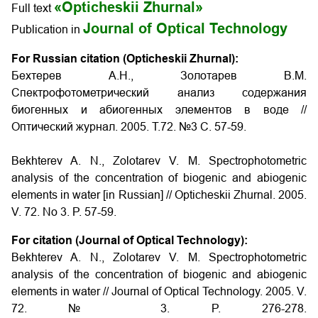
«Opticheskii Zhurnal»
Full text
Journal of Optical Technology
Publication in
For Russian citation (Opticheskii Zhurnal):
Бехтерев A.H., Золотарев B.M.
Спектрофотометрический анализ содержания
биогенных и абиогенных элементов в воде //
Оптический журнал. 2005. Т.72. №3 С. 57-59.
Bekhterev A. N., Zolotarev V. M. Spectrophotometric
analysis of the concentration of biogenic and abiogenic
elements in water
[in Russian]
// Opticheskii Zhurnal. 2005.
V. 72. No 3. P. 57-59.
For citation (Journal of Optical Technology):
Bekhterev A. N., Zolotarev V. M. Spectrophotometric
analysis of the concentration of biogenic and abiogenic
elements in water // Journal of Optical Technology. 2005. V.
72. № 3. P. 276-278.