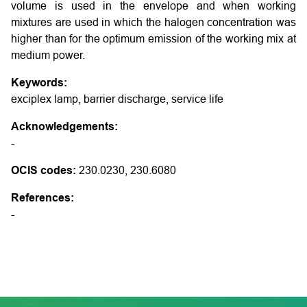
volume is used in the envelope and when working
mixtures are used in which the halogen concentration was
higher than for the optimum emission of the working mix at
medium power.
Keywords:
exciplex lamp, barrier discharge, service life
Acknowledgements:
-
OCIS codes:
230.0230, 230.6080
References:
-