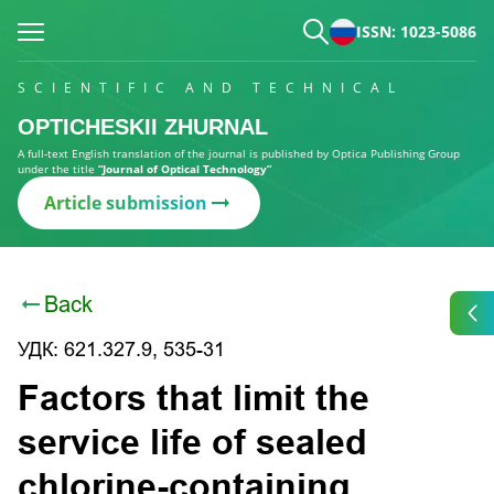
ISSN: 1023-5086
SCIENTIFIC AND TECHNICAL
OPTICHESKII ZHURNAL
A full-text English translation of the journal is published by Optica Publishing Group
under the title
“Journal of Optical Technology”
Article submission
Back
УДК: 621.327.9, 535-31
Factors that limit the
service life of sealed
chlorine-containing