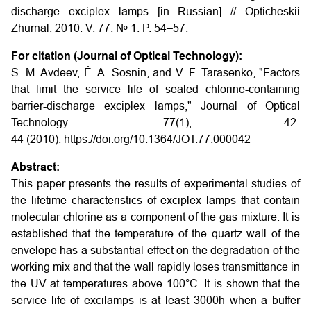
discharge exciplex lamps [in Russian] // Opticheskii
Zhurnal. 2010. V. 77. № 1. P. 54–57.
For citation (Journal of Optical Technology):
S. M. Avdeev, É. A. Sosnin, and V. F. Tarasenko, "Factors
that limit the service life of sealed chlorine-containing
barrier-discharge exciplex lamps," Journal of Optical
Technology. 77(1), 42-
44 (2010). https://doi.org/10.1364/JOT.77.000042
Abstract:
This paper presents the results of experimental studies of
the lifetime characteristics of exciplex lamps that contain
molecular chlorine as a component of the gas mixture. It is
established that the temperature of the quartz wall of the
envelope has a substantial effect on the degradation of the
working mix and that the wall rapidly loses transmittance in
the UV at temperatures above 100°C. It is shown that the
service life of excilamps is at least 3000h when a buffer