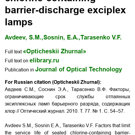
barrier-discharge exciplex
lamps
Avdeev, S.M.,
Sosnin, E.A.,
Tarasenko V.F.
«Opticheskii Zhurnal»
Full text
elibrary.ru
Full text on
Journal of Optical Technology
Publication in
For Russian citation (Opticheskii Zhurnal):
Авдеев С.М., Соснин Э.А., Тарасенко В.Ф. Факторы,
ограничивающие срок службы отпаянных
эксиплексных ламп барьерного разряда, содержащих
хлор // Оптический журнал. 2010. Т. 77. № 1. С. 54–57.
Avdeev S.M., Sosnin E.A., Tarasenko V.F. Factors that limit
the service life of sealed chlorine-containing barrier-