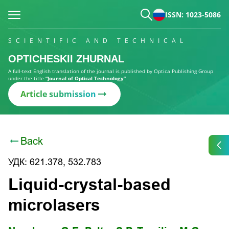
ISSN: 1023-5086
SCIENTIFIC AND TECHNICAL
OPTICHESKII ZHURNAL
A full-text English translation of the journal is published by Optica Publishing Group
under the title
“Journal of Optical Technology”
Article submission
Back
УДК: 621.378, 532.783
Liquid-crystal-based
microlasers