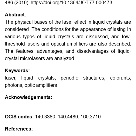
486 (2010). https://doi.org/10.1364/JOT.77.000473
Abstract:
The physical bases of the laser effect in liquid crystals are
considered. The conditions for the appearance of lasing in
various types of liquid crystals are discussed, and low-
threshold lasers and optical amplifiers are also described.
The features, advantages, and disadvantages of liquid-
crystal microlasers are analyzed.
Keywords:
laser, liquid crystals, periodic structures, colorants,
photons, optic amplifiers
Acknowledgements:
-
OCIS codes:
140.3380, 140.4480, 160.3710
References: