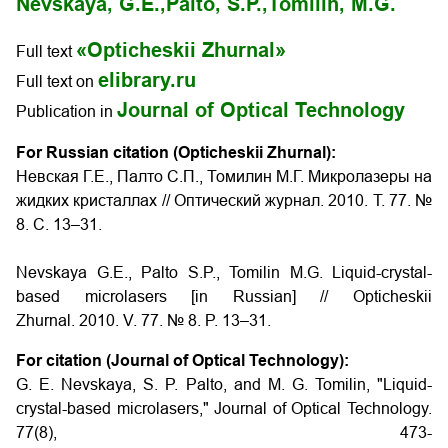
Nevskaya, G.E.,
Palto, S.P.,
Tomilin, M.G.
«Opticheskii Zhurnal»
Full text
elibrary.ru
Full text on
Journal of Optical Technology
Publication in
For Russian citation (Opticheskii Zhurnal):
Невская Г.Е., Палто С.П., Томилин М.Г. Микролазеры на
жидких кристаллах // Оптический журнал. 2010. Т. 77. №
8. С. 13–31.
Nevskaya G.E., Palto S.P., Tomilin M.G. Liquid-crystal-
based microlasers [in Russian] // Opticheskii
Zhurnal. 2010. V. 77. № 8. P. 13–31.
For citation (Journal of Optical Technology):
G. E. Nevskaya, S. P. Palto, and M. G. Tomilin, "Liquid-
crystal-based microlasers," Journal of Optical Technology.
77(8), 473-