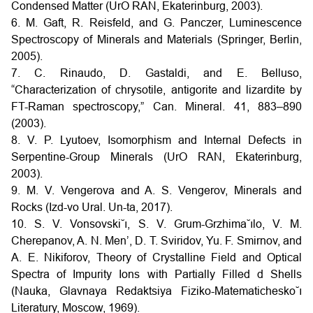
Condensed Matter (UrO RAN, Ekaterinburg, 2003).
6. M. Gaft, R. Reisfeld, and G. Panczer, Luminescence
Spectroscopy of Minerals and Materials (Springer, Berlin,
2005).
7. C. Rinaudo, D. Gastaldi, and E. Belluso,
“Characterization of chrysotile, antigorite and lizardite by
FT-Raman spectroscopy,” Can. Mineral. 41, 883–890
(2003).
8. V. P. Lyutoev, Isomorphism and Internal Defects in
Serpentine-Group Minerals (UrO RAN, Ekaterinburg,
2003).
9. M. V. Vengerova and A. S. Vengerov, Minerals and
Rocks (Izd-vo Ural. Un-ta, 2017).
10. S. V. Vonsovski˘ı, S. V. Grum-Grzhima˘ılo, V. M.
Cherepanov, A. N. Men’, D. T. Sviridov, Yu. F. Smirnov, and
A. E. Nikiforov, Theory of Crystalline Field and Optical
Spectra of Impurity Ions with Partially Filled d Shells
(Nauka, Glavnaya Redaktsiya Fiziko-Matematichesko˘ı
Literatury, Moscow, 1969).