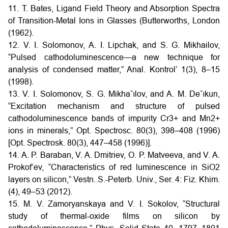
11. T. Bates, Ligand Field Theory and Absorption Spectra
of Transition-Metal Ions in Glasses (Butterworths, London
(1962).
12. V. I. Solomonov, A. I. Lipchak, and S. G. Mikhailov,
“Pulsed cathodoluminescence—a new technique for
analysis of condensed matter,” Anal. Kontrol’ 1(3), 8–15
(1998).
13. V. I. Solomonov, S. G. Mikha˘ılov, and A. M. De˘ıkun,
“Excitation mechanism and structure of pulsed
cathodoluminescence bands of impurity Cr3+ and Mn2+
ions in minerals,” Opt. Spectrosc. 80(3), 398–408 (1996)
[Opt. Spectrosk. 80(3), 447–458 (1996)].
14. A. P. Baraban, V. A. Dmitriev, O. P. Matveeva, and V. A.
Prokof’ev, “Characteristics of red luminescence in SiO2
layers on silicon,” Vestn. S.-Peterb. Univ., Ser. 4: Fiz. Khim.
(4), 49–53 (2012).
15. M. V. Zamoryanskaya and V. I. Sokolov, “Structural
study of thermal-oxide films on silicon by