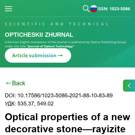
ISSN: 1023-5086
SCIENTIFIC AND TECHNICAL
OPTICHESKII ZHURNAL
A full-text English translation of the journal is published by Optica Publishing Group
under the title
“Journal of Optical Technology”
Article submission
Back
DOI: 10.17586/1023-5086-2021-88-10-83-89
УДК: 535.37, 549.02
Optical properties of a new
decorative stone—rayizite