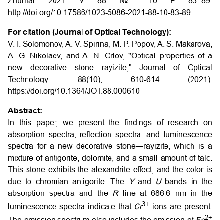
Zhurnal. 2021. V. 88. № 10. P. 83–89.
http://doi.org/10.17586/1023-5086-2021-88-10-83-89
For citation (Journal of Optical Technology):
V. I. Solomonov, A. V. Spirina, M. P. Popov, A. S. Makarova,
A. G. Nikolaev, and A. N. Orlov, "Optical properties of a
new decorative stone—rayizite," Journal of Optical
Technology. 88(10), 610-614 (2021).
https://doi.org/10.1364/JOT.88.000610
Abstract:
In this paper, we present the findings of research on
absorption spectra, reflection spectra, and luminescence
spectra for a new decorative stone—rayizite, which is a
mixture of antigorite, dolomite, and a small amount of talc.
This stone exhibits the alexandrite effect, and the color is
due to chromian antigorite. The
Y
and
U
bands in the
absorption spectra and the
R
line at 686.6 nm in the
3+
luminescence spectra indicate that
C
r
ions are present.
2+