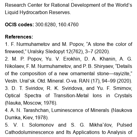
Research Center for Rational Development of the World’s
Liquid Hydrocarbon Reserves.
OCIS codes:
300.6280, 160.4760
References:
1. F. Nurmuhametov and M. Popov, “A stone the color of
fireweed,” Uralsky Sledopyt 12(762), 3–7 (2020).
2. M. P. Popov, Yu. V. Erokhin, D. A. Khanin, A. G.
Nikolaev, F. M. Nurmuhametov, and P. B. Shiryaev, “Details
of the composition of a new ornamental stone—rayizite,”
Vestn. Ural’sk. Otd. Mineral. O-va. RAN (17), 94–99 (2020).
3. D. T. Sviridov, R. K. Sviridova, and Yu. F. Smirnov,
Optical Spectra of Transition-Metal Ions in Crystals
(Nauka, Moscow, 1976).
4. A. N. Tarashchan, Luminescence of Minerals (Naukova
Dumka, Kiev, 1978).
5. V. I. Solomonov and S. G. Mikha˘ılov, Pulsed
Cathodoluminescence and Its Applications to Analysis of