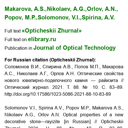
Makarova, A.S.,
Nikolaev, A.G.,
Orlov, A.N.,
Popov, M.P.,
Solomonov, V.I.,
Spirina, A.V.
«Opticheskii Zhurnal»
Full text
elibrary.ru
Full text on
Journal of Optical Technology
Publication in
For Russian citation (Opticheskii Zhurnal):
Соломонов В.И., Спирина А.В., Попов М.П., Макарова
А.С., Николаев А.Г., Орлов А.Н. Оптические свойства
нового ювелирно-поделочного камня — райизита //
Оптический журнал. 2021. Т. 88. № 10. С. 83–89.
http://doi.org/10.17586/1023-5086-2021-88-10-83-89
Solomonov V.I., Spirina A.V., Popov M.P., Makarova A.S.,
Nikolaev A.G., Orlov A.N. Optical properties of a new
decorative stone—rayizite [in Russian] // Opticheskii