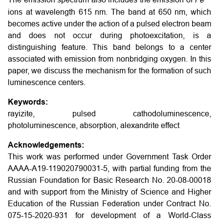
The emission spectrum also includes the emission of
F
e
ions at wavelength 615 nm. The band at 650 nm, which
becomes active under the action of a pulsed electron beam
and does not occur during photoexcitation, is a
distinguishing feature. This band belongs to a center
associated with emission from nonbridging oxygen. In this
paper, we discuss the mechanism for the formation of such
luminescence centers.
Keywords:
rayizite, pulsed cathodoluminescence,
photoluminescence, absorption, alexandrite effect
Acknowledgements:
This work was performed under Government Task Order
AAAA-A19-119020790031-5, with partial funding from the
Russian Foundation for Basic Research No. 20-08-00018
and with support from the Ministry of Science and Higher
Education of the Russian Federation under Contract No.
075-15-2020-931 for development of a World-Class