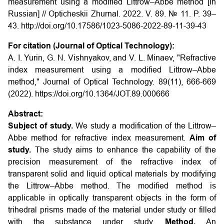
measurement using a modified Littrow–Abbe method [in
Russian] // Opticheskii Zhurnal. 2022. V. 89. № 11. P. 39–
43. http://doi.org/10.17586/1023-5086-2022-89-11-39-43
For citation (Journal of Optical Technology):
A. I. Yurin, G. N. Vishnyakov, and V. L. Minaev, "Refractive
index measurement using a modified Littrow–Abbe
method," Journal of Optical Technology. 89(11), 666-669
(2022). https://doi.org/10.1364/JOT.89.000666
Abstract:
Subject of study.
We study a modification of the Littrow–
Abbe method for refractive index measurement.
Aim of
study.
The study aims to enhance the capability of the
precision measurement of the refractive index of
transparent solid and liquid optical materials by modifying
the Littrow–Abbe method. The modified method is
applicable in optically transparent objects in the form of
trihedral prisms made of the material under study or filled
with the substance under study.
Method.
An