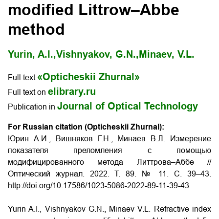
modified Littrow–Abbe
method
Yurin, A.I.,
Vishnyakov, G.N.,
Minaev, V.L.
«Opticheskii Zhurnal»
Full text
elibrary.ru
Full text on
Journal of Optical Technology
Publication in
For Russian citation (Opticheskii Zhurnal):
Юрин А.И., Вишняков Г.Н., Минаев В.Л. Измерение
показателя преломления с помощью
модифицированного метода Литтрова–Аббе //
Оптический журнал. 2022. Т. 89. № 11. С. 39–43.
http://doi.org/10.17586/1023-5086-2022-89-11-39-43
Yurin A.I., Vishnyakov G.N., Minaev V.L. Refractive index