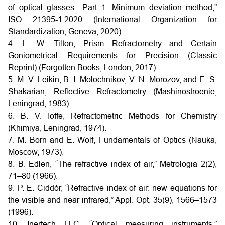
of optical glasses—Part 1: Minimum deviation method,”
ISO 21395-1:2020 (International Organization for
Standardization, Geneva, 2020).
4. L. W. Tilton, Prism Refractometry and Certain
Goniometrical Requirements for Precision (Classic
Reprint) (Forgotten Books, London, 2017).
5. M. V. Leikin, B. I. Molochnikov, V. N. Morozov, and E. S.
Shakarian, Reflective Refractometry (Mashinostroenie,
Leningrad, 1983).
6. B. V. Ioffe, Refractometric Methods for Chemistry
(Khimiya, Leningrad, 1974).
7. M. Born and E. Wolf, Fundamentals of Optics (Nauka,
Moscow, 1973).
8. B. Edlen, “The refractive index of air,” Metrologia 2(2),
71–80 (1966).
9. P. E. Ciddór, “Refractive index of air: new equations for
the visible and near-infrared,” Appl. Opt. 35(9), 1566–1573
(1996).
10. Inertech LLC, “Optical measuring instruments,”