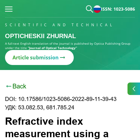
ISSN: 1023-5086
SCIENTIFIC AND TECHNICAL
OPTICHESKII ZHURNAL
A full-text English translation of the journal is published by Optica Publishing Group
under the title
“Journal of Optical Technology”
Article submission
Back
DOI: 10.17586/1023-5086-2022-89-11-39-43
УДК: 53.082.53, 681.785.24
Refractive index
measurement using a