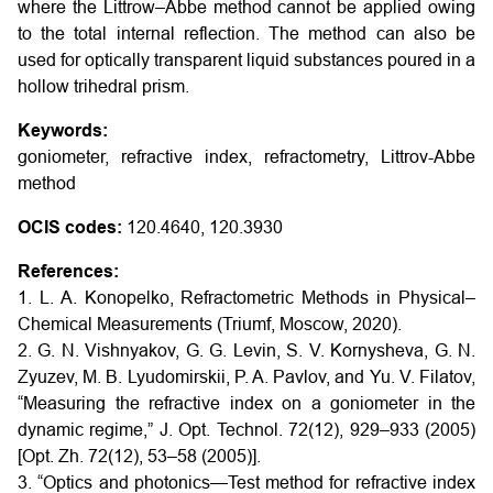
where the Littrow–Abbe method cannot be applied owing
to the total internal reflection. The method can also be
used for optically transparent liquid substances poured in a
hollow trihedral prism.
Keywords:
goniometer, refractive index, refractometry, Littrov-Abbe
method
OCIS codes:
120.4640, 120.3930
References:
1. L. A. Konopelko, Refractometric Methods in Physical–
Chemical Measurements (Triumf, Moscow, 2020).
2. G. N. Vishnyakov, G. G. Levin, S. V. Kornysheva, G. N.
Zyuzev, M. B. Lyudomirskii, P. A. Pavlov, and Yu. V. Filatov,
“Measuring the refractive index on a goniometer in the
dynamic regime,” J. Opt. Technol. 72(12), 929–933 (2005)
[Opt. Zh. 72(12), 53–58 (2005)].
3. “Optics and photonics—Test method for refractive index