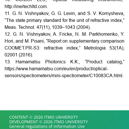
http://inertechltd.com.
11. G. N. Vishnyakov, G. G. Levin, and S. V. Kornysheva,
“The state primary standard for the unit of refractive index,”
Meas. Technol. 47(11), 1039–1043 (2004).
12. G. N. Vishnyakov, A. Fricke, N. M. Parkhomenko, Y.
Hori, and M. Pisani, “Report on supplementary comparison
COOMET.PR-S3: refractive index,” Metrologia 53(1A),
02001 (2016).
13. Hamamatsu Photonics K.K., “Product catalog,”
https://www.hamamatsu.com/eu/en/product/optical-
sensors/spectrometers/mini-spectrometer/C10083CA.html.
CONTENT © 2026 ITMO UNIVERSITY
DEVELOPMENT © 2026 ITMO UNIVERSITY
General regulations of Information Use