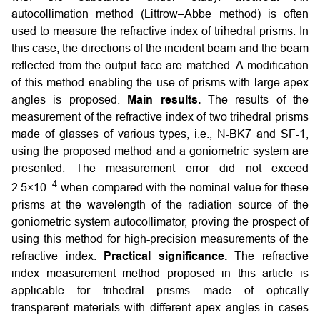
autocollimation method (Littrow–Abbe method) is often
used to measure the refractive index of trihedral prisms. In
this case, the directions of the incident beam and the beam
reflected from the output face are matched. A modification
of this method enabling the use of prisms with large apex
angles is proposed.
Main results.
The results of the
measurement of the refractive index of two trihedral prisms
made of glasses of various types, i.e., N-BK7 and SF-1,
using the proposed method and a goniometric system are
presented. The measurement error did not exceed
−4
2.5×10
when compared with the nominal value for these
prisms at the wavelength of the radiation source of the
goniometric system autocollimator, proving the prospect of
using this method for high-precision measurements of the
refractive index.
Practical significance.
The refractive
index measurement method proposed in this article is
applicable for trihedral prisms made of optically
transparent materials with different apex angles in cases