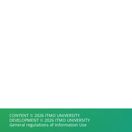
CONTENT © 2026 ITMO UNIVERSITY
DEVELOPMENT © 2026 ITMO UNIVERSITY
General regulations of Information Use