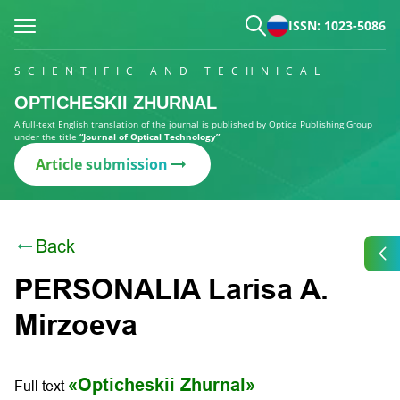
ISSN: 1023-5086
SCIENTIFIC AND TECHNICAL
OPTICHESKII ZHURNAL
A full-text English translation of the journal is published by Optica Publishing Group
under the title
“Journal of Optical Technology”
Article submission
Back
PERSONALIA Larisa A.
Mirzoeva
«Opticheskii Zhurnal»
Full text