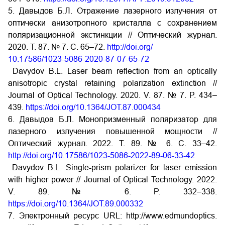
5. Давыдов Б.Л. Отражение лазерного излучения от
оптически анизотропного кристалла с сохранением
поляризационной экстинкции // Оптический журнал.
2020. Т. 87. № 7. С. 65–72.
http://doi.org/
10.17586/1023-5086-2020-87-07-65-72
Davydov B.L. Laser beam reflection from an optically
anisotropic crystal retaining polarization extinction //
Journal of Optical Technology. 2020. V. 87. № 7. P. 434–
439.
https://doi.org/10.1364/JOT.87.000434
6. Давыдов Б.Л. Монопризменный поляризатор для
лазерного излучения повышенной мощности //
Оптический журнал. 2022. Т. 89. № 6. С. 33–42.
http://doi.org/10.17586/1023-5086-2022-89-06-33-42
Davydov B.L. Single-prism polarizer for laser emission
with higher power // Journal of Optical Technology. 2022.
V. 89. № 6. P. 332–338.
https://doi.org/10.1364/JOT.89.000332
7. Электронный ресурс URL: http://www.edmundoptics.