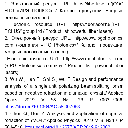
1. Электронный ресурс URL: https://fiberlaser.ru/(ООО
НТО «ИРЭ–ПОЛЮС» / Каталог продукции: мощные
волоконные лазеры)
Electronic resource URL: https://fiberlaser.ru/(“IRE–
POLUS” group Ltd / Product list: powerful fiber lasers)
2. Электронный ресурс URL: http://www.ipgphotonics.
com (компания «IPG Photonics»/ Каталог продукции:
мощные волоконные лазеры)
Electronic resource URL: http://www.ipgphotonics. com
(«IPG Photonics» company / Product list: powerful fiber
lasers)
3. Wu W., Han P., Shi S., Wu F. Design and performance
analysis of a single-unit polarizing beam-splitting prism
based on negative refraction in a uniaxial crystal // Applied
Optics. 2019. V. 58. № 26. P. 7063–7066.
https://doi.org/10.1364/AO.58.007063
4. Chen Q., Dou Z. Analysis and application of negative
refraction of YVO4 // Applied Physics. 2019. V. 9. № 12. P.
504–510.
https://doi.org/10.12677/APP.2019.912062