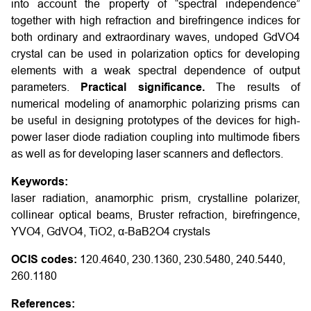
into account the property of “spectral independence”
together with high refraction and birefringence indices for
both ordinary and extraordinary waves, undoped GdVO4
crystal can be used in polarization optics for developing
elements with a weak spectral dependence of output
parameters.
Practical significance.
The results of
numerical modeling of anamorphic polarizing prisms can
be useful in designing prototypes of the devices for high-
power laser diode radiation coupling into multimode fibers
as well as for developing laser scanners and deflectors.
Keywords:
laser radiation, anamorphic prism, crystalline polarizer,
collinear optical beams, Bruster refraction, birefringence,
YVO4, GdVO4, TiO2, α-BaB2O4 crystals
OCIS codes:
120.4640, 230.1360, 230.5480, 240.5440,
260.1180
References: