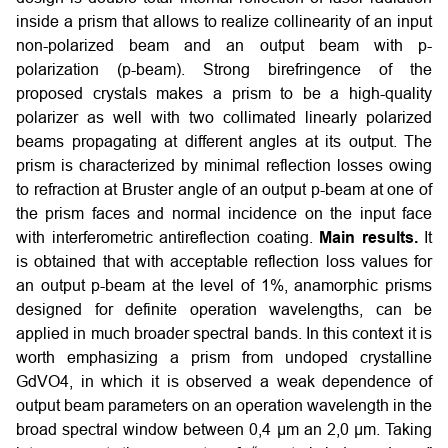
inside a prism that allows to realize collinearity of an input
non-polarized beam and an output beam with p-
polarization (p-beam). Strong birefringence of the
proposed crystals makes a prism to be a high-quality
polarizer as well with two collimated linearly polarized
beams propagating at different angles at its output. The
prism is characterized by minimal reflection losses owing
to refraction at Bruster angle of an output p-beam at one of
the prism faces and normal incidence on the input face
with interferometric antireflection coating.
Main results.
It
is obtained that with acceptable reflection loss values for
an output p-beam at the level of 1%, anamorphic prisms
designed for definite operation wavelengths, can be
applied in much broader spectral bands. In this context it is
worth emphasizing a prism from undoped crystalline
GdVO4, in which it is observed a weak dependence of
output beam parameters on an operation wavelength in the
broad spectral window between 0,4 μm an 2,0 μm. Taking