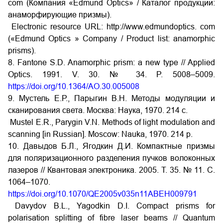
com (Компания «Edmund Optics» / Каталог продукции:
анаморфирующие призмы).
Electronic resource URL: http://www.edmundoptics. com
(«Edmund Optics » Company / Product list: anamorphic
prisms).
8. Fantone S.D. Anamorphic prism: a new type // Applied
Optics. 1991. V. 30. № 34. P. 5008–5009.
https://doi.org/10.1364/AO.30.005008
9. Мустель Е.Р., Парыгин В.Н. Методы модуляции и
сканирования света. Москва: Наука, 1970. 214 с.
Mustel E.R., Parygin V.N. Methods of light modulation and
scanning [in Russian]. Moscow: Nauka, 1970. 214 p.
10. Давыдов Б.Л., Ягодкин Д.И. Компактные призмы
для поляризационного разделения пучков волоконных
лазеров // Квантовая электроника. 2005. Т. 35. № 11. С.
1064–1070.
https://doi.org/10.1070/QE2005v035n11ABEH009791
Davydov B.L., Yagodkin D.I. Compact prisms for
polarisation splitting of fibre laser beams // Quantum