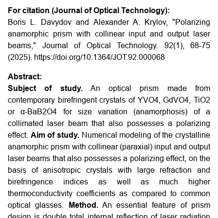
For citation (Journal of Optical Technology):
Boris L. Davydov and Alexander A. Krylov, "Polarizing
anamorphic prism with collinear input and output laser
beams," Journal of Optical Technology. 92(1), 68-75
(2025).
https://doi.org/10.1364/JOT.92.000068
Abstract:
Subject of study.
An optical prism made from
contemporary birefringent crystals of YVO4, GdVO4, TiO2
or α-BaB2O4 for size variation (anamorphosis) of a
collimated laser beam that also possesses a polarizing
effect.
Aim of study.
Numerical modeling of the crystalline
anamorphic prism with collinear (paraxial) input and output
laser beams that also possesses a polarizing effect, on the
basis of anisotropic crystals with large refraction and
birefringence indices as well as much higher
thermoconductivity coefficients as compared to common
optical glasses.
Method.
An essential feature of prism
design is double total internal reflection of laser radiation