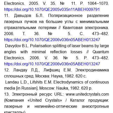
Electronics. 2005. V. 35. № 11. P. 1064–1070.
https://doi.org/10.1070/QE2005v035n11ABEH009791
11. Давыдов Б.Л. Поляризационное разделение
лазерных пучков на большие углы с минимальными
отражательными потерями // Квантовая электроника.
2006. Т. 36. № 5. С. 473–482.
https://doi.org/10.1070/QE2006v036n05ABEH013247
Davydov B.L. Polarisation splitting of laser beams by large
angles with minimal reflection losses // Quantum
Electronics. 2006. V. 36. № 5. P. 473–482.
https://doi.org/10.1070/QE2006v036n05ABEH013247
12. Ландау Л.Д., Лифшиц Е.М. Электродинамика
сплошных сред. Москва: Наука, 1982. 620 с.
Landau L.D., Lifshits E.M. Electrodynamics of continuous
media [in Russian]. Moscow: Nauka, 1982. 620 p.
13. Электронный ресурс URL: www.unitedcrystals.com
(Компания «United Crystals» / Каталог продукции:
лазерные и нелинейно-оптические анизотропные
кристаллы).