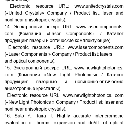
Electronic resource URL: www.unitedcrystals.com
(«United Crystals» Company / Product list: laser and
nonlinear anisotropic crystals).
14. Электронный ресурс URL: www.lasercomponents.
com (Компания «Laser Components» / Каталог
продукции: лазеры и оптические комплектующие).
Electronic resource URL: www.lasercomponents.com
(«Laser Components » Company / Product list: lasers
and optical components).
15. Электронный ресурс URL: www.newlightphotonics.
com (Компания «New Light Photonics» / Каталог
продукции: лазерные и нелинейно-оптические
анизотропные кристаллы).
Electronic resource URL: www.newlightphotonics. com
(«New Light Photonics » Company / Product list: laser and
nonlinear anisotropic crystals).
16. Sato Y., Taira T. Highly accurate interferometric
evaluation of thermal expansion and dn/dT of optical