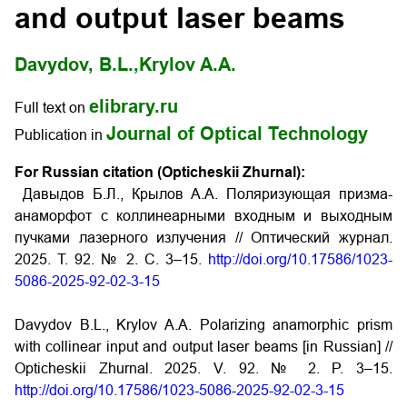
and output laser beams
Davydov, B.L.,
Krylov A.A.
elibrary.ru
Full text on
Journal of Optical Technology
Publication in
For Russian citation (Opticheskii Zhurnal):
Давыдов Б.Л., Крылов А.А. Поляризующая призма-
анаморфот с коллинеарными входным и выходным
пучками лазерного излучения // Оптический журнал.
2025. Т. 92. № 2. С. 3–15.
http://doi.org/10.17586/1023-
5086-2025-92-02-3-15
Davydov B.L., Krylov A.A. Polarizing anamorphic prism
with collinear input and output laser beams [in Russian] //
Opticheskii Zhurnal. 2025. V. 92. № 2. P. 3–15.
http://doi.org/10.17586/1023-5086-2025-92-02-3-15