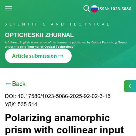
ISSN: 1023-5086
SCIENTIFIC AND TECHNICAL
OPTICHESKII ZHURNAL
A full-text English translation of the journal is published by Optica Publishing Group
under the title
“Journal of Optical Technology”
Article submission
Back
DOI: 10.17586/1023-5086-2025-92-02-3-15
УДК: 535.514
Polarizing anamorphic
prism with collinear input