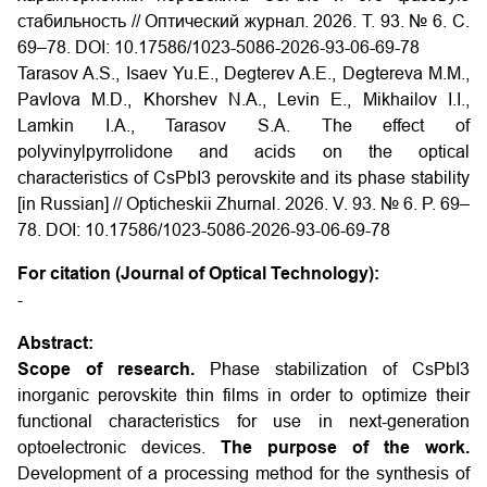
стабильность // Оптический журнал. 2026. Т. 93. № 6. С.
69–78. DOI: 10.17586/1023-5086-2026-93-06-69-78
Tarasov A.S., Isaev Yu.E., Degterev A.E., Degtereva M.M.,
Pavlova M.D., Khorshev N.A., Levin E., Mikhailov I.I.,
Lamkin I.A., Tarasov S.A. The effect of
polyvinylpyrrolidone and acids on the optical
characteristics of CsPbI3 perovskite and its phase stability
[in Russian] // Opticheskii Zhurnal. 2026. V. 93. № 6. P. 69–
78. DOI: 10.17586/1023-5086-2026-93-06-69-78
For citation (Journal of Optical Technology):
-
Abstract:
Scope of research.
Phase stabilization of CsPbI3
inorganic perovskite thin films in order to optimize their
functional characteristics for use in next-generation
optoelectronic devices.
The purpose of the work.
Development of a processing method for the synthesis of