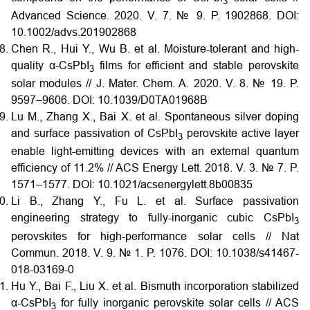
3
Advanced Science. 2020. V. 7. № 9. P. 1902868.
DOI:
10.1002/advs.201902868
Chen R., Hui Y., Wu B. et al. Moisture-tolerant and high-
quality α-CsPbI
films for efficient and stable perovskite
3
solar modules // J. Mater. Chem. A. 2020. V. 8. № 19. P.
9597–9606.
DOI:
10.1039/D0TA01968B
Lu M., Zhang X., Bai X. et al. Spontaneous silver doping
and surface passivation of CsPbI
perovskite active layer
3
enable light-emitting devices with an external quantum
efficiency of 11.2% // ACS Energy Lett. 2018. V. 3. № 7. P.
1571–1577.
DOI:
10.1021/acsenergylett.8b00835
Li B., Zhang Y., Fu L. et al. Surface passivation
engineering strategy to fully-inorganic cubic CsPbI
3
perovskites for high-performance solar cells // Nat
Commun. 2018. V. 9. № 1. P. 1076.
DOI:
10.1038/s41467-
018-03169-0
Hu Y., Bai F., Liu X. et al. Bismuth incorporation stabilized
α-CsPbI
for fully inorganic perovskite solar cells // ACS
3