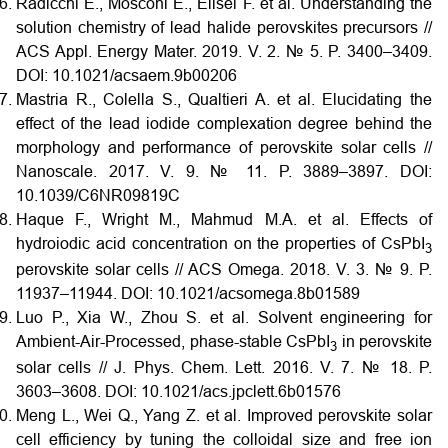
Radicchi E., Mosconi E., Elisei F. et al. Understanding the
solution chemistry of lead halide perovskites precursors //
ACS Appl. Energy Mater. 2019. V. 2. № 5. P. 3400–3409.
DOI:
10.1021/acsaem.9b00206
Mastria R., Colella S., Qualtieri A. et al. Elucidating the
effect of the lead iodide complexation degree behind the
morphology and performance of perovskite solar cells //
Nanoscale. 2017. V. 9. № 11. P. 3889–3897.
DOI:
10.1039/C6NR09819C
Haque F., Wright M., Mahmud M.A. et al. Effects of
hydroiodic acid concentration on the properties of CsPbI
3
perovskite solar cells // ACS Omega. 2018. V. 3. № 9. P.
11937–11944.
DOI:
10.1021/acsomega.8b01589
Luo P., Xia W., Zhou S. et al. Solvent engineering for
Ambient-Air-Processed, phase-stable CsPbI
in perovskite
3
solar cells // J. Phys. Chem. Lett. 2016. V. 7. № 18. P.
3603–3608.
DOI:
10.1021/acs.jpclett.6b01576
Meng L., Wei Q., Yang Z. et al. Improved perovskite solar
cell efficiency by tuning the colloidal size and free ion