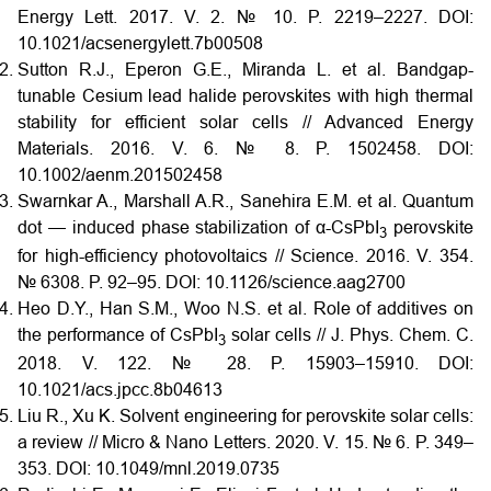
Energy Lett. 2017. V. 2. № 10. P. 2219–2227.
DOI:
10.1021/acsenergylett.7b00508
Sutton R.J., Eperon G.E., Miranda L. et al. Bandgap-
tunable Cesium lead halide perovskites with high thermal
stability for efficient solar cells // Advanced Energy
Materials. 2016. V. 6. № 8. P. 1502458.
DOI:
10.1002/aenm.201502458
Swarnkar A., Marshall A.R., Sanehira E.M. et al. Quantum
dot — induced phase stabilization of α-CsPbI
perovskite
3
for high-efficiency photovoltaics // Science. 2016. V. 354.
№ 6308. P. 92–95.
DOI:
10.1126/science.aag2700
Heo D.Y., Han S.M., Woo N.S. et al. Role of additives on
the performance of CsPbI
solar cells // J. Phys. Chem. C.
3
2018. V. 122. № 28. P. 15903–15910.
DOI:
10.1021/acs.jpcc.8b04613
Liu R., Xu K. Solvent engineering for perovskite solar cells:
a review // Micro & Nano Letters. 2020. V. 15. № 6. P. 349–
353.
DOI:
10.1049/mnl.2019.0735