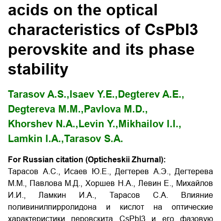
acids on the optical
characteristics of CsPbI3
perovskite and its phase
stability
Tarasov A.S.,
Isaev Y.E.,
Degterev A.Е.,
Degtereva M.М.,
Pavlova M.D.,
Khorshev N.A.,
Levin Y.,
Mikhailov I.I.,
Lamkin I.A.,
Tarasov S.А.
For Russian citation (Opticheskii Zhurnal):
Тарасов А.С., Исаев Ю.Е., Дегтерев А.Э., Дегтерева
М.М., Павлова М.Д., Хоршев Н.А., Левин Е., Михайлов
И.И., Ламкин И.А., Тарасов С.А. Влияние
поливинилпирролидона и кислот на оптические
характеристики перовскита CsPbI3 и его фазовую