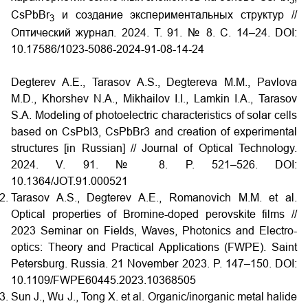
3
CsPbBr
и создание экспериментальных структур //
3
Оптический журнал. 2024. Т. 91. № 8. С. 14–24.
DOI:
10.17586/1023-5086-2024-91-08-14-24
Degterev A.E., Tarasov A.S., Degtereva M.M., Pavlova
M.D., Khorshev N.A., Mikhailov I.I., Lamkin I.A., Tarasov
S.A. Modeling of photoelectric characteristics of solar cells
based on CsPbI3, CsPbBr3 and creation of experimental
structures [in Russian] // Journal of Optical Technology.
2024. V. 91. № 8. P. 521–526. DOI:
10.1364/JOT.91.000521
Tarasov A.S., Degterev A.E., Romanovich M.M. et al.
Optical properties of Bromine-doped perovskite films //
2023 Seminar on Fields, Waves, Photonics and Electro-
optics: Theory and Practical Applications (FWPE). Saint
Petersburg. Russia. 21 November 2023. P. 147–150.
DOI:
10.1109/FWPE60445.2023.10368505
Sun J., Wu J., Tong X. et al. Organic/inorganic metal halide