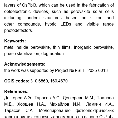
layers of CsPbI3, which can be used in the fabrication of
optoelectronic devices, such as perovskite solar cells
including tandem structures based on silicon and
other compounds, hybrid LEDs and visible range
photodetectors.
Keywords:
metal halide perovskite, thin films, inorganic perovskite,
phase stabilization, degradation
Acknowledgements:
the work was supported by Project № FSEE-2025-0013.
OCIS codes:
310.6860, 160.4670
References:
Дегтерев А.Э., Тарасов А.С., Дегтерева М.М., Павлова
М.Д., Хоршев Н.А., Михайлов И.И., Ламкин И.А.,
Тарасов С.А. Моделирование фотоэлектрических
характеристик солнечных элементов на основе CsPbI
,