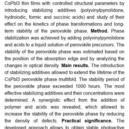
CsPbI3 thin films with controlled structural parameters by
introducing stabilizing additives (polyvinylpyrrolidone,
hydroiodic, formic and succinic acids) and study of their
effect on the kinetics of phase transformations and long-
term stability of the perovskite phase.
Method.
Phase
stabilization was achieved by adding polyvinylpyrrolidone
and acids to a liquid solution of perovskite precursors. The
stability of the perovskite phase was estimated based on
the position of the absorption edge and by analyzing the
changes in optical density.
Main results.
The introduction
of stabilizing additives allowed to extend the lifetime of the
CsPbI3 perovskite phase multifold. The stability period of
the perovskite phase exceeded 1000 hours. The most
effective stabilizing additives and their concentrations were
determined. A synergistic effect from the addition of
polymer and acids was revealed, which allowed to
increase the stability of the perovskite phase by reducing
the density of defects.
Practical significance.
The
developed approach allows to obtain stable photoactive