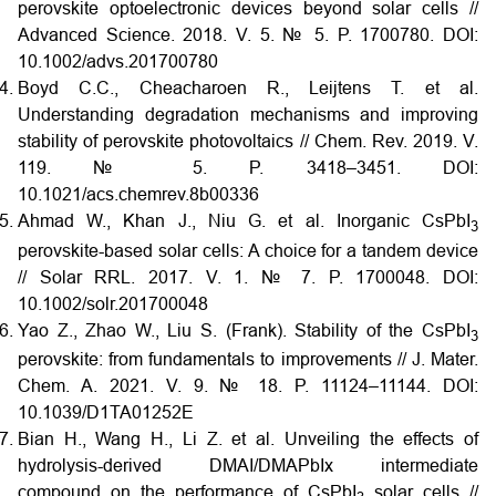
perovskite optoelectronic devices beyond solar cells //
Advanced Science. 2018. V. 5. № 5. P. 1700780.
DOI:
10.1002/advs.201700780
Boyd C.C., Cheacharoen R., Leijtens T. et al.
Understanding degradation mechanisms and improving
stability of perovskite photovoltaics // Chem. Rev. 2019. V.
119. № 5. P. 3418–3451.
DOI:
10.1021/acs.chemrev.8b00336
Ahmad W., Khan J., Niu G. et al. Inorganic CsPbI
3
perovskite-based solar cells: A choice for a tandem device
// Solar RRL. 2017. V. 1. № 7. P. 1700048.
DOI:
10.1002/solr.201700048
Yao Z., Zhao W., Liu S. (Frank). Stability of the CsPbI
3
perovskite: from fundamentals to improvements // J. Mater.
Chem. A. 2021. V. 9. № 18. P. 11124–11144.
DOI:
10.1039/D1TA01252E
Bian H., Wang H., Li Z. et al. Unveiling the effects of
hydrolysis-derived DMAI/DMAPbIx intermediate
compound on the performance of CsPbI
solar cells //