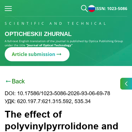
ISSN: 1023-5086
SCIENTIFIC AND TECHNICAL
OPTICHESKII ZHURNAL
A full-text English translation of the journal is published by Optica Publishing Group
under the title
“Journal of Optical Technology”
Article submission
Back
DOI: 10.17586/1023-5086-2026-93-06-69-78
УДК: 620.197.7:621.315.592, 535.34
The effect of
polyvinylpyrrolidone and