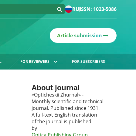
RU
ISSN: 1023-5086
Article submission
L
FOR REVIEWERS
FOR SUBSCRIBERS
About journal
«Opticheskii Zhurnal» -
Monthly scientific and technical
journal. Published since 1931.
A full-text English translation
of the journal is published
by
Optica Publishing Group