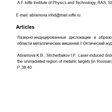
A.F. Ioffe Institute of Physics and Technology, RAS, S
E-mail: abramova.mhd@mail.ioffe.ru
Articles
Лазерно-индуцированные дислокации и образ
области металлических мишеней // Оптический жур
Abramova K.B., Shcherbakov I.P. Laser-induced disloc
the unirradiated region of metallic targets
[in Russian]
P. 38-40.