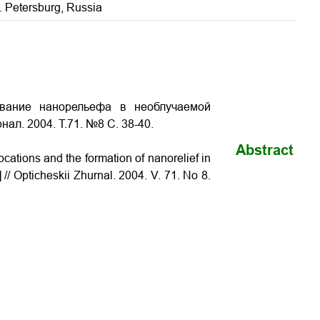
t. Petersburg, Russia
ование нанорельефа в необлучаемой
нал. 2004. Т.71. №8 С.
38-40
.
Abstract
ations and the formation of nanorelief in
 // Opticheskii Zhurnal. 2004. V. 71. No 8.