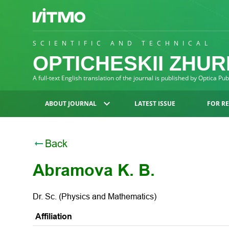
SCIENTIFIC AND TECHNICAL
OPTICHESKII ZHU
A full-text English translation of the journal is published by Optica Pu
ABOUT JOURNAL
LATEST ISSUE
FOR R
Back
Abramova K. B.
Dr. Sc. (Physics and Mathematics)
Affiliation