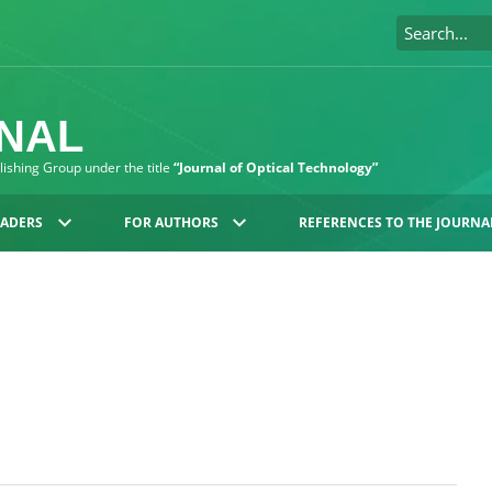
RNAL
blishing Group under the title
“Journal of Optical Technology”
EADERS
FOR AUTHORS
REFERENCES TO THE JOURNA