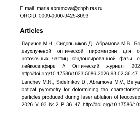
E-mail: maria.abramova@chph.ras.ru
ORCID: 0009-0000-9425-8093
Articles
Ларичев М.Н., Сидельников Д., Абрамова М.В., Бе
двухлучевой оптической пирометрии для о
неточечных частиц конденсированной фазы, 
лейкосапфира // Оптический журнал.
http://doi.org/10.17586/1023-5086-2026-93-02-36-47
Larichev M.N., Sidelnikov
D., Abramova M.V., Belya
optical pyrometry for determining the characterist
particles produced during laser ablation of leucosap
2026. V. 93. № 2. P. 36–47.
http://doi.org/10.17586/