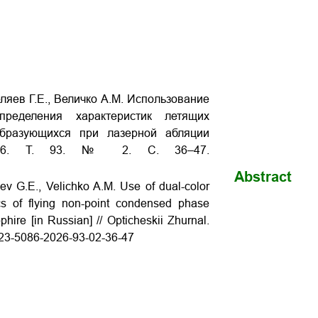
ляев Г.Е., Величко А.М. Использование
пределения характеристик летящих
образующихся при лазерной абляции
 2026. Т. 93. № 2. С. 36–47.
Abstract
ev G.E., Velichko A.M. Use of dual-color
ics of flying non-point condensed phase
phire [in Russian] // Opticheskii Zhurnal.
1023-5086-2026-93-02-36-47