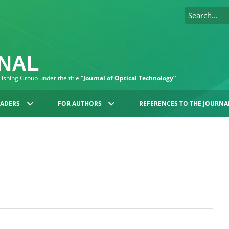
RNAL
blishing Group under the title
“Journal of Optical Technology”
EADERS
FOR AUTHORS
REFERENCES TO THE JOURNA