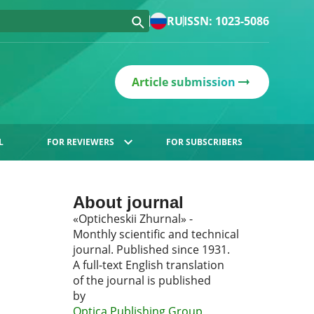
RU
ISSN: 1023-5086
Article submission
L
FOR REVIEWERS
FOR SUBSCRIBERS
About journal
«Opticheskii Zhurnal» -
Monthly scientific and technical
journal. Published since 1931.
A full-text English translation
of the journal is published
by
Optica Publishing Group