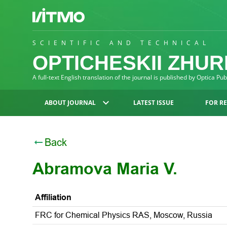
SCIENTIFIC AND TECHNICAL
OPTICHESKII ZHU
A full-text English translation of the journal is published by Optica Pu
ABOUT JOURNAL
LATEST ISSUE
FOR R
Back
Abramova Maria V.
Affiliation
FRC for Chemical Physics RAS, Moscow, Russia