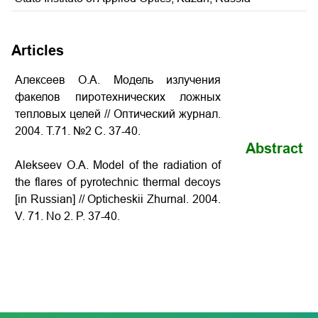
Articles
Алексеев О.А. Модель излучения
факелов пиротехнических ложных
тепловых целей // Оптический журнал.
2004. Т.71. №2 С. 37-40.
Abstract
Alekseev O.A. Model of the radiation of
the flares of pyrotechnic thermal decoys
[in Russian] // Opticheskii Zhurnal. 2004.
V. 71. No 2. P.
37-40
.