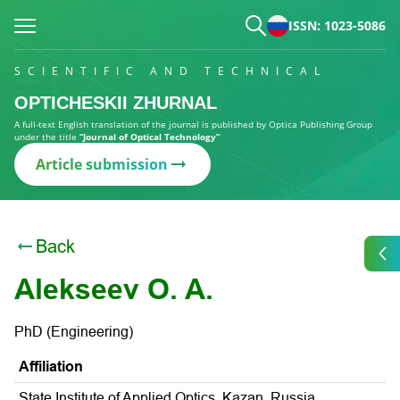
ISSN: 1023-5086
SCIENTIFIC AND TECHNICAL
OPTICHESKII ZHURNAL
A full-text English translation of the journal is published by Optica Publishing Group
under the title
“Journal of Optical Technology”
Article submission
Back
Alekseev O. A.
PhD (Engineering)
Affiliation
State Institute of Applied Optics, Kazan, Russia