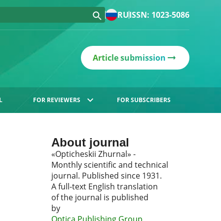
RU
ISSN: 1023-5086
Article submission
L
FOR REVIEWERS
FOR SUBSCRIBERS
About journal
«Opticheskii Zhurnal» -
Monthly scientific and technical
journal. Published since 1931.
A full-text English translation
of the journal is published
by
Optica Publishing Group