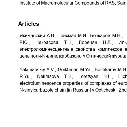
Institute of Macromolecular Compounds of RAS, Sain
Articles
Якиманский А.В., Гойхман М.Я., Бочкарев М.Н., 
Р.Ю., Некрасова Т.Н., Лорецян Н.Л., Ил
электролюминесцентные свойства комплексов 
цепь поли-N-винилкарбазола // Оптический журнал. 
Yakimanskiy A.V., Goikhman M.Ya., Bochkarev M.N.
R.Yu., Nekrasova T.N., Loretsyan N.L., Ili
electroluminescence properties of complexes of euro
N-vinylcarbazole chain [in Russian] // Opticheskii Zhu