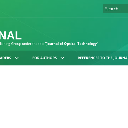
RNAL
blishing Group under the title
“Journal of Optical Technology”
EADERS
FOR AUTHORS
REFERENCES TO THE JOURNA