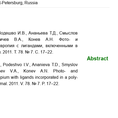
t-Petersburg, Russia
Подешво И.В., Ананьева Т.Д., Смыслов
ьичев В.А., Конев А.Н. Фото- и
европия с лигандами, включенными в
2011. Т. 78. № 7. С. 17–22.
Abstract
, Podeshvo I.V., Ananieva T.D., Smyslov
ichev V.A., Konev A.N. Photo- and
pium with ligands incorporated in a poly-
rnal. 2011. V. 78. № 7. P. 17–22.