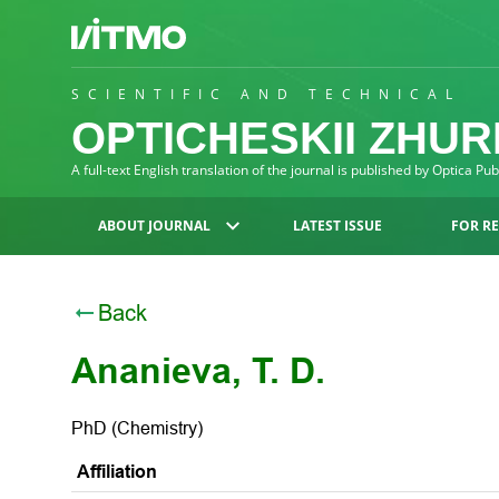
SCIENTIFIC AND TECHNICAL
OPTICHESKII ZHU
A full-text English translation of the journal is published by Optica Pu
ABOUT JOURNAL
LATEST ISSUE
FOR R
Back
Ananieva, T. D.
PhD (Chemistry)
Affiliation