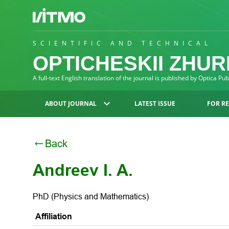
SCIENTIFIC AND TECHNICAL
OPTICHESKII ZHU
A full-text English translation of the journal is published by Optica Pu
ABOUT JOURNAL
LATEST ISSUE
FOR R
Back
Andreev I. A.
PhD (Physics and Mathematics)
Affiliation