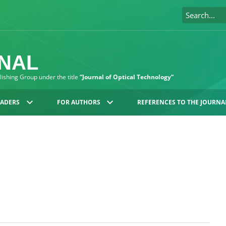
RNAL
blishing Group under the title
“Journal of Optical Technology”
EADERS
FOR AUTHORS
REFERENCES TO THE JOURNA