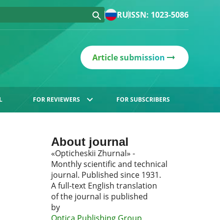
RU
ISSN: 1023-5086
Article submission
L
FOR REVIEWERS
FOR SUBSCRIBERS
About journal
«Opticheskii Zhurnal» -
Monthly scientific and technical
journal. Published since 1931.
A full-text English translation
of the journal is published
by
Optica Publishing Group