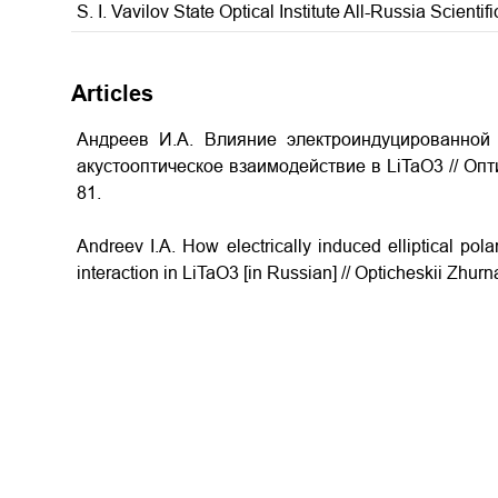
S. I. Vavilov State Optical Institute All-Russia Scientif
Articles
Андреев И.A. Влияние электроиндуцированной 
акустооптическое взаимодействие в LiTaO3 // Опт
81.
Andreev I.A. How electrically induced elliptical pola
interaction in LiTaO3
[in Russian] // Opticheskii Zhurn