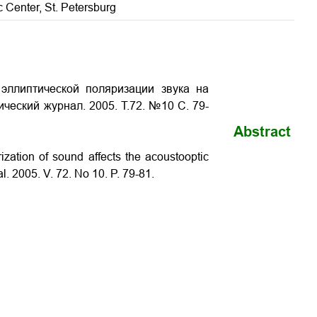
ic Center, St. Petersburg
эллиптической поляризации звука на
ический журнал. 2005. Т.72. №10 С. 79-
Abstract
rization of sound affects the acoustooptic
al. 2005. V. 72. No 10. P.
79-81
.