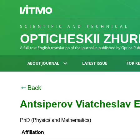
SCIENTIFIC AND TECHNICAL
OPTICHESKII ZHU
A full-text English translation of the journal is published by Optica Pu
ABOUT JOURNAL
LATEST ISSUE
FOR R
Back
Antsiperov Viatcheslav E
PhD (Physics and Mathematics)
Affiliation