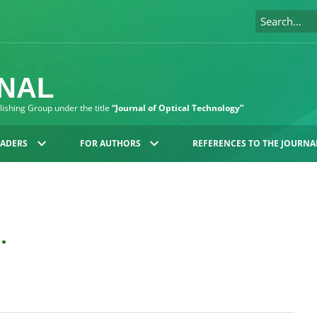
RNAL
blishing Group under the title
“Journal of Optical Technology”
EADERS
FOR AUTHORS
REFERENCES TO THE JOURNA
.