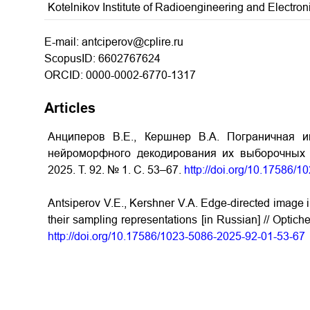
Kotelnikov Institute of Radioengineering and Electr
E-mail: antciperov@cplire.ru
ScopusID: 6602767624
ORCID: 0000-0002-6770-1317
Articles
Анциперов В.Е., Кершнер В.А. Пограничная и
нейроморфного декодирования их выборочных п
2025. Т. 92. № 1. С. 53–67.
http://doi.org/10.17586/
Antsiperov V.E., Kershner V.A. Edge-directed image 
their sampling representations [in Russian] // Optich
http://doi.org/10.17586/1023-5086-2025-92-01-53-67