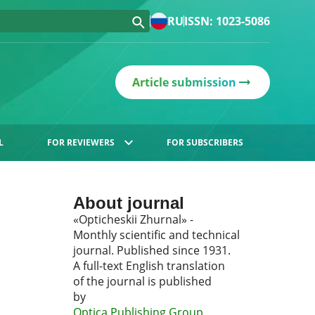
RU
ISSN: 1023-5086
Article submission
L
FOR REVIEWERS
FOR SUBSCRIBERS
About journal
«Opticheskii Zhurnal» -
Monthly scientific and technical
journal. Published since 1931.
A full-text English translation
of the journal is published
by
Optica Publishing Group