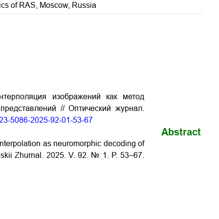
onics of RAS, Moscow, Russia
нтерполяция изображений как метод
редставлений // Оптический журнал.
1023-5086-2025-92-01-53-67
Abstract
interpolation as neuromorphic decoding of
eskii Zhurnal. 2025. V. 92. № 1. P. 53–67.