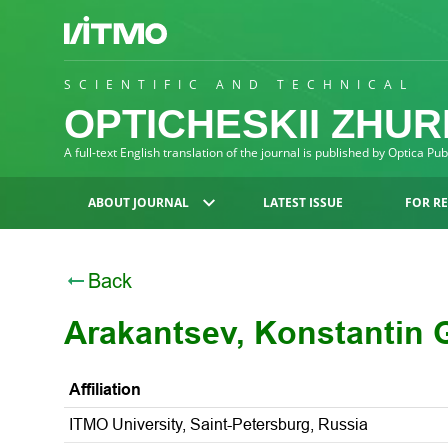
SCIENTIFIC AND TECHNICAL
OPTICHESKII ZHU
A full-text English translation of the journal is published by Optica Pu
ABOUT JOURNAL
LATEST ISSUE
FOR R
Back
Arakantsev, Konstantin 
Affiliation
ITMO University, Saint-Petersburg, Russia