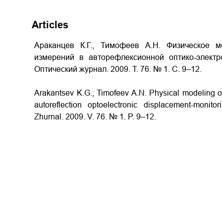
Articles
Араканцев К.Г., Тимофеев А.Н. Физическое м
измерений в авторефлексионной оптико-электр
Оптический журнал. 2009. Т. 76. № 1. С. 9–12.
Arakantsev K.G., Timofeev A.N. Physical modeling
autoreflection optoelectronic displacement-monito
Zhurnal. 2009. V. 76. № 1. P. 9–12.