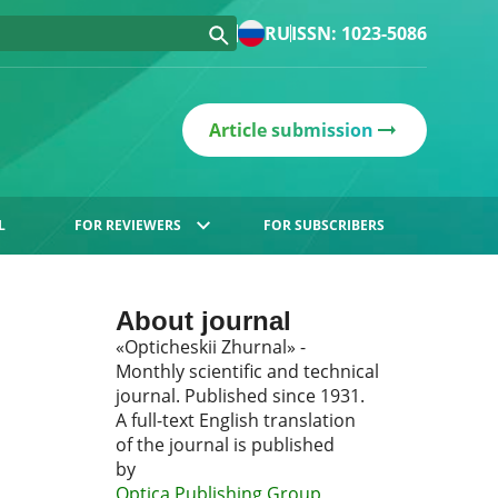
RU
ISSN: 1023-5086
Article submission
L
FOR REVIEWERS
FOR SUBSCRIBERS
About journal
«Opticheskii Zhurnal» -
Monthly scientific and technical
journal. Published since 1931.
A full-text English translation
of the journal is published
by
Optica Publishing Group