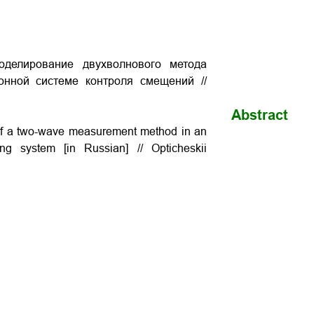
оделирование двухволнового метода
онной системе контроля смещений //
Abstract
 of a two-wave measurement method in an
ring system [in Russian] // Opticheskii