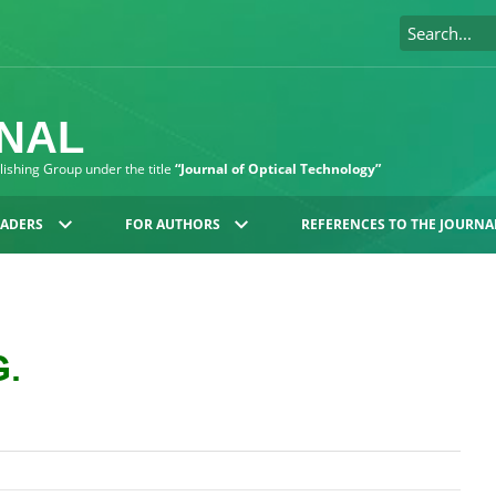
RNAL
blishing Group under the title
“Journal of Optical Technology”
EADERS
FOR AUTHORS
REFERENCES TO THE JOURNA
G.