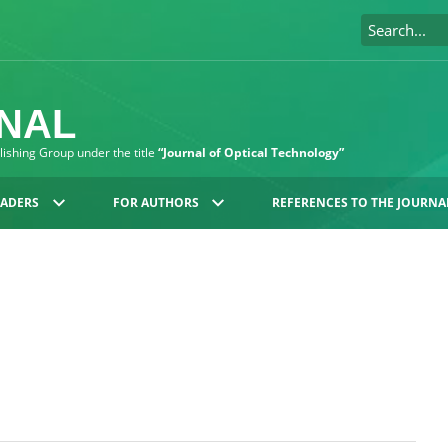
RNAL
blishing Group under the title
“Journal of Optical Technology”
EADERS
FOR AUTHORS
REFERENCES TO THE JOURNA