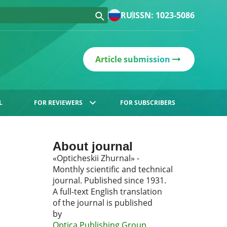
RU
ISSN: 1023-5086
Article submission
L
FOR REVIEWERS
FOR SUBSCRIBERS
About journal
«Opticheskii Zhurnal» -
Monthly scientific and technical
journal. Published since 1931.
A full-text English translation
of the journal is published
by
Optica Publishing Group