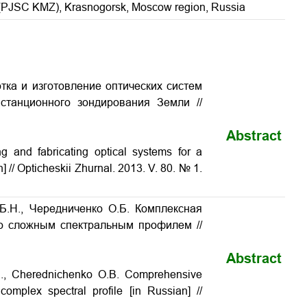
 (PJSC KMZ), Krasnogorsk, Moscow region, Russia
отка и изготовление оптических систем
истанционного зондирования Земли
//
Abstract
g and fabricating optical systems for a
n] // Opticheskii Zhurnal. 2013. V. 80. № 1.
 Б.Н., Чередниченко О.Б. Комплексная
со сложным спектральным профилем //
Abstract
.N., Cherednichenko O.B. Comprehensive
 complex spectral profile
[in Russian] //