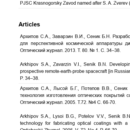
PJSC Krasnogorsky Zavod named after S. A. Zverev
Articles
Архипов С.А., Заварзин В.И., Сеник Б.Н. Разраб
для перспективной космической аппаратуры д
Оптический журнал. 2013. Т. 80. № 1. С. 34–38.
Arkhipov S.A., Zavarzin V.I., Senik B.N.
Developin
prospective remote-earth-probe spacecraft
[in Russia
P. 34–38.
Архипов С.А., Лысой Б.Г., Потелов В.В., Сеник
технология изготовления оптических покрытий 
Оптический журнал. 2005. Т.72. №4 С. 66-70.
Arkhipov S.A., Lysoi B.G., Potelov V.V., Senik B
technology for fabricating optical coatings with a