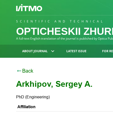
SCIENTIFIC AND TECHNICAL
OPTICHESKII ZHU
A full-text English translation of the journal is published by Optica Pu
ABOUT JOURNAL
LATEST ISSUE
FOR R
Back
Arkhipov, Sergey A.
PhD (Engineering)
Affiliation