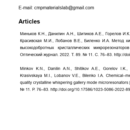
E-mail: cmpmaterialslab@gmail.com
Articles
Миньков К.Н., Данилин А.Н., Шитиков А.Е., Горелов И.К.
Красивская М.И., Лобанов В.Е., Биленко И.А. Метод х
высокодобротных кристаллических микрорезонатор
Оптический журнал. 2022. Т. 89. № 11. С. 76–83. http://d
Minkov K.N., Danilin A.N., Shitikov A.E., Gorelov I.K.
Krasivskaya M.I., Lobanov V.E., Bilenko I.A. Chemical–m
quality crystalline whispering gallery mode microresonators [
№ 11. P. 76–83. http://doi.org/10.17586/1023-5086-2022-8