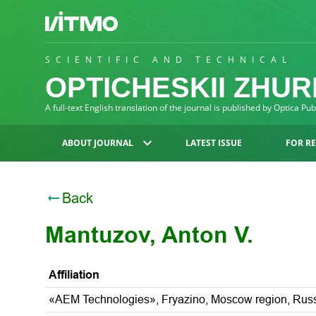
SCIENTIFIC AND TECHNICAL
OPTICHESKII ZHU
A full-text English translation of the journal is published by Optica Pu
ABOUT JOURNAL
LATEST ISSUE
FOR R
Back
Mantuzov, Anton V.
Affiliation
«AEM Technologies», Fryazino, Moscow region, Rus