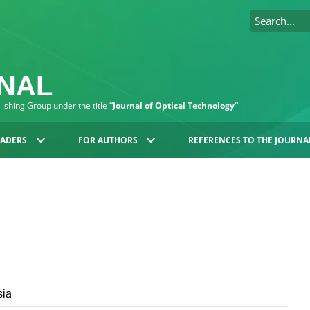
RNAL
blishing Group under the title
“Journal of Optical Technology”
EADERS
FOR AUTHORS
REFERENCES TO THE JOURNA
sia