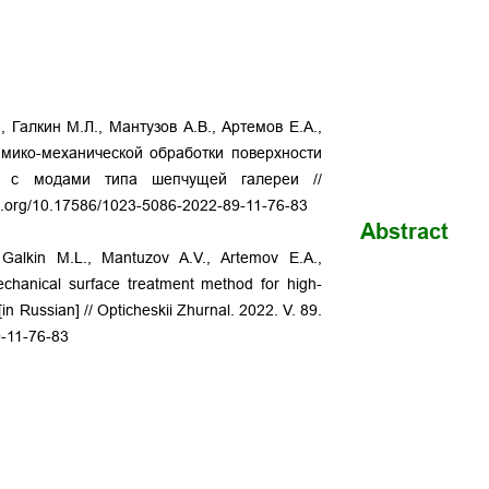
, Галкин М.Л., Мантузов А.В., Артемов Е.А.,
имико-механической обработки поверхности
ов c модами типа шепчущей галереи //
oi.org/10.17586/1023-5086-2022-89-11-76-83
Abstract
, Galkin M.L., Mantuzov A.V., Artemov E.A.,
echanical surface treatment method for high-
in Russian] // Opticheskii Zhurnal. 2022. V. 89.
9-11-76-83