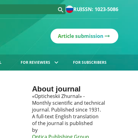
RU
ISSN: 1023-5086
Article submission
L
FOR REVIEWERS
FOR SUBSCRIBERS
About journal
«Opticheskii Zhurnal» -
Monthly scientific and technical
journal. Published since 1931.
A full-text English translation
of the journal is published
by
Optica Publishing Group