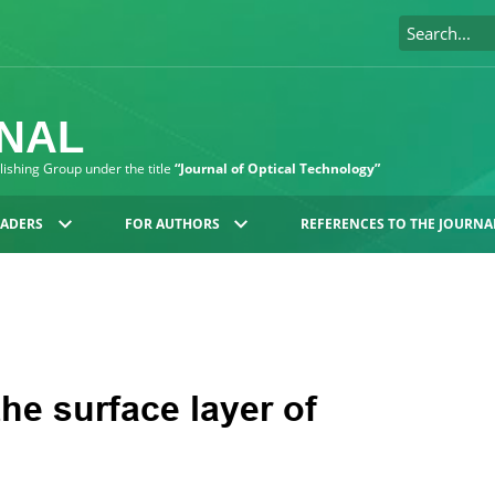
RNAL
blishing Group under the title
“Journal of Optical Technology”
EADERS
FOR AUTHORS
REFERENCES TO THE JOURNA
the surface layer of