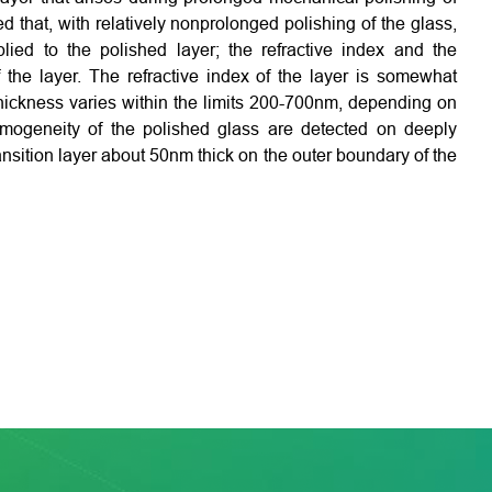
ed that, with relatively nonprolonged polishing of the glass,
ied to the polished layer; the refractive index and the
 the layer. The refractive index of the layer is somewhat
 thickness varies within the limits 200-700nm, depending on
homogeneity of the polished glass are detected on deeply
nsition layer about 50nm thick on the outer boundary of the