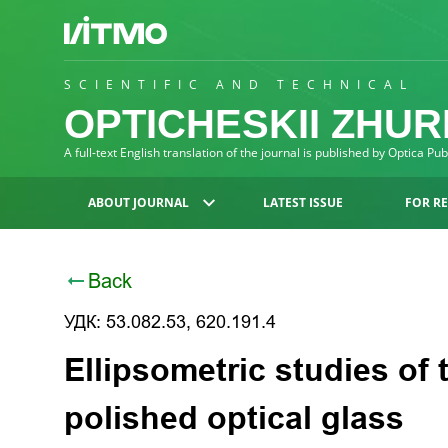
SCIENTIFIC AND TECHNICAL
OPTICHESKII ZHU
A full-text English translation of the journal is published by Optica Pu
ABOUT JOURNAL
LATEST ISSUE
FOR R
Back
УДК: 53.082.53, 620.191.4
Ellipsometric studies of 
polished optical glass