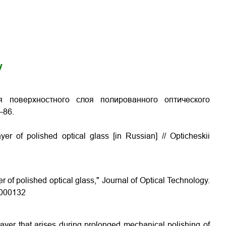
y
я поверхностного слоя полированного оптического
–86.
yer of polished optical glass [in Russian] // Opticheskii
er of polished optical glass," Journal of Optical Technology.
5.000132
 layer that arises during prolonged mechanical polishing of