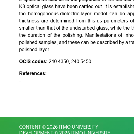
K8 optical glass have been carried out. It is establish
the homogeneous-dielectric-layer model can be appl
thickness are determined from this as parameters of
smaller than that of the undisturbed glass, while the
the duration of the polishing. Manifestations of in
polished samples, and these can be described by a tra
polished layer.
OCIS codes:
240.4350, 240.5450
References:
-
CONTENT © 2026 ITMO UNIVERSITY
DEVELOPMENT © 2026 ITMO UNIVERSITY