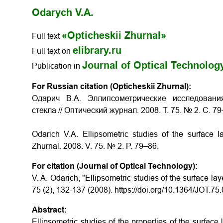
Odarych V.A.
«Opticheskii Zhurnal»
Full text
elibrary.ru
Full text on
Journal of Optical Technolog
Publication in
For Russian citation (Opticheskii Zhurnal):
Одарич В.А. Эллипсометрические исследовани
стекла // Оптический журнал. 2008. Т. 75. № 2. С. 79
Odarich V.A. Ellipsometric studies of the surface la
Zhurnal. 2008. V. 75. № 2. P. 79–86.
For citation (Journal of Optical Technology):
V. A. Odarich, "Ellipsometric studies of the surface lay
75 (2), 132-137 (2008). https://doi.org/10.1364/JOT.7
Abstract:
Ellipsometric studies of the properties of the surface