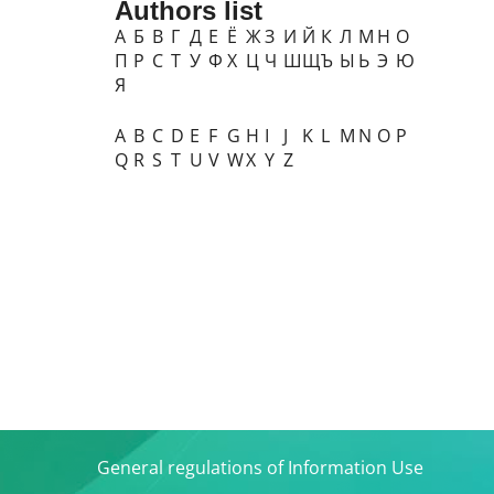
Authors list
А
Б
В
Г
Д
Е
Ё
Ж
З
И
Й
К
Л
М
Н
О
П
Р
С
Т
У
Ф
Х
Ц
Ч
Ш
Щ
Ъ
Ы
Ь
Э
Ю
Я
A
B
C
D
E
F
G
H
I
J
K
L
M
N
O
P
Q
R
S
T
U
V
W
X
Y
Z
General regulations of Information Use