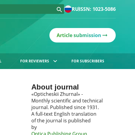
RU
ISSN: 1023-5086
Article submission
L
FOR REVIEWERS
FOR SUBSCRIBERS
About journal
«Opticheskii Zhurnal» -
Monthly scientific and technical
journal. Published since 1931.
A full-text English translation
of the journal is published
by
Optica Publishing Group