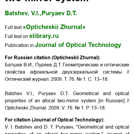
Batshev, V.I.,
Puryaev D.T.
«Opticheskii Zhurnal»
Full text
elibrary.ru
Full text on
Journal of Optical Technology
Publication in
For Russian citation (Opticheskii Zhurnal):
Батшев В.И., Пуряев Д.Т. Геометрические и оптические
свойства афокальной двухзеркальной системы //
Оптический журнал. 2009. Т. 76. № 1. С. 13–18.
Batshev V.I., Puryaev D.T. Geometrical and optical
properties of an afocal two-mirror system [in Russian] //
Opticheskii Zhurnal. 2009. V. 76. № 1. P. 13–18.
For citation (Journal of Optical Technology):
V. I. Batshev and D. T. Puryaev, "Geometrical and optical