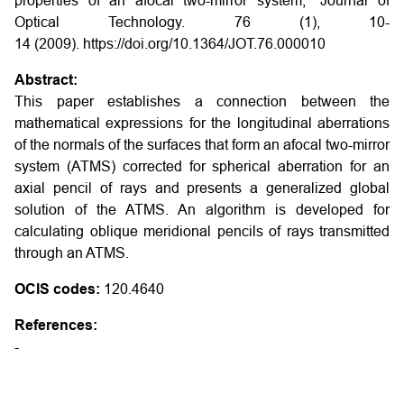
properties of an afocal two-mirror system," Journal of
Optical Technology. 76 (1), 10-
14 (2009). https://doi.org/10.1364/JOT.76.000010
Abstract:
This paper establishes a connection between the
mathematical expressions for the longitudinal aberrations
of the normals of the surfaces that form an afocal two-mirror
system (ATMS) corrected for spherical aberration for an
axial pencil of rays and presents a generalized global
solution of the ATMS. An algorithm is developed for
calculating oblique meridional pencils of rays transmitted
through an ATMS.
OCIS codes:
120.4640
References:
-