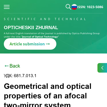
ISSN: 1023-5086
SCIENTIFIC AND TECHNICAL
OPTICHESKII ZHURNAL
A full-text English translation of the journal is published by Optica Publishing Group
under the title
“Journal of Optical Technology”
Article submission
Back
УДК: 681.7.013.1
Geometrical and optical
properties of an afocal
two-mirror system