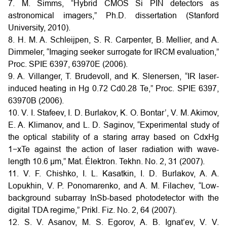
7. M. Simms, “Hybrid CMOS Si PIN detectors as
astronomical imagers,” Ph.D. dissertation (Stanford
University, 2010).
8. H. M. A. Schleijpen, S. R. Carpenter, B. Mellier, and A.
Dimmeler, “Imaging seeker surrogate for IRCM evaluation,”
Proc. SPIE 6397, 63970E (2006).
9. A. Villanger, T. Brudevoll, and K. Slenersen, “IR laser-
induced heating in Hg 0.72 Cd0.28 Te,” Proc. SPIE 6397,
63970B (2006).
10. V. I. Stafeev, I. D. Burlakov, K. O. Bontar’, V. M. Akimov,
E. A. Klimanov, and L. D. Saginov, “Experimental study of
the optical stability of a staring array based on CdxHg
1−xTe against the action of laser radiation with wave-
length 10.6 μm,” Mat. Élektron. Tekhn. No. 2, 31 (2007).
11. V. F. Chishko, I. L. Kasatkin, I. D. Burlakov, A. A.
Lopukhin, V. P. Ponomarenko, and A. M. Filachev, “Low-
background subarray InSb-based photodetector with the
digital TDA regime,” Prikl. Fiz. No. 2, 64 (2007).
12. S. V. Asanov, M. S. Egorov, A. B. Ignat’ev, V. V.