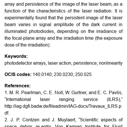
array and persistence of the image of the laser beam, as a
function of the characteristics of the laser radiation. It is
experimentally found that the persistent image of the laser
beam varies in signal amplitude of the dark current in
illuminated photodiodes, depending on the irradiance of
the focal-plane array and the irradiation time (the exposure
dose of the irradiation).
Keywords:
photodetector arrays, laser action, persistence, nonlinearity
OCIS codes:
140.0140; 230.0230; 250.025
References:
1. M. R. Pearlman, C. E. Noll, W. Gurtner, and E. C. Pavlis,
“International laser ranging service (ILRS),”
http://iag.dgfi.badw.de/fileadmin/IAG‑docs/Travaux_ILRS.p
df.
2. J. P. Contzen and J. Muylaert, “Scientific aspects of
space debris re-entry. Von Karman Institute for Fluid