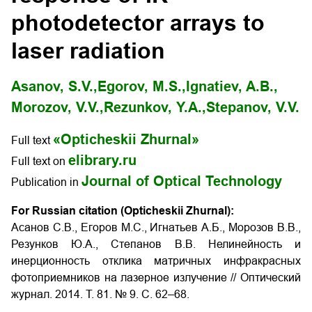
photodetector arrays to
laser radiation
Asanov, S.V.,
Egorov, M.S.,
Ignatiev, A.B.,
Morozov, V.V.,
Rezunkov, Y.A.,
Stepanov, V.V.
«Opticheskii Zhurnal»
Full text
elibrary.ru
Full text on
Journal of Optical Technology
Publication in
For Russian citation (Opticheskii Zhurnal):
Асанов С.В., Егоров М.С., Игнатьев А.Б., Морозов В.В.,
Резунков Ю.А., Степанов В.В. Нелинейность и
инерционность отклика матричных инфракрасных
фотоприемников на лазерное излучение
// Оптический
журнал. 2014. Т. 81. № 9. С. 62–68.