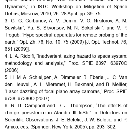
Dynamics,” in ISTC Workshop on Mitigation of Space
Debris, Moscow, 2010, 26–28 April, pp. 39–75.
3. G. G. Gorbunov, A. V. Demin, V. O. Nikiforov, A. M.
Savitskiı˘, Yu. S. Skvortsov, M. N. Sokol’skiı˘, and V. P.
Tregub, “Hyperspectral apparatus for remote probing of the
earth,” Opt. Zh. 76, No. 10, 75 (2009) [J. Opt. Technol. 76,
651 (2009)].
4. L. A. Ridolfi, “Inadvertent lazing hazard to space system:
methodology and analysis,” Proc. SPIE 6397, 63970C
(2006).
5. H. M. A. Schleijpen, A. Dimmeler, B. Eberlei, J. C. Van
den Heuveli, A. L. Mieremet, H. Bekmani, and B. Mellier,
“Laser dazzling of focal plane array cameras,” Proc. SPIE
6738, 67380O (2007).
6. R. D. Campbell and D. J. Thompson, “The effects of
charge persistence in Aladdin III InSb,” in Detectors on
Scientific Observations, J. E. Beletic, J. W. Beletic, and P.
Amico, eds. (Springer, New York, 2005), pp. 293–302.