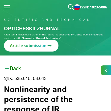
ISSN: 1023-5086
SCIENTIFIC AND TECHNICAL
OPTICHESKII ZHURNAL
A full-text English translation of the journal is published by Optica Publishing Group
under the title
“Journal of Optical Technology”
Article submission
Back
УДК: 535.015, 53.043
Nonlinearity and
persistence of the
response of IR