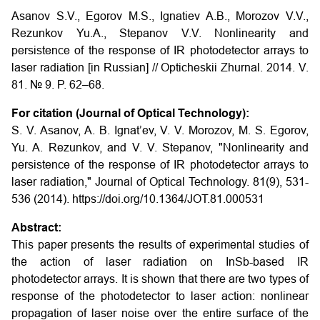
Asanov S.V., Egorov M.S., Ignatiev A.B., Morozov V.V.,
Rezunkov Yu.A., Stepanov V.V.
Nonlinearity and
persistence of the response of IR photodetector arrays to
laser radiation
[in Russian] // Opticheskii Zhurnal. 2014. V.
81. № 9. P. 62–68.
For citation (Journal of Optical Technology):
S. V. Asanov, A. B. Ignat’ev, V. V. Morozov, M. S. Egorov,
Yu. A. Rezunkov, and V. V. Stepanov, "Nonlinearity and
persistence of the response of IR photodetector arrays to
laser radiation," Journal of Optical Technology. 81(9), 531-
536 (2014). https://doi.org/10.1364/JOT.81.000531
Abstract:
This paper presents the results of experimental studies of
the action of laser radiation on InSb-based IR
photodetector arrays. It is shown that there are two types of
response of the photodetector to laser action: nonlinear
propagation of laser noise over the entire surface of the