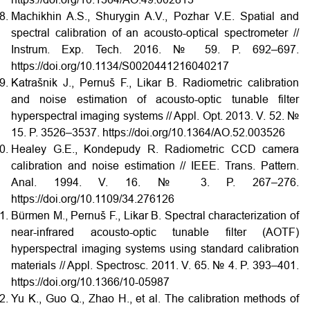
Machikhin A.S., Shurygin A.V., Pozhar V.E. Spatial and
spectral calibration of an acousto-optical spectrometer //
Instrum. Exp. Tech. 2016. № 59. P. 692–697.
https://doi.org/10.1134/S0020441216040217
Katrašnik J., Pernuš F., Likar B. Radiometric calibration
and noise estimation of acousto-optic tunable filter
hyperspectral imaging systems // Appl. Opt. 2013. V. 52. №
15. P. 3526–3537. https://doi.org/10.1364/AO.52.003526
Healey G.E., Kondepudy R. Radiometric CCD camera
calibration and noise estimation // IEEE. Trans. Pattern.
Anal. 1994. V. 16. № 3. P. 267–276.
https://doi.org/10.1109/34.276126
Bürmen M., Pernuš F., Likar B. Spectral characterization of
near-infrared acousto-optic tunable filter (AOTF)
hyperspectral imaging systems using standard calibration
materials // Appl. Spectrosc. 2011. V. 65. № 4. P. 393–401.
https://doi.org/10.1366/10-05987
Yu K., Guo Q., Zhao H., et al. The calibration methods of