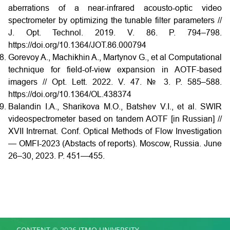
aberrations of a near-infrared acousto-optic video
spectrometer by optimizing the tunable filter parameters //
J. Opt. Technol. 2019. V. 86. P. 794–798.
https://doi.org/10.1364/JOT.86.000794
Gorevoy A., Machikhin A., Martynov G., et al Computational
technique for field-of-view expansion in AOTF-based
imagers // Opt. Lett. 2022. V. 47. № 3. P. 585–588.
https://doi.org/10.1364/OL.438374
Balandin I.A., Sharikova M.O., Batshev V.I., et al. SWIR
videospectrometer based on tandem AOTF [in Russian] //
XVII Intrernat. Conf. Optical Methods of Flow Investigation
— OMFI-2023 (Abstacts of reports). Moscow, Russia. June
26–30, 2023. P. 451—455.
CONTENT © 2026 ITMO UNIVERSITY