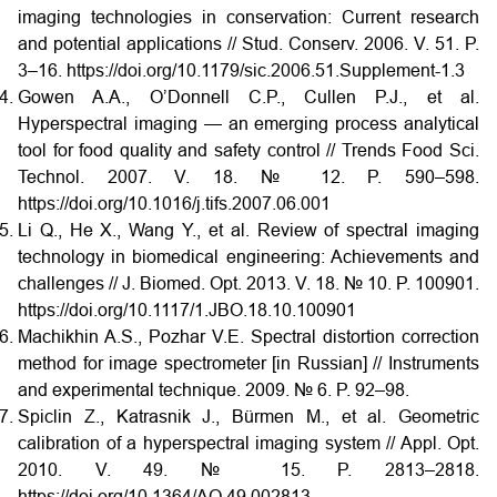
imaging technologies in conservation: Current research
and potential applications // Stud. Conserv. 2006. V. 51. P.
3–16. https://doi.org/10.1179/sic.2006.51.Supplement-1.3
Gowen A.A., O’Donnell C.P., Cullen P.J., et al.
Hyperspectral imaging — an emerging process analytical
tool for food quality and safety control // Trends Food Sci.
Technol. 2007. V. 18. № 12. P. 590–598.
https://doi.org/10.1016/j.tifs.2007.06.001
Li Q., He X., Wang Y., et al. Review of spectral imaging
technology in biomedical engineering: Achievements and
challenges // J. Biomed. Opt. 2013. V. 18. № 10. P. 100901.
https://doi.org/10.1117/1.JBO.18.10.100901
Machikhin A.S., Pozhar V.E. Spectral distortion correction
method for image spectrometer [in Russian] // Instruments
and experimental technique. 2009. № 6. P. 92–98.
Spiclin Z., Katrasnik J., Bürmen M., et al. Geometric
calibration of a hyperspectral imaging system // Appl. Opt.
2010. V. 49. № 15. P. 2813–2818.
https://doi.org/10.1364/AO.49.002813