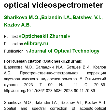
optical videospectrometer
Sharikova M.O.,
Balandin I.A.,
Batshev, V.I.,
Kozlov A.B.
«Opticheskii Zhurnal»
Full text
elibrary.ru
Full text on
Journal of Optical Technology
Publication in
For Russian citation (Opticheskii Zhurnal):
Шарикова М.О., Баландин И.А., Батшев В.И., Козлов
А.Б. Пространственно-спектральная коррекция
акустооптического видеоспектрометра // Оптический
журнал.
2023.
Т
. 90. № 11.
С
. 79–89.
http://doi.org/10.17586/1023-5086-2023-90-11-79-89
Sharikova
М.O., Balandin I.A., Batshev V.I., Kozlov A.B.
Spatial and spectral correction of acousto-optical