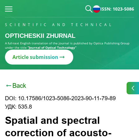
ISSN: 1023-5086
SCIENTIFIC AND TECHNICAL
OPTICHESKII ZHURNAL
A full-text English translation of the journal is published by Optica Publishing Group
under the title
“Journal of Optical Technology”
Article submission
Back
DOI: 10.17586/1023-5086-2023-90-11-79-89
УДК: 535.8
Spatial and spectral
correction of acousto-