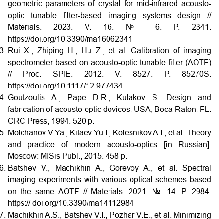
geometric parameters of crystal for mid-infrared acousto-
optic tunable filter-based imaging systems design //
Materials. 2023. V. 16. № 6. P. 2341.
https://doi.org/10.3390/ma16062341
Rui X., Zhiping H., Hu Z., et al. Calibration of imaging
spectrometer based on acousto-optic tunable filter (AOTF)
// Proc. SPIE. 2012. V. 8527. P. 85270S.
https://doi.org/10.1117/12.977434
Goutzoulis A., Pape D.R., Kulakov S. Design and
fabrication of acousto-optic devices. USA, Boca Raton, FL:
CRC Press, 1994. 520 p.
Molchanov V.Ya., Kitaev Yu.I., Kolesnikov A.I., et al. Theory
and practice of modern acousto-optics [in Russian].
Moscow: MISis Publ., 2015. 458 p.
Batshev V., Machikhin A., Gorevoy A., et al. Spectral
imaging experiments with various optical schemes based
on the same AOTF // Materials. 2021. № 14. P. 2984.
https:// doi.org/10.3390/ma14112984
Machikhin A.S., Batshev V.I., Pozhar V.E., et al. Minimizing