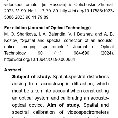
videospectrometer [in Russian] // Opticheskii Zhurnal.
2023. V. 90. № 11. P. 79–89.
http://doi.org/10.17586/1023-
5086-2023-90-11-79-89
For citation (Journal of Optical Technology):
M. O. Sharikova, I. A. Balandin, V. I Batshev, and A. B.
Kozlov, "Spatial and spectral correction of an acousto-
optical imaging spectrometer," Journal of Optical
Technology. 90 (11), 684-690 (2024).
https://doi.org/10.1364/JOT.90.000684
Abstract:
Subject of study.
Spatial-spectral distortions
arising from acousto-optic diffraction, which
must be taken into account when constructing
an optical system and calibrating an acousto-
optical device.
Aim of study.
Spatial and
spectral calibration of videospectrometers