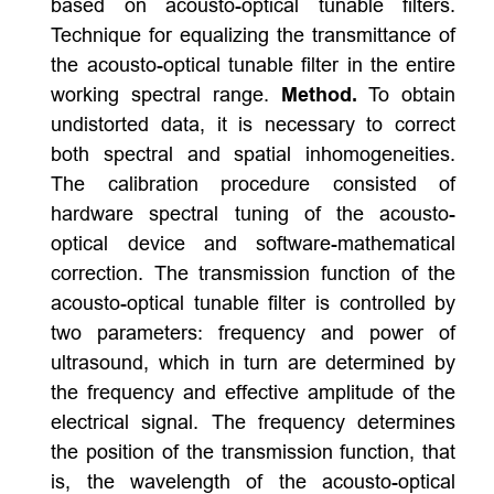
based on acousto-optical tunable filters.
Technique for equalizing the transmittance of
the acousto-optical tunable filter in the entire
working spectral range.
Method.
To obtain
undistorted data, it is necessary to correct
both spectral and spatial inhomogeneities.
The calibration procedure consisted of
hardware spectral tuning of the acousto-
optical device and software-mathematical
correction. The transmission function of the
acousto-optical tunable filter is controlled by
two parameters: frequency and power of
ultrasound, which in turn are determined by
the frequency and effective amplitude of the
electrical signal. The frequency determines
the position of the transmission function, that
is, the wavelength of the acousto-optical