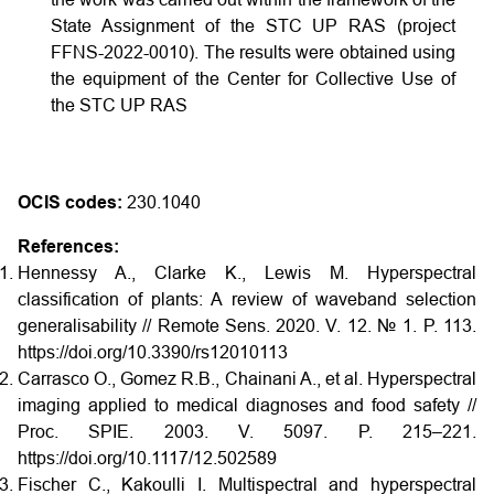
State Assignment of the STC UP RAS (project
FFNS-2022-0010). The results were obtained using
the equipment of the Center for Collective Use of
the STC UP RAS
OCIS codes:
230.1040
References:
Hennessy A., Clarke K., Lewis M. Hyperspectral
classification of plants: A review of waveband selection
generalisability // Remote Sens. 2020. V. 12. № 1. P. 113.
https://doi.org/10.3390/rs12010113
Carrasco O., Gomez R.B., Chainani A., et al. Hyperspectral
imaging applied to medical diagnoses and food safety //
Proc. SPIE. 2003. V. 5097. P. 215–221.
https://doi.org/10.1117/12.502589
Fischer C., Kakoulli I. Multispectral and hyperspectral