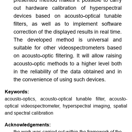
presented method makes it possible to carry
out hardware calibration of hyperspectral
devices based on acousto-optical tunable
filters, as well as to implement software
correction of the displayed results in real time.
The developed method is universal and
suitable for other videospectrometers based
on acousto-optic filtering. It will allow raising
acousto-optic methods to a higher level both
in the reliability of the data obtained and in
the convenience of using such devices.
Keywords:
acousto-optics, acousto-optical tunable filter, acousto-
optical videospectrometer, hyperspectral imaging, spatial
and spectral calibration
Acknowledgements:
the work was carried out within the framework of the