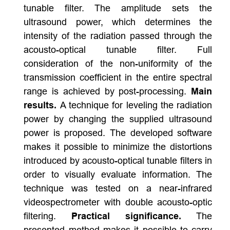
tunable filter. The amplitude sets the
ultrasound power, which determines the
intensity of the radiation passed through the
acousto-optical tunable filter. Full
consideration of the non-uniformity of the
transmission coefficient in the entire spectral
range is achieved by post-processing.
Main
results.
A technique for leveling the radiation
power by changing the supplied ultrasound
power is proposed. The developed software
makes it possible to minimize the distortions
introduced by acousto-optical tunable filters in
order to visually evaluate information. The
technique was tested on a near-infrared
videospectrometer with double acousto-optic
filtering.
Practical significance.
The