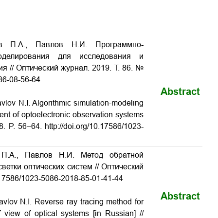
ов П.А., Павлов Н.И. Программно-
моделирования для исследования и
ния
// Оптический журнал. 2019. Т. 86. №
-86-08-56-64
Abstract
lov N.I. Algorithmic simulation-modeling
ent of optoelectronic observation systems
. P. 56–64. http://doi.org/10.17586/1023-
 П.А., Павлов Н.И. Метод обратной
светки оптических систем
// Оптический
10.17586/1023-5086-2018-85-01-41-44
Abstract
vlov N.I. Reverse ray tracing method for
of view of optical systems
[in Russian] //