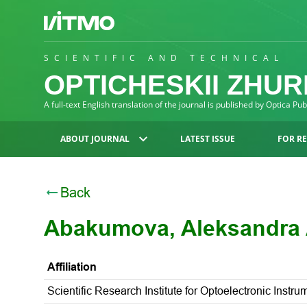
SCIENTIFIC AND TECHNICAL
OPTICHESKII ZHU
A full-text English translation of the journal is published by Optica Pu
ABOUT JOURNAL
LATEST ISSUE
FOR R
Back
Abakumova, Aleksandra 
Affiliation
Scientific Research Institute for Optoelectronic Inst