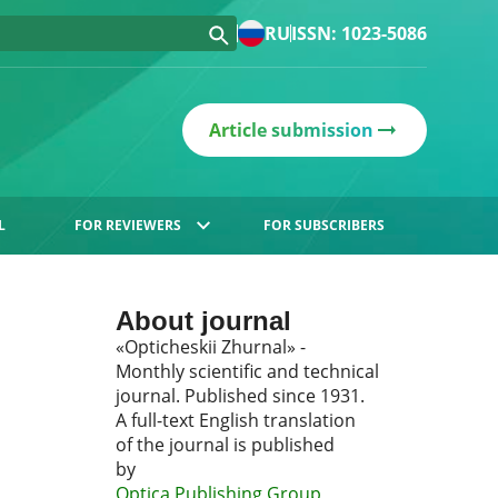
RU
ISSN: 1023-5086
Article submission
L
FOR REVIEWERS
FOR SUBSCRIBERS
About journal
«Opticheskii Zhurnal» -
Monthly scientific and technical
journal. Published since 1931.
A full-text English translation
of the journal is published
by
Optica Publishing Group