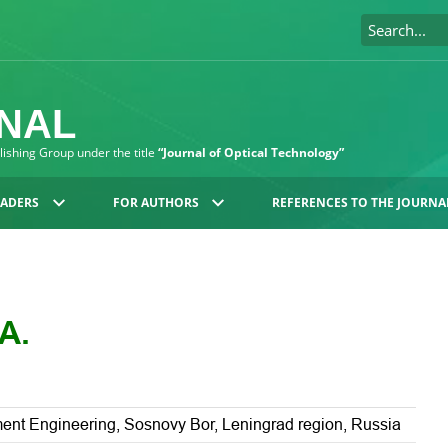
RNAL
blishing Group under the title
“Journal of Optical Technology”
EADERS
FOR AUTHORS
REFERENCES TO THE JOURNA
A.
rument Engineering, Sosnovy Bor, Leningrad region, Russia