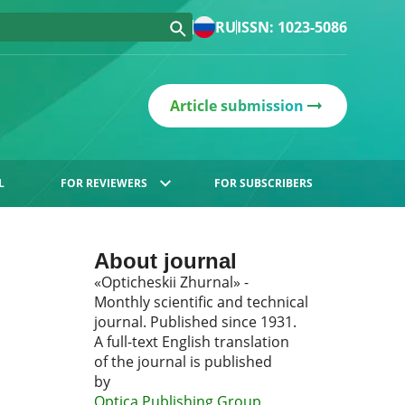
RU
ISSN: 1023-5086
Article submission
L
FOR REVIEWERS
FOR SUBSCRIBERS
About journal
«Opticheskii Zhurnal» -
Monthly scientific and technical
journal. Published since 1931.
A full-text English translation
of the journal is published
by
Optica Publishing Group