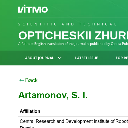
SCIENTIFIC AND TECHNICAL
OPTICHESKII ZHU
A full-text English translation of the journal is published by Optica Pu
ABOUT JOURNAL
LATEST ISSUE
FOR R
Back
Artamonov, S. I.
Affiliation
Central Research and Development Institute of Robot