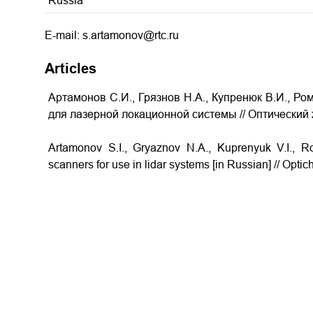
Russia
E-mail: s.artamonov@rtc.ru
Articles
Артамонов С.И., Грязнов Н.А., Купренюк В.И., Ро
для лазерной локационной системы
// Оптический 
Artamonov S.I., Gryaznov N.A., Kuprenyuk V.I.,
scanners for use in lidar systems
[in Russian] // Optic