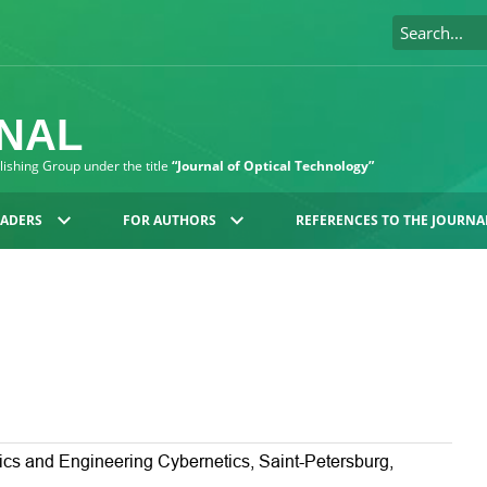
RNAL
blishing Group under the title
“Journal of Optical Technology”
EADERS
FOR AUTHORS
REFERENCES TO THE JOURNA
ics and Engineering Cybernetics, Saint-Petersburg,