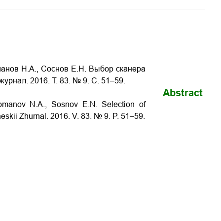
манов Н.А., Соснов Е.Н. Выбор сканера
журнал. 2016. Т. 83. № 9. С. 51–59.
Abstract
 Romanov N.A., Sosnov E.N.
Selection of
heskii Zhurnal. 2016. V. 83. № 9. P. 51–59.