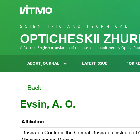
SCIENTIFIC AND TECHNICAL
OPTICHESKII ZHU
A full-text English translation of the journal is published by Optica Pu
ABOUT JOURNAL
LATEST ISSUE
FOR R
Back
Evsin, A. O.
Affiliation
Research Center of the Central Research Institute of A