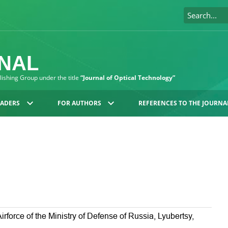
RNAL
blishing Group under the title
“Journal of Optical Technology”
EADERS
FOR AUTHORS
REFERENCES TO THE JOURNA
irforce of the Ministry of Defense of Russia, Lyubertsy,