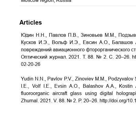
Moscow region, Russia
Articles
Юдин Н.Н., Павлов П.В., Зиновьев М.М., Подзыва
Кусков И.Э., Вольф И.Э., Евсин А.О., Балашов 
повреждений авиационного фторорганического ст
Оптический журнал. 2021. Т. 88. № 2. С. 20–26. htt
02-20-26
Yudin N.N., Pavlov P.V., Zinoviev M.M., Podzyvalov 
I.E., Volf I.E., Evsin A.O., Balashov A.A., Kost
fluoroorganic aircraft glass using digital hologra
Zhurnal. 2021. V. 88. № 2. P. 20–26. http://doi.org/