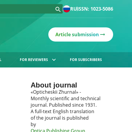
RU
ISSN: 1023-5086
Article submission
L
FOR REVIEWERS
FOR SUBSCRIBERS
About journal
«Opticheskii Zhurnal» -
Monthly scientific and technical
journal. Published since 1931.
A full-text English translation
of the journal is published
by
Optica Publishing Group