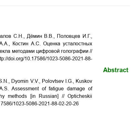
лов С.Н., Дёмин В.В., Половцев И.Г.,
А.А., Костин А.С. Оценка усталостных
екла методами цифровой голографии //
p://doi.org/10.17586/1023-5086-2021-88-
Abstract
S.N., Dyomin V.V., Polovtsev I.G., Kuskov
in A.S. Assessment of fatigue damage of
phy methods [in Russian] // Opticheskii
10.17586/1023-5086-2021-88-02-20-26