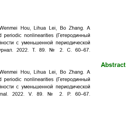
, Wenmei Hou, Lihua Lei, Bo Zhang. A
d periodic nonlinearities (Гетеродинный
ности с уменьшенной периодической
журнал. 2022. Т. 89. № 2. С. 60–67.
Abstract
, Wenmei Hou, Lihua Lei, Bo Zhang. A
d periodic nonlinearities (Гетеродинный
ности с уменьшенной периодической
hurnal. 2022. V. 89. № 2. P. 60–67.