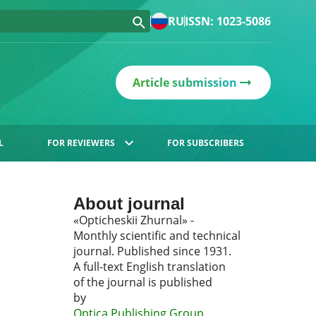
RU
ISSN: 1023-5086
Article submission
L
FOR REVIEWERS
FOR SUBSCRIBERS
About journal
«Opticheskii Zhurnal» -
Monthly scientific and technical
journal. Published since 1931.
A full-text English translation
of the journal is published
by
Optica Publishing Group