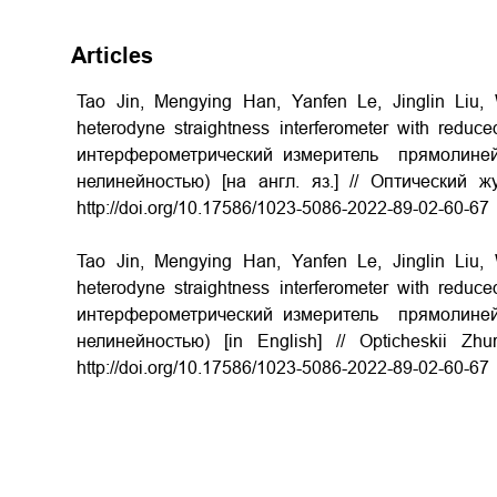
Articles
Tao Jin, Mengying Han, Yanfen Le, Jinglin Liu
heterodyne straightness interferometer with reduce
интерферометрический измеритель прямолиней
нелинейностью) [на англ. яз.] // Оптический 
http://doi.org/
10.17586/1023-5086-2022-89-02-60-67
Tao Jin, Mengying Han, Yanfen Le, Jinglin Liu
heterodyne straightness interferometer with reduce
интерферометрический измеритель прямолиней
нелинейностью) [in English] // Opticheskii Z
http://doi.org/
10.17586/1023-5086-2022-89-02-60-67