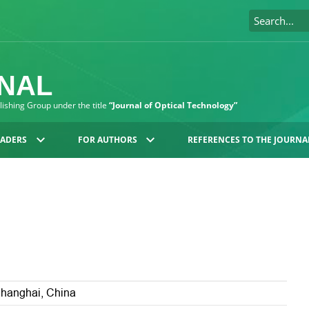
RNAL
blishing Group under the title
“Journal of Optical Technology”
EADERS
FOR AUTHORS
REFERENCES TO THE JOURNA
Shanghai, China