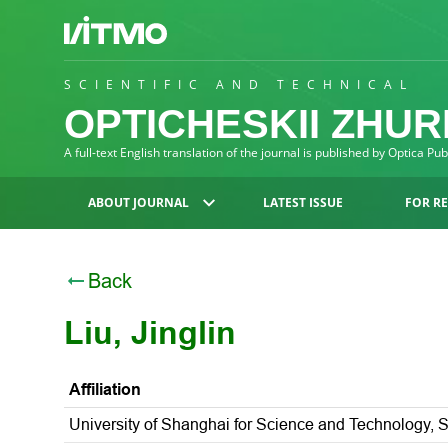
SCIENTIFIC AND TECHNICAL
OPTICHESKII ZHU
A full-text English translation of the journal is published by Optica Pu
ABOUT JOURNAL
LATEST ISSUE
FOR R
Back
Liu, Jinglin
Affiliation
University of Shanghai for Science and Technology, 