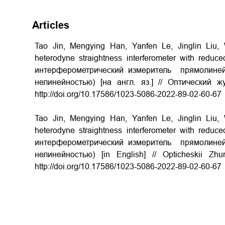
Articles
Tao Jin, Mengying Han, Yanfen Le, Jinglin Liu
heterodyne straightness interferometer with reduce
интерферометрический измеритель прямолиней
нелинейностью) [на англ. яз.] // Оптический 
http://doi.org/
10.17586/1023-5086-2022-89-02-60-67
Tao Jin, Mengying Han, Yanfen Le, Jinglin Liu
heterodyne straightness interferometer with reduce
интерферометрический измеритель прямолиней
нелинейностью) [in English] // Opticheskii Z
http://doi.org/
10.17586/1023-5086-2022-89-02-60-67