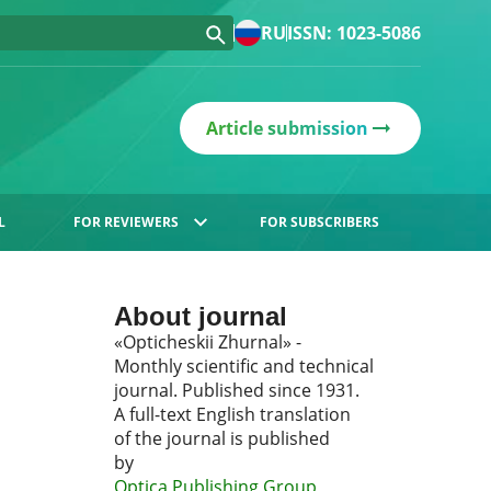
RU
ISSN: 1023-5086
Article submission
L
FOR REVIEWERS
FOR SUBSCRIBERS
About journal
«Opticheskii Zhurnal» -
Monthly scientific and technical
journal. Published since 1931.
A full-text English translation
of the journal is published
by
Optica Publishing Group