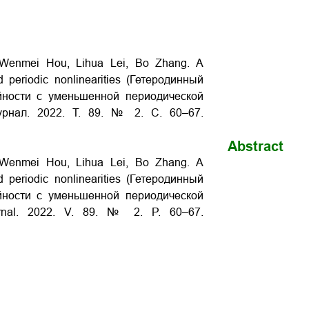
, Wenmei Hou, Lihua Lei, Bo Zhang. A
d periodic nonlinearities (Гетеродинный
ности с уменьшенной периодической
журнал. 2022. Т. 89. № 2. С. 60–67.
Abstract
, Wenmei Hou, Lihua Lei, Bo Zhang. A
d periodic nonlinearities (Гетеродинный
ности с уменьшенной периодической
hurnal. 2022. V. 89. № 2. P. 60–67.