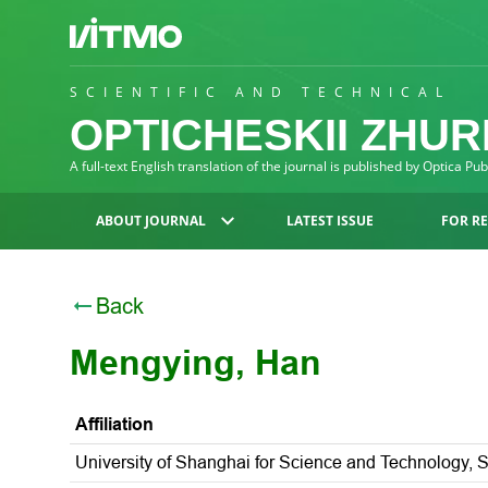
SCIENTIFIC AND TECHNICAL
OPTICHESKII ZHU
A full-text English translation of the journal is published by Optica Pu
ABOUT JOURNAL
LATEST ISSUE
FOR R
Back
Mengying, Han
Affiliation
University of Shanghai for Science and Technology, 