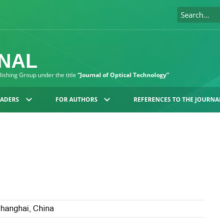
RNAL
blishing Group under the title
“Journal of Optical Technology”
EADERS
FOR AUTHORS
REFERENCES TO THE JOURNA
Shanghai, China