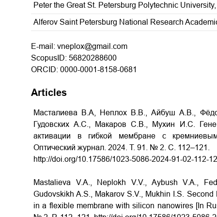
Peter the Great St. Petersburg Polytechnic University,
Alferov Saint Petersburg National Research Academic
E-mail: vneplox@gmail.com
ScopusID: 56820288600
ORCID: 0000-0001-8158-0681
Articles
Масталиева В.А, Неплох В.В., Айбуш А.В., Фёдо
Гудовских А.С., Макаров С.В., Мухин И.С. Ге
активации в гибкой мембране с кремниевым
Оптический журнал.
2024.
Т
. 91. № 2.
С
. 112–121.
http://doi.org/10.17586/1023-5086-2024-91-02-112-1
Mastalieva V.A., Neplokh V.V., Aybush V.A., Fed
Gudovskikh A.S., Makarov S.V., Mukhin I.S. Second h
in a flexible membrane with silicon nanowires [In Rus