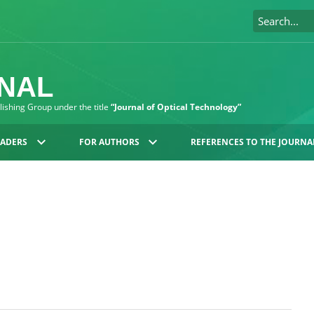
RNAL
blishing Group under the title
“Journal of Optical Technology”
EADERS
FOR AUTHORS
REFERENCES TO THE JOURNA