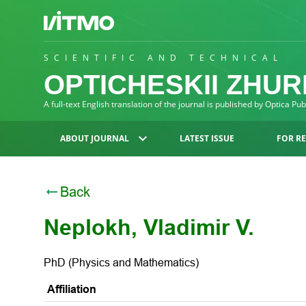
SCIENTIFIC AND TECHNICAL
OPTICHESKII ZHU
A full-text English translation of the journal is published by Optica Pu
ABOUT JOURNAL
LATEST ISSUE
FOR R
Back
Neplokh, Vladimir V.
PhD (Physics and Mathematics)
Affiliation