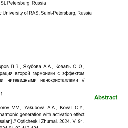
 St. Petersburg, Russia
 University of RAS, Saint-Petersburg, Russia
ров В.В., Якубова А.А., Коваль О.Ю.,
нерация второй гармоники c эффектом
и нитевидными нанокристаллами //
21
Abstract
orov V.V., Yakubova A.A., Koval O.Y.,
armonic generation with activation effect
sian] // Opticheskii Zhurnal. 2024. V. 91.