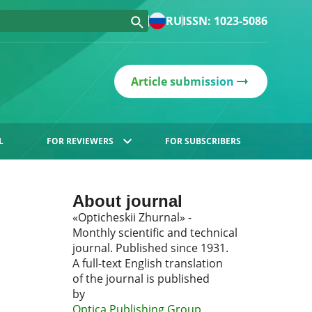
RU
ISSN: 1023-5086
Article submission
L
FOR REVIEWERS
FOR SUBSCRIBERS
About journal
«Opticheskii Zhurnal» -
Monthly scientific and technical
journal. Published since 1931.
A full-text English translation
of the journal is published
by
Optica Publishing Group