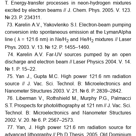
T. Energy-transfer processes in neon-hydrogen mixtures
excited by electron beams // J. Chem. Phys. 2005. V. 123.
№ 23. P. 234311.
73. Karelin A.V., Yakovlenko S.I. Electron-beam pumping
conversion into spontaneous emission at the LymanAlpha
line (
λ
= 121.6 nm) in Ne/H
and He/H
mixtures // Laser
2
2
Phys. 2003. V. 13. № 12. P. 1455–1460.
74. Karelin A.V. Far-UV sources pumped by an open
discharge and electron beam // Laser Physics 2004. V. 14.
№ 1. P. 15–22.
75. Yan J., Gupta M.C. High power 121.6 nm radiation
source // J. Vac. Sci. Technol. B: Microelectronics and
Nanometer Structures 2003. V. 21. № 6. P. 2839–2842.
76. Liberman V., Rothshield M., Murphy P.G., Palmacci
S.T. Prospects for photolithography at 121 nm // J. Vac. Sci.
Technol. B: Microelectronics and Nanometer Structures
2002. V. 20. № 6. P. 2567–2573.
77. Yan, J. High power 121.6 nm radiation source for
advanced lithography // Ph D Thesis, 2005. Old Dominium