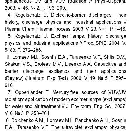
spontaneous UV and VUV radiation // Phys.-Uspekhi.
2003. V. 46. № 2. P. 193–209.
4. Kogelschatz U. Dielectric-barrier discharges: Their
history, discharge physics and industrial applications //
Plasma Chem. Plasma Process. 2003. V. 23. № 1. P. 1–46.
5. Kogelschatz U. Excimer lamps: history, discharge
physics, and industrial applications // Proc. SPIE. 2004. V.
5483. P. 272–286.
6. Lomaev M.I., Sosnin E.A., Tarasenko V.F., Shits D.V.,
Skakun V.S., Erofeev M.V., Lisenko A.A. Capacitive and
barrier discharge excilamps and their applications
(Review) // Instrum. Exp. Tech. 2006. V. 49. № 5. P. 595–
616.
7. Oppenländer T. Mercury-free sources of VUV/UV
radiation: application of modern excimer lamps (excilamps)
for water and air treatment // J. Environm. Eng. Sci. 2007.
V. 6. № 3. P. 253–264.
8. Boichenko A.M., Lomaev M.I., Panchenko A.N., Sosnin
E.A., Tarasenko V.F. The ultraviolet excilamps: physics,