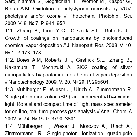
Sarojiniamma S., Gogritchiani E., Wörner M., Kasper G.,
Braun A.M. Oxidation of polystyrene aerosols by VUV-
photolysis and/or ozone // Photochem. Photobiol. Sci.
2009. V. 8. № 7. P. 944–952.
111. Zhang B., Liao Y.-C., Girshick S.L., Roberts J.T.
Growth of coatings on nanoparticles by photoinduced
chemical vapor deposition // J. Nanopart. Res. 2008. V. 10.
№ 1. P. 173–178.
112. Boies A.M, Roberts J.T., Girshick S.L., Zhang B.,
Nakamura T., Mochizuki A. SiO2 coating of silver
nanoparticles by photoinduced chemical vapor deposition
// Nanotechnology 2009. V. 20. № 29. P. 295604.
113. Mühlberger F., Wieser J., Ulrich A., Zimmermann R.
Single photon ionization (SPI) via incoherent VUV-excimer
light: Robust and compact time-of-flight mass spectrometer
for on-line, real-time process gas analysis // Anal. Chem. A
2002. V. 74. № 15. P. 3790–3801.
114. Mühlberger F., Wieser J., Morozov A., Ulrich A.,
Zimmermann R. Single-photon ionization quadrupole