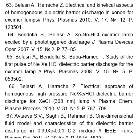
63. Belasri A., Harrache Z. Electrical and kinetical aspects
of homogeneous dielectric-barrier discharge in xenon for
excimer lamps// Phys. Plasmas 2010. V. 17. № 12. P.
123501.
64. Bendella S., Belasri A. Xe-Ne-HCl excimer lamp
excited by a phototriggered discharge // Plasma Devices
Oper. 2007. V. 15. № 2. P. 77–85.
65. Belasri A., Bendella S., Baba-Hamed T. Study of the
first pulse of Ne-Xe-HCl dielectric barrier discharge for the
excimer lamp // Phys. Plasmas 2008. V. 15. № 5. P.
053502.
66. Belasri A., Harrache Z. Electrical approach of
homogenous high pressure Ne/Xe/HCl dielectric barrier
discharge for XeCl (308 nm) lamp // Plasma Chem.
Plasma Process. 2010. V. 31. № 5. P. 787–798.
67. Avtaeva S.V., Saghi B., Rahmani B. One-dimensional
fluid model and characteristics of the dielectric barrier
discharge in 0.99Xe-0.01 Cl2 mixture // IEEE Trans.