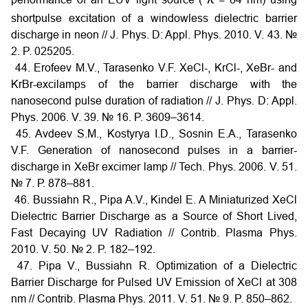
shortpulse excitation of a windowless dielectric barrier
discharge in neon // J. Phys. D: Appl. Phys. 2010. V. 43. №
2. P. 025205.
44. Erofeev M.V., Tarasenko V.F. XeCl-, KrCl-, XeBr- and
KrBr-excilamps of the barrier discharge with the
nanosecond pulse duration of radiation // J. Phys. D: Appl.
Phys. 2006. V. 39. № 16. P. 3609–3614.
45. Avdeev S.M., Kostyrya I.D., Sosnin E.A., Tarasenko
V.F. Generation of nanosecond pulses in a barrier-
discharge in XeBr excimer lamp // Tech. Phys. 2006. V. 51.
№ 7. Р. 878–881.
46. Bussiahn R., Pipa A.V., Kindel E. A Miniaturized XeCl
Dielectric Barrier Discharge as a Source of Short Lived,
Fast Decaying UV Radiation // Contrib. Plasma Phys.
2010. V. 50. № 2. P. 182–192.
47. Pipa V., Bussiahn R. Optimization of a Dielectric
Barrier Discharge for Pulsed UV Emission of XeCl at 308
nm // Contrib. Plasma Phys. 2011. V. 51. № 9. P. 850–862.