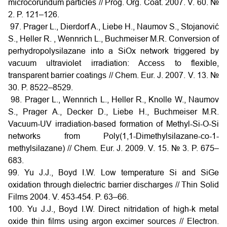
microcorundum particles // Prog. Org. Coat. 2007. V. 60. №
2. P. 121–126.
97. Prager L., Dierdorf A., Liebe H., Naumov S., Stojanović
S., Heller R. , Wennrich L., Buchmeiser M.R. Conversion of
perhydropolysilazane into a SiOx network triggered by
vacuum ultraviolet irradiation: Access to flexible,
transparent barrier coatings // Chem. Eur. J. 2007. V. 13. №
30. P. 8522–8529.
98. Prager L., Wennrich L., Heller R., Knolle W., Naumov
S., Prager A., Decker D., Liebe H., Buchmeiser M.R.
Vacuum-UV irradiation-based formation of Methyl-Si-O-Si
networks from Poly(1,1-Dimethylsilazane-co-1-
methylsilazane) // Chem. Eur. J. 2009. V. 15. № 3. P. 675–
683.
99. Yu J.J., Boyd I.W. Low temperature Si and SiGe
oxidation through dielectric barrier discharges // Thin Solid
Films 2004. V. 453-454. P. 63–66.
100. Yu J.J., Boyd I.W. Direct nitridation of high-k metal
oxide thin films using argon excimer sources // Electron.