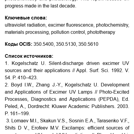
progress made in the last decade.
Ключевые слова:
ultraviolet radiation, excimer fluorescence, photochemistry,
materials processing, pollution control, phototherapy
Коды OCIS:
350.5400, 350.5130, 350.5610
Список источников:
1. Kogelschatz U. Silent-discharge driven excimer UV
sources and their applications // Appl. Surf. Sci. 1992. V.
54. P. 410–423.
2. Boyd I.W., Zhang J.-Y., Kogelschatz U. Development
and Applications of Excimer UV Lamps // Photo-Excited
Processes, Diagnostics and Applications (PEPDA), Ed.
Peled, A., Dordrecht: Kluwer Academic Publishers. 2003.
P. 161–199.
3. Lomaev M.I., Skakun V.S., Sosnin E.A., Tarasenko V.F.,
Shits D V., Erofeev M.V. Excilamps: efficient sources of