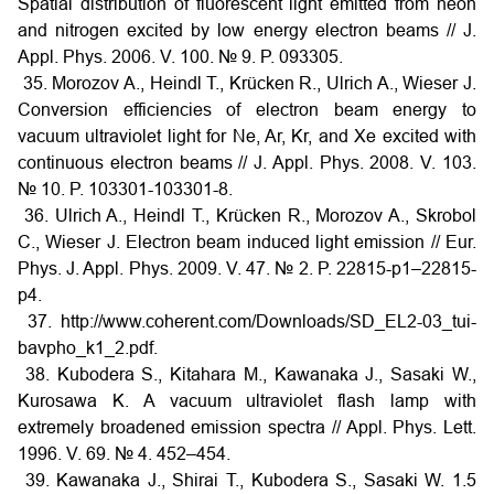
Spatial distribution of fluorescent light emitted from neon
and nitrogen excited by low energy electron beams // J.
Appl. Phys. 2006. V. 100. № 9. P. 093305.
35. Morozov A., Heindl T., Krücken R., Ulrich A., Wieser J.
Conversion efficiencies of electron beam energy to
vacuum ultraviolet light for Ne, Ar, Kr, and Xe excited with
continuous electron beams // J. Appl. Phys. 2008. V. 103.
№ 10. P. 103301-103301-8.
36. Ulrich A., Heindl T., Krücken R., Morozov A., Skrobol
C., Wieser J. Electron beam induced light emission // Eur.
Phys. J. Appl. Phys. 2009. V. 47. № 2. P. 22815-p1–22815-
p4.
37. http://www.coherent.com/Downloads/SD_EL2-03_tui-
bavpho_k1_2.pdf.
38. Kubodera S., Kitahara M., Kawanaka J., Sasaki W.,
Kurosawa K. A vacuum ultraviolet flash lamp with
extremely broadened emission spectra // Appl. Phys. Lett.
1996. V. 69. № 4. 452–454.
39. Kawanaka J., Shirai T., Kubodera S., Sasaki W. 1.5