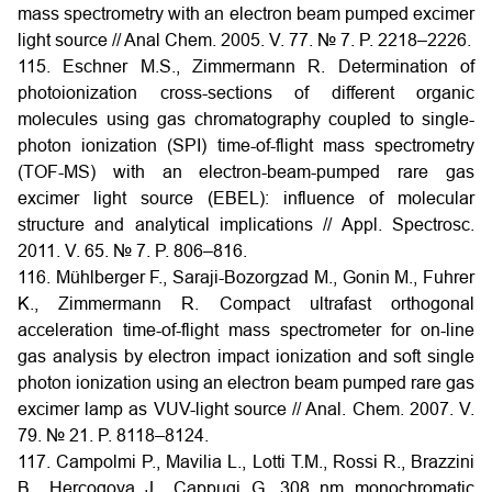
mass spectrometry with an electron beam pumped excimer
light source // Anal Chem. 2005. V. 77. № 7. P. 2218–2226.
115. Eschner M.S., Zimmermann R. Determination of
photoionization cross-sections of different organic
molecules using gas chromatography coupled to single-
photon ionization (SPI) time-of-flight mass spectrometry
(TOF-MS) with an electron-beam-pumped rare gas
excimer light source (EBEL): influence of molecular
structure and analytical implications // Appl. Spectrosc.
2011. V. 65. № 7. P. 806–816.
116. Mühlberger F., Saraji-Bozorgzad M., Gonin M., Fuhrer
K., Zimmermann R. Compact ultrafast orthogonal
acceleration time-of-flight mass spectrometer for on-line
gas analysis by electron impact ionization and soft single
photon ionization using an electron beam pumped rare gas
excimer lamp as VUV-light source // Anal. Chem. 2007. V.
79. № 21. P. 8118–8124.
117. Campolmi P., Mavilia L., Lotti T.M., Rossi R., Brazzini
B., Hercogova J., Cappugi G. 308 nm monochromatic