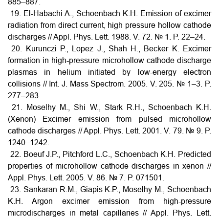
885–887.
19. El-Habachi A., Schoenbach K.H. Emission of excimer
radiation from direct current, high pressure hollow cathode
discharges // Appl. Phys. Lett. 1988. V. 72. № 1. P. 22–24.
20. Kurunczi P., Lopez J., Shah H., Becker K. Excimer
formation in high-pressure microhollow cathode discharge
plasmas in helium initiated by low-energy electron
collisions // Int. J. Mass Spectrom. 2005. V. 205. № 1–3. P.
277–283.
21. Moselhy M., Shi W., Stark R.H., Schoenbach K.H.
(Xenon) Excimer emission from pulsed microhollow
cathode discharges // Appl. Phys. Lett. 2001. V. 79. № 9. P.
1240–1242.
22. Boeuf J.P., Pitchford L.C., Schoenbach K.H. Predicted
properties of microhollow cathode discharges in xenon //
Appl. Phys. Lett. 2005. V. 86. № 7. P. 071501.
23. Sankaran R.M., Giapis K.P., Moselhy M., Schoenbach
K.H. Argon excimer emission from high-pressure
microdischarges in metal capillaries // Appl. Phys. Lett.