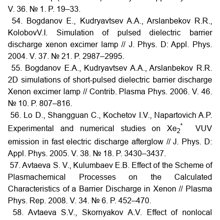
V. 36. № 1. P. 19–33.
54. Bogdanov E., Kudryavtsev A.A., Arslanbekov R.R.,
KolobovV.I. Simulation of pulsed dielectric barrier
discharge xenon excimer lamp // J. Phys. D: Appl. Phys.
2004. V. 37. № 21. P. 2987–2995.
55. Bogdanov E.A., Kudryavtsev A.A., Arslanbekov R.R.
2D simulations of short-pulsed dielectric barrier discharge
Xenon excimer lamp // Contrib. Plasma Phys. 2006. V. 46.
№ 10. P. 807–816.
56. Lo D., Shangguan C., Kochetov I.V., Napartovich A.P.
*
Experimental and numerical studies on Xe
VUV
2
emission in fast electric discharge afterglow // J. Phys. D:
Appl. Phys. 2005. V. 38. № 18. P. 3430–3437.
57. Avtaeva S. V., Kulumbaev E.B. Effect of the Scheme of
Plasmachemical Processes on the Calculated
Characteristics of a Barrier Discharge in Xenon // Plasma
Phys. Rep. 2008. V. 34. № 6. P. 452–470.
58. Avtaeva S.V., Skornyakov A.V. Effect of nonlocal