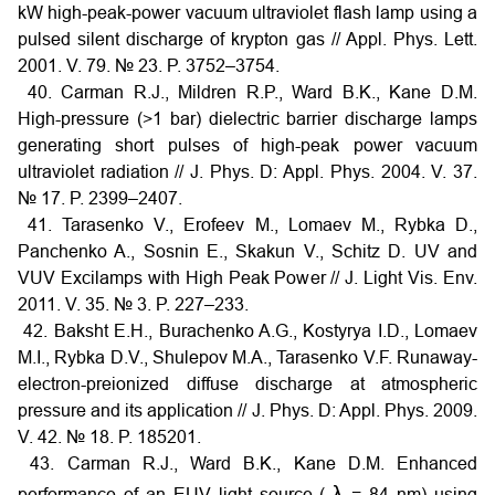
kW high-peak-power vacuum ultraviolet flash lamp using a
pulsed silent discharge of krypton gas // Appl. Phys. Lett.
2001. V. 79. № 23. P. 3752–3754.
40. Carman R.J., Mildren R.P., Ward B.K., Kane D.M.
High-pressure (>1 bar) dielectric barrier discharge lamps
generating short pulses of high-peak power vacuum
ultraviolet radiation // J. Phys. D: Appl. Phys. 2004. V. 37.
№ 17. P. 2399–2407.
41. Tarasenko V., Erofeev M., Lomaev M., Rybka D.,
Panchenko A., Sosnin E., Skakun V., Schitz D. UV and
VUV Excilamps with High Peak Power // J. Light Vis. Env.
2011. V. 35. № 3. P. 227–233.
42. Baksht E.H., Burachenko A.G., Kostyrya I.D., Lomaev
M.I., Rybka D.V., Shulepov M.A., Tarasenko V.F. Runaway-
electron-preionized diffuse discharge at atmospheric
pressure and its application // J. Phys. D: Appl. Phys. 2009.
V. 42. № 18. P. 185201.
43. Carman R.J., Ward B.K., Kane D.M. Enhanced
λ
performance of an EUV light source (
= 84 nm) using