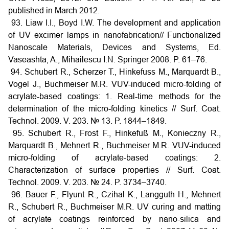
published in March 2012.
93. Liaw I.I., Boyd I.W. The development and application
of UV excimer lamps in nanofabrication// Functionalized
Nanoscale Materials, Devices and Systems, Ed.
Vaseashta, A., Mihailescu I.N. Springer 2008. P. 61–76.
94. Schubert R., Scherzer T., Hinkefuss M., Marquardt B.,
Vogel J., Buchmeiser M.R. VUV-induced micro-folding of
acrylate-based coatings: 1. Real-time methods for the
determination of the micro-folding kinetics // Surf. Coat.
Technol. 2009. V. 203. № 13. P. 1844–1849.
95. Schubert R., Frost F., Hinkefuß M., Konieczny R.,
Marquardt B., Mehnert R., Buchmeiser M.R. VUV-induced
micro-folding of acrylate-based coatings: 2.
Characterization of surface properties // Surf. Coat.
Technol. 2009. V. 203. № 24. P. 3734–3740.
96. Bauer F., Flyunt R., Czihal K., Langguth H., Mehnert
R., Schubert R., Buchmeiser M.R. UV curing and matting
of acrylate coatings reinforced by nano-silica and