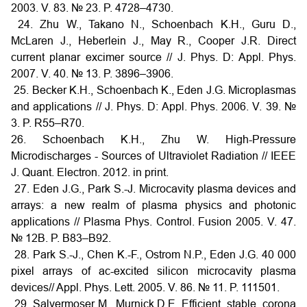
2003. V. 83. № 23. P. 4728–4730.
24. Zhu W., Takano N., Schoenbach K.H., Guru D.,
McLaren J., Heberlein J., May R., Cooper J.R. Direct
current planar excimer source // J. Phys. D: Appl. Phys.
2007. V. 40. № 13. P. 3896–3906.
25. Becker K.H., Schoenbach K., Eden J.G. Microplasmas
and applications // J. Phys. D: Appl. Phys. 2006. V. 39. №
3. P. R55–R70.
26. Schoenbach K.H., Zhu W. High-Pressure
Microdischarges - Sources of Ultraviolet Radiation // IEEE
J. Quant. Electron. 2012. in print.
27. Eden J.G., Park S.-J. Microcavity plasma devices and
arrays: a new realm of plasma physics and photonic
applications // Plasma Phys. Control. Fusion 2005. V. 47.
№ 12B. P. B83–B92.
28. Park S.-J., Chen K.-F., Ostrom N.P., Eden J.G. 40 000
pixel arrays of ac-excited silicon microcavity plasma
devices// Appl. Phys. Lett. 2005. V. 86. № 11. P. 111501.
29. Salvermoser M., Murnick D.E. Efficient, stable, corona