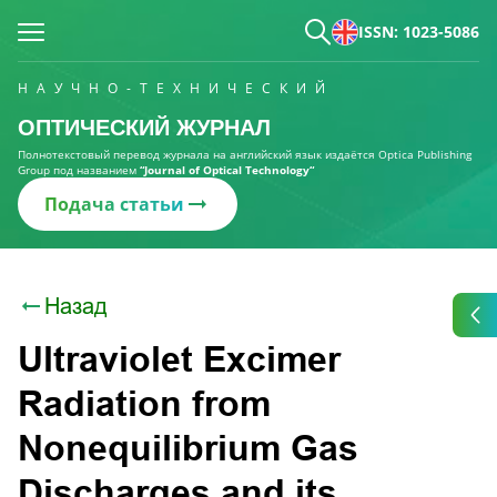
ISSN: 1023-5086
НАУЧНО-ТЕХНИЧЕСКИЙ
ОПТИЧЕСКИЙ ЖУРНАЛ
Полнотекстовый перевод журнала на английский язык издаётся Optica Publishing
Group под названием
“Journal of Optical Technology“
Подача статьи
Назад
Ultraviolet Excimer
Radiation from
Nonequilibrium Gas
Discharges and its