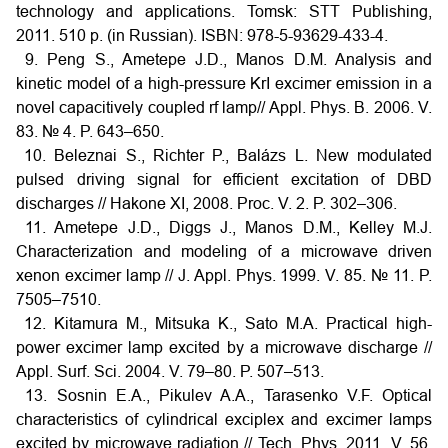
technology and applications. Tomsk: STT Publishing,
2011. 510 p. (in Russian). ISBN: 978-5-93629-433-4.
9. Peng S., Ametepe J.D., Manos D.M. Analysis and
kinetic model of a high-pressure KrI excimer emission in a
novel capacitively coupled rf lamp// Appl. Phys. B. 2006. V.
83. № 4. P. 643–650.
10. Beleznai S., Richter P., Balázs L. New modulated
pulsed driving signal for efficient excitation of DBD
discharges // Hakone XI, 2008. Proc. V. 2. P. 302–306.
11. Ametepe J.D., Diggs J., Manos D.M., Kelley M.J.
Characterization and modeling of a microwave driven
xenon excimer lamp // J. Appl. Phys. 1999. V. 85. № 11. P.
7505–7510.
12. Kitamura M., Mitsuka K., Sato M.A. Practical high-
power excimer lamp excited by a microwave discharge //
Appl. Surf. Sci. 2004. V. 79–80. P. 507–513.
13. Sosnin E.A., Pikulev A.A., Tarasenko V.F. Optical
characteristics of cylindrical exciplex and excimer lamps
excited by microwave radiation // Tech. Phys. 2011. V. 56.