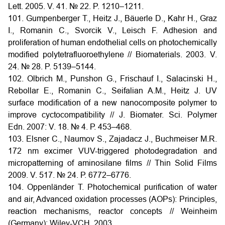
Lett. 2005. V. 41. № 22. P. 1210–1211.
101. Gumpenberger T., Heitz J., Bäuerle D., Kahr H., Graz
I., Romanin C., Svorcik V., Leisch F. Adhesion and
proliferation of human endothelial cells on photochemically
modified polytetrafluoroethylene // Biomaterials. 2003. V.
24. № 28. P. 5139–5144.
102. Olbrich M., Punshon G., Frischauf I., Salacinski H.,
Rebollar E., Romanin C., Seifalian A.M., Heitz J. UV
surface modification of a new nanocomposite polymer to
improve cyctocompatibility // J. Biomater. Sci. Polymer
Edn. 2007: V. 18. № 4. Р. 453–468.
103. Elsner C., Naumov S., Zajadacz J., Buchmeiser M.R.
172 nm excimer VUV-triggered photodegradation and
micropatterning of aminosilane films // Thin Solid Films
2009. V. 517. № 24. Р. 6772–6776.
104. Oppenländer T. Photochemical purification of water
and air, Advanced oxidation processes (AOPs): Principles,
reaction mechanisms, reactor concepts // Weinheim
(Germany): Wiley-VCH, 2003.