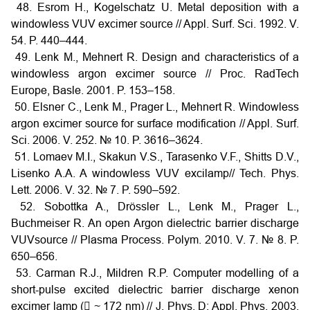
48. Esrom H., Kogelschatz U. Metal deposition with a
windowless VUV excimer source // Appl. Surf. Sci. 1992. V.
54. P. 440–444.
49. Lenk M., Mehnert R. Design and characteristics of a
windowless argon excimer source // Proc. RadTech
Europe, Basle. 2001. P. 153–158.
50. Elsner C., Lenk M., Prager L., Mehnert R. Windowless
argon excimer source for surface modification // Appl. Surf.
Sci. 2006. V. 252. № 10. P. 3616–3624.
51. Lomaev M.I., Skakun V.S., Tarasenko V.F., Shitts D.V.,
Lisenko A.A. A windowless VUV excilamp// Tech. Phys.
Lett. 2006. V. 32. № 7. P. 590–592.
52. Sobottka A., Drössler L., Lenk M., Prager L.,
Buchmeiser R. An open Argon dielectric barrier discharge
VUVsource // Plasma Process. Polym. 2010. V. 7. № 8. P.
650–656.
53. Carman R.J., Mildren R.P. Computer modelling of a
short-pulse excited dielectric barrier discharge xenon
excimer lamp ( ~ 172 nm) // J. Phys. D: Appl. Phys. 2003.