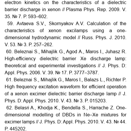
electron kinetics on the characteristics of a dielectric
barrier discharge in xenon // Plasma Phys. Rep. 2009. V.
35. № 7. Р. 593–602.
59. Avtaeva S.V., Skornyakov A.V. Calculation of the
characteristics of xenon excilamps using a one-
dimensional hydrodynamic model // Russ. Phys. J. 2010.
V. 53. № 3. P. 257–262.
60. Beleznai S., Mihajlik G., Agod A., Maros I., Juhasz R.
High-efficiency dielectric barrier Xe discharge lamp:
theoretical and experimental investigations // J. Phys. D:
Appl. Phys. 2006. V. 39. № 17. P. 3777–3787.
61. Beleznai S., Mihajlik G., Maros I., Balazs L., Richter P.
High frequency excitation waveform for efficient operation
of a xenon excimer dielectric barrier discharge lamp // J.
Phys. D: Appl. Phys. 2010. V. 43. № 3. P. 015203.
62. Belasri A., Khodja K., Bendella S., Harrache Z. One-
dimensional modelling of DBDs in Ne–Xe mixtures for
excimer lamps // J. Phys. D: Appl. Phys. 2010. V. 43. № 44.
P. 445202.