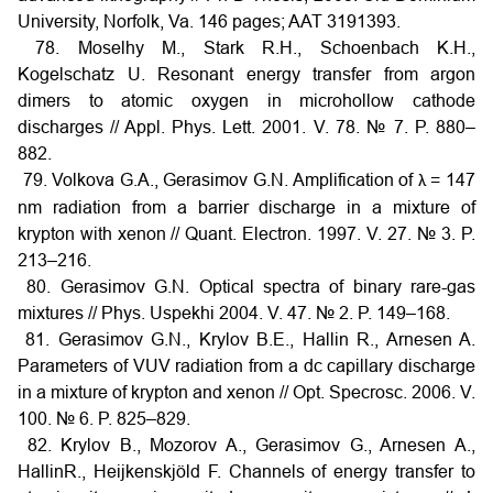
University, Norfolk, Va. 146 pages; AAT 3191393.
78. Moselhy M., Stark R.H., Schoenbach K.H.,
Kogelschatz U. Resonant energy transfer from argon
dimers to atomic oxygen in microhollow cathode
discharges // Appl. Phys. Lett. 2001. V. 78. № 7. P. 880–
882.
79. Volkova G.A., Gerasimov G.N. Amplification of
= 147
λ
nm radiation from a barrier discharge in a mixture of
krypton with xenon // Quant. Electron. 1997. V. 27. № 3. P.
213–216.
80. Gerasimov G.N. Optical spectra of binary rare-gas
mixtures // Phys. Uspekhi 2004. V. 47. № 2. P. 149–168.
81. Gerasimov G.N., Krylov B.E., Hallin R., Arnesen A.
Parameters of VUV radiation from a dc capillary discharge
in a mixture of krypton and xenon // Opt. Specrosc. 2006. V.
100. № 6. P. 825–829.
82. Krylov B., Mozorov A., Gerasimov G., Arnesen A.,
HallinR., Heijkenskjöld F. Channels of energy transfer to