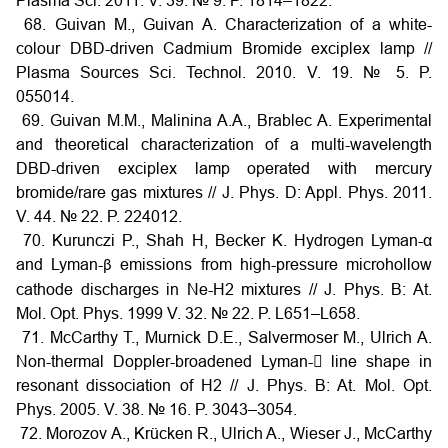
Plasma Sci. 2011. V. 39. № 9. P. 1814–1822.
68. Guivan M., Guivan A. Characterization of a white-
colour DBD-driven Cadmium Bromide exciplex lamp //
Plasma Sources Sci. Technol. 2010. V. 19. № 5. P.
055014.
69. Guivan M.M., Malinina A.A., Brablec A. Experimental
and theoretical characterization of a multi-wavelength
DBD-driven exciplex lamp operated with mercury
bromide/rare gas mixtures // J. Phys. D: Appl. Phys. 2011.
V. 44. № 22. P. 224012.
70. Kurunczi P., Shah H, Becker K. Hydrogen Lyman-α
and Lyman-
emissions from high-pressure microhollow
β
cathode discharges in Ne-H2 mixtures // J. Phys. B: At.
Mol. Opt. Phys. 1999 V. 32. № 22. P. L651–L658.
71. McCarthy T., Murnick D.E., Salvermoser M., Ulrich A.
Non-thermal Doppler-broadened Lyman- line shape in
resonant dissociation of H2 // J. Phys. B: At. Mol. Opt.
Phys. 2005. V. 38. № 16. P. 3043–3054.
72. Morozov A., Krücken R., Ulrich A., Wieser J., McCarthy