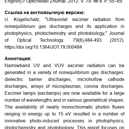
English] // Opticheskii Zhurnal. 2012. V. 79. № 8. P. 55–69.
Ссылка на англоязычную версию:
U. Kogelschatz, "Ultraviolet excimer radiation from
nonequilibrium gas discharges and its application in
photophysics, photochemistry and photobiology," Journal
of Optical Technology. 79(8),484-493 (2012).
https://doi.org/10.1364/JOT.79.000484
Аннотация:
Narrowband UV and VUV excimer radiation can be
generated in a variety of nonequilibrium gas discharges:
dielectric barrier discharges, microhollow cathode
discharges, arrays of microplasmas, corona discharges.
Excimer lamps (excilamps) are now available for a large
number of wavelengths and in various geometrical shapes.
The availability of nearly monochromatic photon fluxes
ranging in energy up to 15 eV resulted in a number of
innovative photo-induced processes in photophysics,
photochemistry and photobiology. This report focuses on