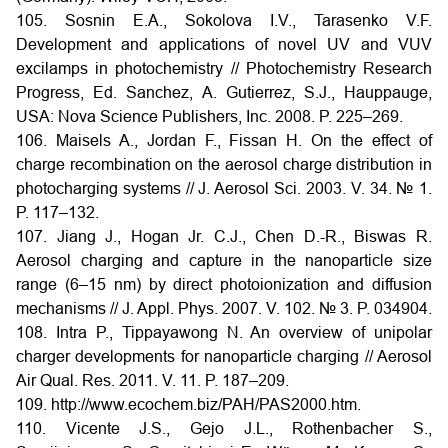
105. Sosnin E.A., Sokolova I.V., Tarasenko V.F.
Development and applications of novel UV and VUV
excilamps in photochemistry // Photochemistry Research
Progress, Ed. Sanchez, A. Gutierrez, S.J., Hauppauge,
USA: Nova Science Publishers, Inc. 2008. P. 225–269.
106. Maisels A., Jordan F., Fissan H. On the effect of
charge recombination on the aerosol charge distribution in
photocharging systems // J. Aerosol Sci. 2003. V. 34. № 1.
P. 117–132.
107. Jiang J., Hogan Jr. C.J., Chen D.-R., Biswas R.
Aerosol charging and capture in the nanoparticle size
range (6–15 nm) by direct photoionization and diffusion
mechanisms // J. Appl. Phys. 2007. V. 102. № 3. P. 034904.
108. Intra P., Tippayawong N. An overview of unipolar
charger developments for nanoparticle charging // Aerosol
Air Qual. Res. 2011. V. 11. P. 187–209.
109. http://www.ecochem.biz/PAH/PAS2000.htm.
110. Vicente J.S., Gejo J.L., Rothenbacher S.,