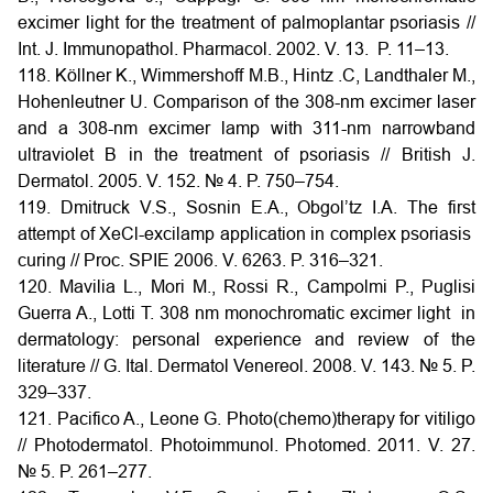
excimer light for the treatment of palmoplantar psoriasis //
Int. J. Immunopathol. Pharmacol. 2002. V. 13. P. 11–13.
118. Köllner K., Wimmershoff M.B., Hintz .C, Landthaler M.,
Hohenleutner U. Comparison of the 308-nm excimer laser
and a 308-nm excimer lamp with 311-nm narrowband
ultraviolet B in the treatment of psoriasis // British J.
Dermatol. 2005. V. 152. № 4. P. 750–754.
119. Dmitruck V.S., Sosnin E.A., Obgol’tz I.A. The first
attempt of XeCl-excilamp application in complex psoriasis
curing // Proc. SPIE 2006. V. 6263. P. 316–321.
120. Mavilia L., Mori M., Rossi R., Campolmi P., Puglisi
Guerra A., Lotti T. 308 nm monochromatic excimer light in
dermatology: personal experience and review of the
literature // G. Ital. Dermatol Venereol. 2008. V. 143. № 5. P.
329–337.
121. Pacifico A., Leone G. Photo(chemo)therapy for vitiligo
// Photodermatol. Photoimmunol. Photomed. 2011. V. 27.
№ 5. P. 261–277.