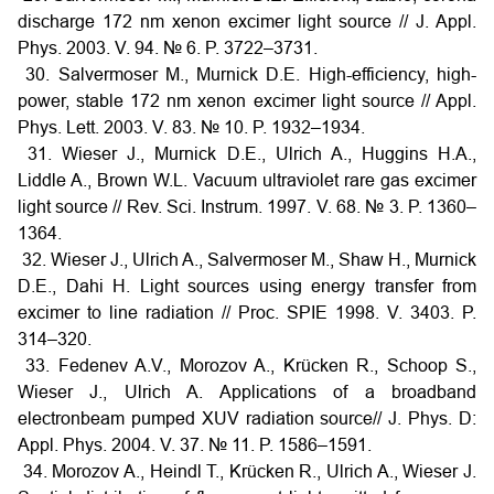
discharge 172 nm xenon excimer light source // J. Appl.
Phys. 2003. V. 94. № 6. P. 3722–3731.
30. Salvermoser M., Murnick D.E. High-efficiency, high-
power, stable 172 nm xenon excimer light source // Appl.
Phys. Lett. 2003. V. 83. № 10. P. 1932–1934.
31. Wieser J., Murnick D.E., Ulrich A., Huggins H.A.,
Liddle A., Brown W.L. Vacuum ultraviolet rare gas excimer
light source // Rev. Sci. Instrum. 1997. V. 68. № 3. P. 1360–
1364.
32. Wieser J., Ulrich A., Salvermoser M., Shaw H., Murnick
D.E., Dahi H. Light sources using energy transfer from
excimer to line radiation // Proc. SPIE 1998. V. 3403. P.
314–320.
33. Fedenev A.V., Morozov A., Krücken R., Schoop S.,
Wieser J., Ulrich A. Applications of a broadband
electronbeam pumped XUV radiation source// J. Phys. D:
Appl. Phys. 2004. V. 37. № 11. P. 1586–1591.
34. Morozov A., Heindl T., Krücken R., Ulrich A., Wieser J.