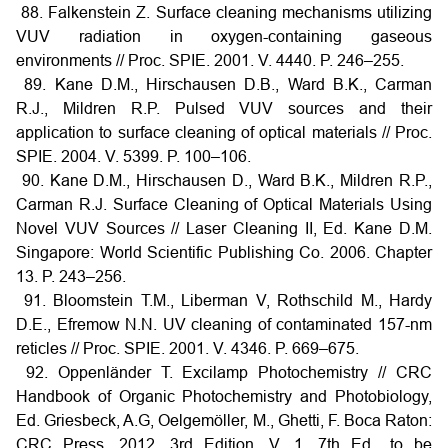
88. Falkenstein Z. Surface cleaning mechanisms utilizing
VUV radiation in oxygen-containing gaseous
environments // Proc. SPIE. 2001. V. 4440. P. 246–255.
89. Kane D.M., Hirschausen D.B., Ward B.K., Carman
R.J., Mildren R.P. Pulsed VUV sources and their
application to surface cleaning of optical materials // Proc.
SPIE. 2004. V. 5399. P. 100–106.
90. Kane D.M., Hirschausen D., Ward B.K., Mildren R.P.,
Carman R.J. Surface Cleaning of Optical Materials Using
Novel VUV Sources // Laser Cleaning II, Ed. Kane D.M.
Singapore: World Scientific Publishing Co. 2006. Chapter
13. P. 243–256.
91. Bloomstein T.M., Liberman V, Rothschild M., Hardy
D.E., Efremow N.N. UV cleaning of contaminated 157-nm
reticles // Proc. SPIE. 2001. V. 4346. P. 669–675.
92. Oppenländer T. Excilamp Photochemistry // CRC
Handbook of Organic Photochemistry and Photobiology,
Ed. Griesbeck, A.G, Oelgemöller, M., Ghetti, F. Boca Raton:
CRC Press, 2012. 3rd Edition. V. 1. 7th Ed., to be