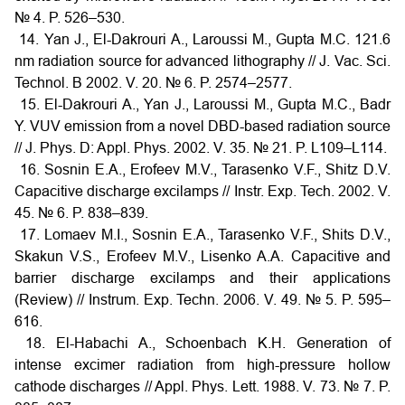
№ 4. P. 526–530.
14. Yan J., El-Dakrouri A., Laroussi M., Gupta M.C. 121.6
nm radiation source for advanced lithography // J. Vac. Sci.
Technol. B 2002. V. 20. № 6. P. 2574–2577.
15. El-Dakrouri A., Yan J., Laroussi M., Gupta M.C., Badr
Y. VUV emission from a novel DBD-based radiation source
// J. Phys. D: Appl. Phys. 2002. V. 35. № 21. P. L109–L114.
16. Sosnin E.A., Erofeev M.V., Tarasenko V.F., Shitz D.V.
Capacitive discharge excilamps // Instr. Exp. Tech. 2002. V.
45. № 6. P. 838–839.
17. Lomaev M.I., Sosnin E.A., Tarasenko V.F., Shits D.V.,
Skakun V.S., Erofeev M.V., Lisenko A.A. Capacitive and
barrier discharge excilamps and their applications
(Review) // Instrum. Exp. Techn. 2006. V. 49. № 5. P. 595–
616.
18. El-Habachi A., Schoenbach K.H. Generation of
intense excimer radiation from high-pressure hollow
cathode discharges // Appl. Phys. Lett. 1988. V. 73. № 7. P.