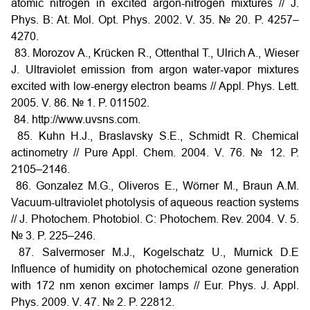
atomic nitrogen in excited argon-nitrogen mixtures // J.
Phys. B: At. Mol. Opt. Phys. 2002. V. 35. № 20. P. 4257–
4270.
83. Morozov A., Krücken R., Ottenthal T., Ulrich A., Wieser
J. Ultraviolet emission from argon water-vapor mixtures
excited with low-energy electron beams // Appl. Phys. Lett.
2005. V. 86. № 1. P. 011502.
84. http://www.uvsns.com.
85. Kuhn H.J., Braslavsky S.E., Schmidt R. Chemical
actinometry // Pure Appl. Chem. 2004. V. 76. № 12. Р.
2105–2146.
86. Gonzalez M.G., Oliveros E., Wörner M., Braun A.M.
Vacuum-ultraviolet photolysis of aqueous reaction systems
// J. Photochem. Photobiol. C: Photochem. Rev. 2004. V. 5.
№ 3. P. 225–246.
87. Salvermoser M.J., Kogelschatz U., Murnick D.E
Influence of humidity on photochemical ozone generation
with 172 nm xenon excimer lamps // Eur. Phys. J. Appl.
Phys. 2009. V. 47. № 2. P. 22812.