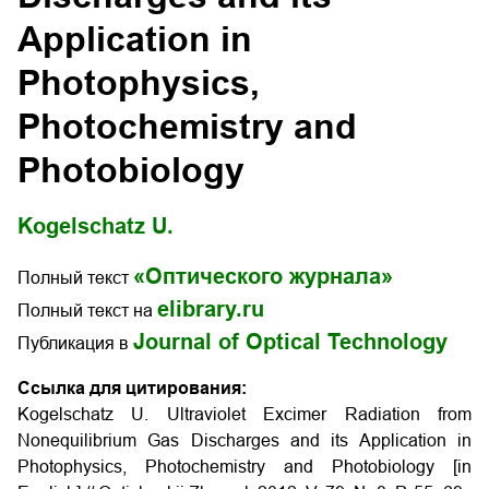
Application in
Photophysics,
Photochemistry and
Photobiology
Kogelschatz U.
«Оптического журнала»
Полный текст
elibrary.ru
Полный текст на
Journal of Optical Technology
Публикация в
Ссылка для цитирования:
Kogelschatz U. Ultraviolet Excimer Radiation from
Nonequilibrium Gas Discharges and its Application in
Photophysics, Photochemistry and Photobiology [in