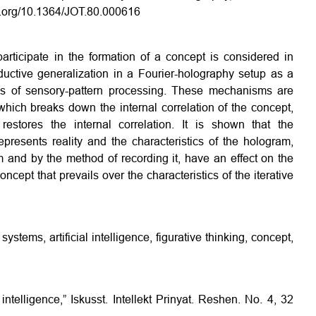
oi.org/10.1364/JOT.80.000616
rticipate in the formation of a concept is considered in
uctive generalization in a Fourier-holography setup as a
is of sensory-pattern processing. These mechanisms are
 which breaks down the internal correlation of the concept,
estores the internal correlation. It is shown that the
represents reality and the characteristics of the hologram,
 and by the method of recording it, have an effect on the
oncept that prevails over the characteristics of the iterative
systems, artificial intelligence, figurative thinking, concept,
intelligence,” Iskusst. Intellekt Prinyat. Reshen. No. 4, 32