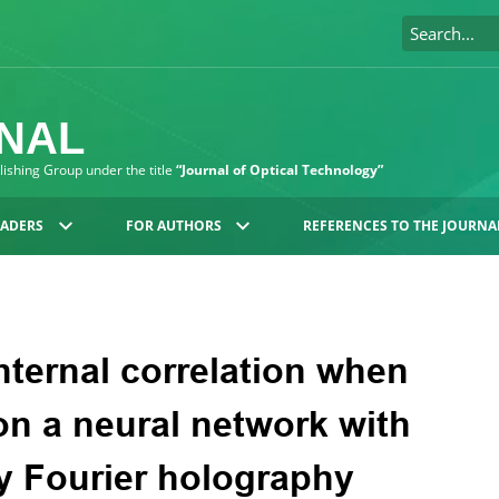
RNAL
blishing Group under the title
“Journal of Optical Technology”
EADERS
FOR AUTHORS
REFERENCES TO THE JOURNA
ternal correlation when
on a neural network with
y Fourier holography