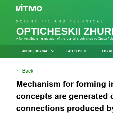
SCIENTIFIC AND TECHNICAL
OPTICHESKII ZHU
A full-text English translation of the journal is published by Optica Pu
ABOUT JOURNAL
LATEST ISSUE
FOR R
Back
Mechanism for forming in
concepts are generated 
connections produced b