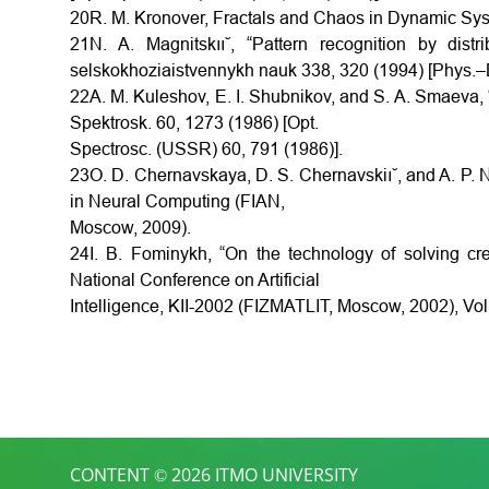
20R. M. Kronover, Fractals and Chaos in Dynamic Sy
21N. A. Magnitskıı˘, “Pattern recognition by dis
selskokhoziaistvennykh nauk 338, 320 (1994) [Phys.–D
22A. M. Kuleshov, E. I. Shubnikov, and S. A. Smaeva, “
Spektrosk. 60, 1273 (1986) [Opt.
Spectrosc. (USSR) 60, 791 (1986)].
23O. D. Chernavskaya, D. S. Chernavskiı˘, and A. P. Ni
in Neural Computing (FIAN,
Moscow, 2009).
24I. B. Fominykh, “On the technology of solving cre
National Conference on Artificial
Intelligence, KII-2002 (FIZMATLIT, Moscow, 2002), Vol
CONTENT © 2026 ITMO UNIVERSITY