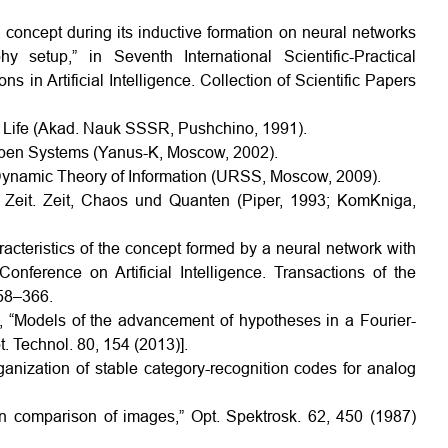
 a concept during its inductive formation on neural networks
y setup,” in Seventh International Scientific-Practical
in Artificial Intelligence. Collection of Scientific Papers
f Life (Akad. Nauk SSSR, Pushchino, 1991).
f Open Systems (Yanus-K, Moscow, 2002).
 Dynamic Theory of Information (URSS, Moscow, 2009).
r Zeit. Zeit, Chaos und Quanten (Piper, 1993; KomKniga,
racteristics of the concept formed by a neural network with
onference on Artificial Intelligence. Transactions of the
358–366.
v, “Models of the advancement of hypotheses in a Fourier-
t. Technol. 80, 154 (2013)].
anization of stable category-recognition codes for analog
tion comparison of images,” Opt. Spektrosk. 62, 450 (1987)