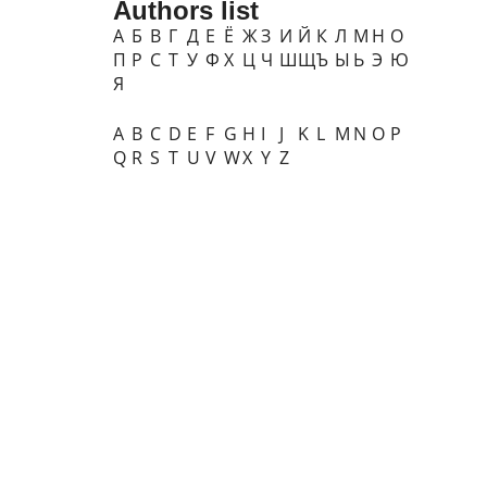
Authors list
А
Б
В
Г
Д
Е
Ё
Ж
З
И
Й
К
Л
М
Н
О
П
Р
С
Т
У
Ф
Х
Ц
Ч
Ш
Щ
Ъ
Ы
Ь
Э
Ю
Я
A
B
C
D
E
F
G
H
I
J
K
L
M
N
O
P
Q
R
S
T
U
V
W
X
Y
Z