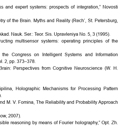
s and expert systems: prospects of integration,” Novosti
ry of the Brain. Myths and Reality (Rech’, St. Petersburg,
Akad. Nauk. Ser.: Teor. Sis. Upravleniya No. 5, 3 (1995).
ting multisensor systems: operating principles of the
of the Congress on Intelligent Systems and Information
l. 2, pp. 373–378.
 Brain: Perspectives from Cognitive Neuroscience (W. H.
ipilina, Holographic Mechanisms for Processing Pattern
.
and M. V. Fomina, The Reliability and Probability Approach
cow, 2007).
usible reasoning by means of Fourier holography,” Opt. Zh.