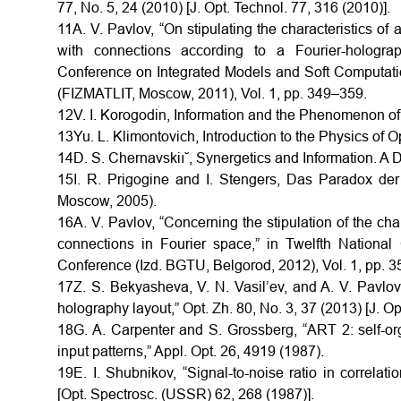
77, No. 5, 24 (2010) [J. Opt. Technol. 77, 316 (2010)].
11A. V. Pavlov, “On stipulating the characteristics of
with connections according to a Fourier-holograph
Conference on Integrated Models and Soft Computations 
(FIZMATLIT, Moscow, 2011), Vol. 1, pp. 349–359.
12V. I. Korogodin, Information and the Phenomenon o
13Yu. L. Klimontovich, Introduction to the Physics o
14D. S. Chernavskiı˘, Synergetics and Information. A
15I. R. Prigogine and I. Stengers, Das Paradox de
Moscow, 2005).
16A. V. Pavlov, “Concerning the stipulation of the cha
connections in Fourier space,” in Twelfth National C
Conference (Izd. BGTU, Belgorod, 2012), Vol. 1, pp. 
17Z. S. Bekyasheva, V. N. Vasil’ev, and A. V. Pavlo
holography layout,” Opt. Zh. 80, No. 3, 37 (2013) [J. Op
18G. A. Carpenter and S. Grossberg, “ART 2: self-org
input patterns,” Appl. Opt. 26, 4919 (1987).
19E. I. Shubnikov, “Signal-to-noise ratio in correla
[Opt. Spectrosc. (USSR) 62, 268 (1987)].