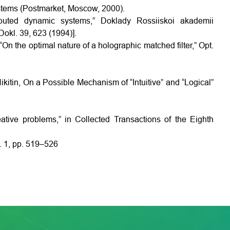
stems (Postmarket, Moscow, 2000).
tributed dynamic systems,” Doklady Rossiiskoi akademii
okl. 39, 623 (1994)].
On the optimal nature of a holographic matched filter,” Opt.
kitin, On a Possible Mechanism of “Intuitive” and “Logical”
ative problems,” in Collected Transactions of the Eighth
. 1, pp. 519–526