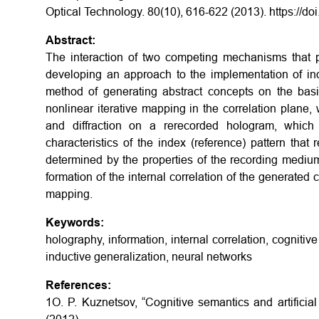
Optical Technology. 80(10), 616-622 (2013).
https://d
Abstract:
The interaction of two competing mechanisms that pa
developing an approach to the implementation of ind
method of generating abstract concepts on the bas
nonlinear iterative mapping in the correlation plane,
and diffraction on a rerecorded hologram, which r
characteristics of the index (reference) pattern that 
determined by the properties of the recording medium
formation of the internal correlation of the generated c
mapping.
Keywords:
holography, information, internal correlation, cognitive 
inductive generalization, neural networks
References:
1O. P. Kuznetsov, “Cognitive semantics and artificial 