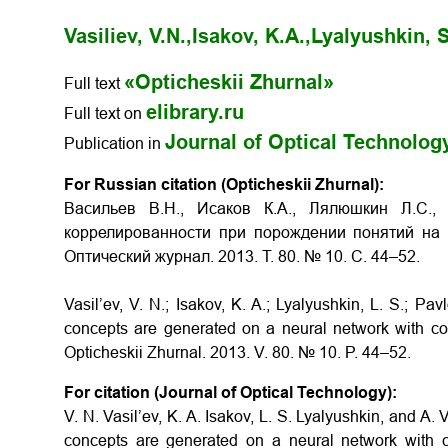
Vasiliev, V.N.,
Isakov, K.A.,
Lyalyushkin, S
«Opticheskii Zhurnal»
Full text
elibrary.ru
Full text on
Journal of Optical Technolog
Publication in
For Russian citation (Opticheskii Zhurnal):
Васильев В.Н., Исаков К.А., Лялюшкин Л.С.
коррелированности при порождении понятий на 
Оптический журнал. 2013. Т. 80. № 10. С. 44–52.
Vasil’ev, V. N.; Isakov, K. A.; Lyalyushkin, L. S.; Pa
concepts are generated on a neural network with co
Opticheskii Zhurnal. 2013. V. 80. № 10. P. 44–52.
For citation (Journal of Optical Technology):
V. N. Vasil’ev, K. A. Isakov, L. S. Lyalyushkin, and A.
concepts are generated on a neural network with c