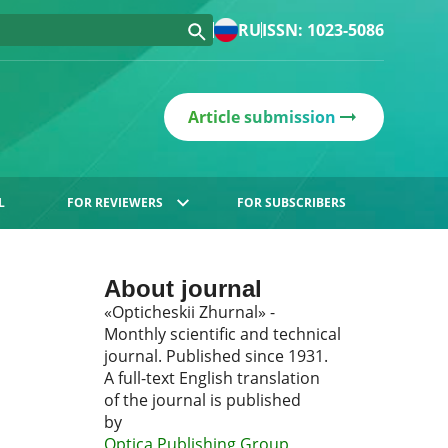
RU
ISSN: 1023-5086
Article submission
L
FOR REVIEWERS
FOR SUBSCRIBERS
About journal
«Opticheskii Zhurnal» -
Monthly scientific and technical
journal. Published since 1931.
A full-text English translation
of the journal is published
by
Optica Publishing Group