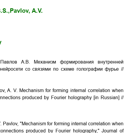
.S.,
Pavlov, A.V.
y
, Павлов А.В. Механизм формирования внутренней
нейросети со связями по схеме голографии фурье //
vlov, A. V. Mechanism for forming internal correlation when
nnections produced by Fourier holography [in Russian] //
 V. Pavlov, "Mechanism for forming internal correlation when
onnections produced by Fourier holography," Journal of