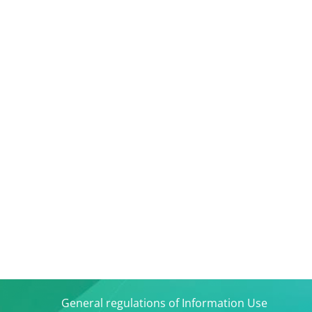
General regulations of Information Use