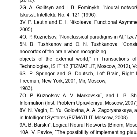
(2012).
2G. A. Golitsyn and I. B. Fominykh, “Neural network
Iskusst. Intellekta No. 4, 121 (1996).
3V. P. Leutin and E. I. Nikolaeva, Functional Asymmet
2005).
4O. P. Kuznetsov, “Nonclassical paradigms in AI,” Izv. 
5N. B. Tushkanov and O. N. Tushkanova, “Construc
neocortex of the brain when recognizing
objects of the external world,” in Transactions 
Technologies, IS-IT’12 (FIZMATLIT, Moscow, 2012), Vo
6S. P. Springer and G. Deutsch, Left Brain, Right
Freeman, New York, 2001; Mir, Moscow,
1983).
7O. P. Kuznetsov, A. V. Markovskıı˘, and L. B. Sh
Information (Inst. Problem Upravleniya, Moscow, 2007)
8V. N. Vagin, E. Yu. Golovina, A. A. Zagoryanskaya, 
in Intelligent Systems (FIZMATLIT, Moscow, 2008).
9A. B. Barskiı˘, Logical Neural Networks (Binom, Mos
10A. V. Pavlov, “The possibility of implementing pla