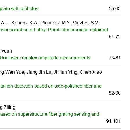
plate with pinholes
55-63
A.L., Konnov, K.A., Plotnikov, M.Y., Varzhel, S.V.
ensor based on a Fabry–Perot interferometer obtained
64-72
hiyuan
t for laser complex amplitude measurements
73-81
g Wen Yue, Jiang Jin Lu, Ji Han Ying, Chen Xiao
tal ion detection based on side-polished fiber and
82-90
 Ziting
ased on superstructure fiber grating sensing and
91-101