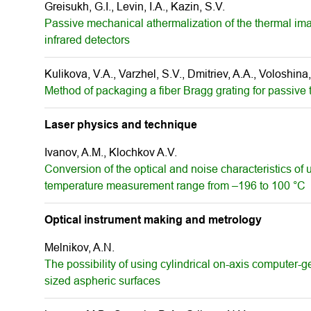
Greisukh, G.I., Levin, I.A., Kazin, S.V.
Passive mechanical athermalization of the thermal im
infrared detectors
Kulikova, V.A., Varzhel, S.V., Dmitriev, A.A., Voloshina,
Method of packaging a fiber Bragg grating for passiv
Laser physics and technique
Ivanov, A.M., Klochkov A.V.
Conversion of the optical and noise characteristics of u
temperature measurement range from –196 to 100 °С
Optical instrument making and metrology
Melnikov, A.N.
The possibility of using cylindrical on-axis computer-g
sized aspheric surfaces