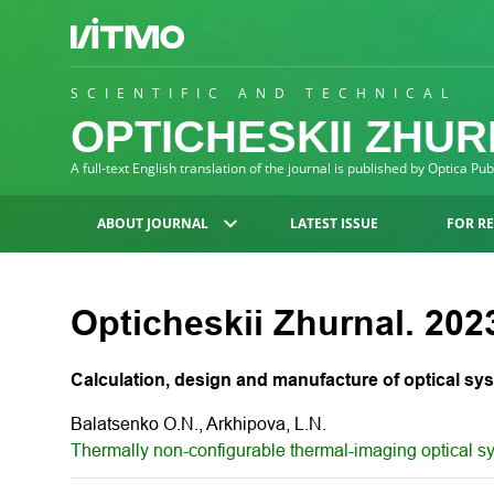
SCIENTIFIC AND TECHNICAL
OPTICHESKII ZHU
A full-text English translation of the journal is published by Optica Pu
ABOUT JOURNAL
LATEST ISSUE
FOR R
Opticheskii Zhurnal. 2023
Calculation, design and manufacture of optical sy
Balatsenko O.N., Arkhipova, L.N.
Thermally non-configurable thermal-imaging optical s