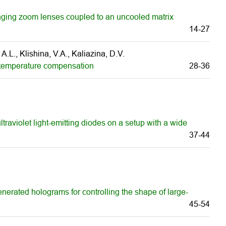
aging zoom lenses coupled to an uncooled matrix
14-27
 A.L., Klishina, V.A., Kaliazina, D.V.
e temperature compensation
28-36
ltraviolet light-emitting diodes on a setup with a wide
37-44
enerated holograms for controlling the shape of large-
45-54