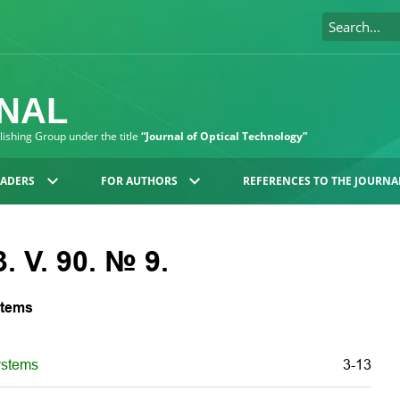
RNAL
blishing Group under the title
“Journal of Optical Technology”
EADERS
FOR AUTHORS
REFERENCES TO THE JOURNA
. V. 90. № 9.
stems
ystems
3-13