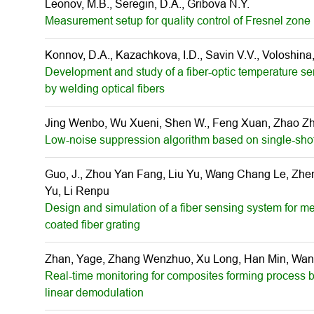
Leonov, M.B., Seregin, D.A., Gribova N.Y.
Measurement setup for quality control of Fresnel zone 
Konnov, D.A., Kazachkova, I.D., Savin V.V., Voloshina, 
Development and study of a fiber-optic temperature s
by welding optical fibers
Jing Wenbo, Wu Xueni, Shen W., Feng Xuan, Zhao Z
Low-noise suppression algorithm based on single-sho
Guo, J., Zhou Yan Fang, Liu Yu, Wang Chang Le, Zhen
Yu, Li Renpu
Design and simulation of a fiber sensing system for me
coated fiber grating
Zhan, Yage, Zhang Wenzhuo, Xu Long, Han Min, Wang
Real-time monitoring for composites forming process b
linear demodulation