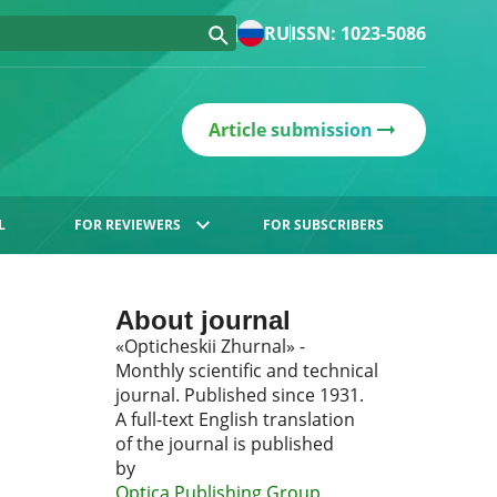
RU
ISSN: 1023-5086
Article submission
L
FOR REVIEWERS
FOR SUBSCRIBERS
About journal
«Opticheskii Zhurnal» -
Monthly scientific and technical
journal. Published since 1931.
A full-text English translation
of the journal is published
by
Optica Publishing Group