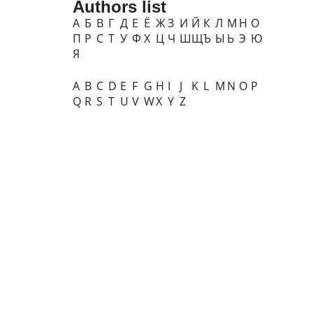
Authors list
А
Б
В
Г
Д
Е
Ё
Ж
З
И
Й
К
Л
М
Н
О
П
Р
С
Т
У
Ф
Х
Ц
Ч
Ш
Щ
Ъ
Ы
Ь
Э
Ю
Я
A
B
C
D
E
F
G
H
I
J
K
L
M
N
O
P
Q
R
S
T
U
V
W
X
Y
Z