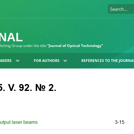
RNAL
blishing Group under the title
“Journal of Optical Technology”
EADERS
FOR AUTHORS
REFERENCES TO THE JOURNA
. V. 92. № 2.
output laser beams
3-15