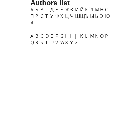
Authors list
А
Б
В
Г
Д
Е
Ё
Ж
З
И
Й
К
Л
М
Н
О
П
Р
С
Т
У
Ф
Х
Ц
Ч
Ш
Щ
Ъ
Ы
Ь
Э
Ю
Я
A
B
C
D
E
F
G
H
I
J
K
L
M
N
O
P
Q
R
S
T
U
V
W
X
Y
Z