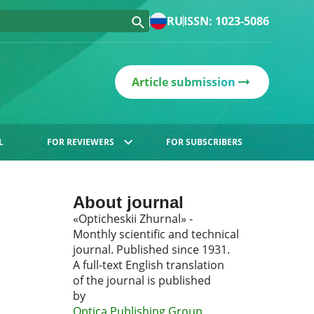
RU
ISSN: 1023-5086
Article submission
L
FOR REVIEWERS
FOR SUBSCRIBERS
About journal
«Opticheskii Zhurnal» -
Monthly scientific and technical
journal. Published since 1931.
A full-text English translation
of the journal is published
by
Optica Publishing Group