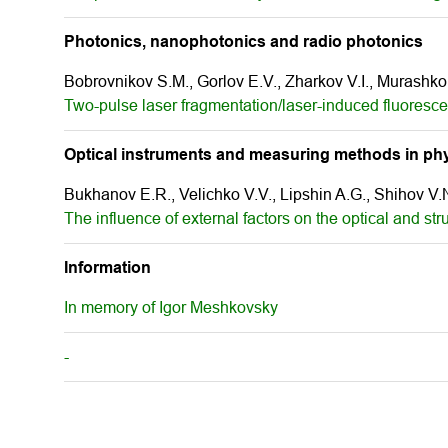
Photonics, nanophotonics and radio photonics
Bobrovnikov S.M., Gorlov E.V., Zharkov V.I., Murashko
Two-pulse laser fragmentation/laser-induced fluoresc
Optical instruments and measuring methods in phy
Bukhanov E.R., Velichko V.V., Lipshin A.G., Shihov V.N
The influence of external factors on the optical and stru
Information
In memory of Igor Meshkovsky
-