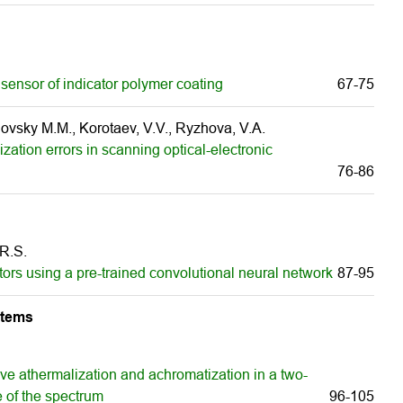
sensor of indicator polymer coating
67-75
vsky M.M., Korotaev, V.V., Ryzhova, V.A.
ization errors in scanning optical-electronic
76-86
 R.S.
ators using a pre-trained convolutional neural network
87-95
stems
ive athermalization and achromatization in a two-
e of the spectrum
96-105