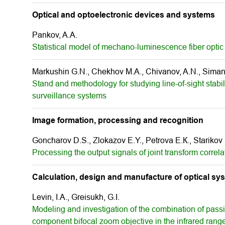
Optical and optoelectronic devices and systems
Pankov, A.A.
Statistical model of mechano-luminescence fiber optic 
Markushin G.N., Chekhov M.A., Chivanov, A.N., Simano
Stand and methodology for studying line-of-sight stabil
surveillance systems
Image formation, processing and recognition
Goncharov D.S., Zlokazov E.Y., Petrova E.К., Starikov
Processing the output signals of joint transform correl
Calculation, design and manufacture of optical sy
Levin, I.A., Greisukh, G.I.
Modeling and investigation of the combination of pass
component bifocal zoom objective in the infrared rang