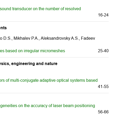
asound transducer on the number of resolved
16-24
ents
o D.S., Mikhalev P.А., Aleksandrovsky A.S., Fadeev
res based on irregular micromeshes
25-40
sics, engineering and nature
ors of multi-conjugate adaptive optical systems based
41-55
geneities on the accuracy of laser beam positioning
56-66