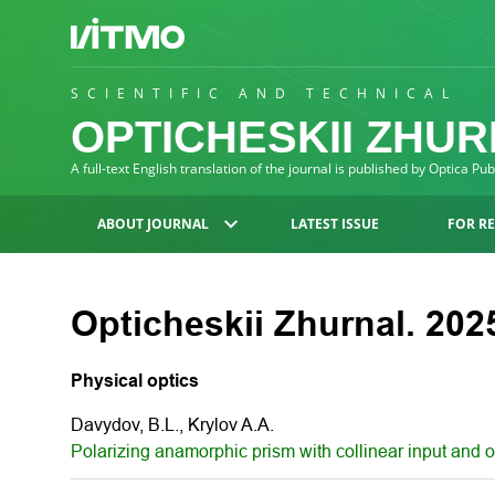
SCIENTIFIC AND TECHNICAL
OPTICHESKII ZHU
A full-text English translation of the journal is published by Optica Pu
ABOUT JOURNAL
LATEST ISSUE
FOR R
Opticheskii Zhurnal. 2025
Physical optics
Davydov, B.L., Krylov A.A.
Polarizing anamorphic prism with collinear input and 