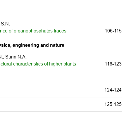
 S.N.
ence of organophosphates traces
106-115
sics, engineering and nature
., Surin N.A.
ctural characteristics of higher plants
116-123
124-124
125-125