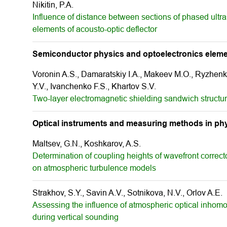
Nikitin, P.A.
Influence of distance between sections of phased ultr
elements of acousto-optic deflector
Semiconductor physics and optoelectronics elem
Voronin A.S., Damaratskiy I.A., Makeev M.O., Ryzhenk
Y.V., Ivanchenko F.S., Khartov S.V.
Two-layer electromagnetic shielding sandwich structu
Optical instruments and measuring methods in phy
Maltsev, G.N., Koshkarov, A.S.
Determination of coupling heights of wavefront correct
on atmospheric turbulence models
Strakhov, S.Y., Savin A.V., Sotnikova, N.V., Orlov A.E.
Assessing the influence of atmospheric optical inhomo
during vertical sounding