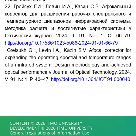
22. Грейсух Г.И., Левин И.А., Казин С.В. Афокальный
корректор для расширения рабочих спектрального и
температурного диапазонов инфракрасной системы:
методика расчёта и достигнутые характеристики //
Оптический журнал. 2024. Т. 91. № 1. С. 66–79.
http://doi.org/10.17586/1023-5086-2024-91-01-66-79
Greisukh G.I., Levin I.A., Kazin S.V. Afocal corrector for
expanding the operating spectral and temperature ranges
of an infrared system: Design methodology and achieved
optical performance // Journal of Optical Technology. 2024.
V. 91. № 1. P. 40–47.
http://doi.org/10.1364/JOT.91.000040
CONTENT © 2026 ITMO UNIVERSITY
DEVELOPMENT © 2026 ITMO UNIVERSITY
General regulations of Information Use