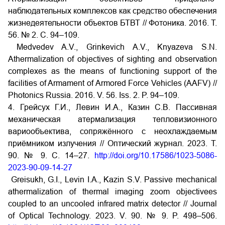
наблюдательных комплексов как средство обеспечения
жизнедеятельности объектов БТВТ // Фотоника. 2016. Т.
56. № 2. С. 94–109.
Medvedev A.V., Grinkevich A.V., Knyazeva S.N.
Athermalization of objectives of sighting and observation
complexes as the means of functioning support of the
facilities of Armament of Armored Force Vehicles (AAFV) //
Photonics Russia. 2016. V. 56. Iss. 2. P. 94–109.
4. Грейсух Г.И., Левин И.А., Казин С.В. Пассивная
механическая атермализация тепловизионного
вариообъектива, сопряжённого с неохлаждаемым
приёмником излучения // Оптический журнал. 2023. Т.
90. № 9. С. 14–27.
http://doi.org/10.17586/1023-5086-
2023-90-09-14-27
Greisukh, G.I., Levin I.A., Kazin S.V. Passive mechanical
athermalization of thermal imaging zoom objectivees
coupled to an uncooled infrared matrix detector // Journal
of Optical Technology. 2023. V. 90. № 9. P. 498–506.