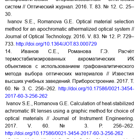
систем // Оптический журнал. 2016. Т. 83. № 12. С. 25–
30.
Ivanov S.E., Romanova G.E. Optical material selection
method for an apochromatic athermalized optical system //
Journal of Optical Technology. 2016. V. 83. № 12. P. 729–
733.
http://doi.org/10.1364/JOT.83.000729
14. Иванов С.Е., Романова Г.Э. Расчёт
термостабилизированных ахроматических ИК
объективов с использованием графоаналитического
метода выбора оптических материалов // Известия
высших учебных заведений. Приборостроение. 2017. Т.
60. № 3. С. 256–262.
http://doi.org/10.17586/0021-3454-
2017-60-3-256-262
Ivanov S.E., Romanova G.E. Сalculation of heat-stabilized
achromatic IR lenses using a graphic method for choice of
optical materials // Journal of Instrument Engineering.
2017. V. 60. № 3. P. 256–262.
http://doi.org/10.17586/0021-3454-2017-60-3-256-262