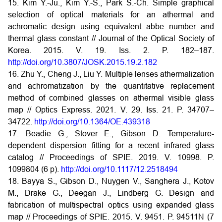
15. Kim Y.-Ju., Kim Y.-S., Park S.-Ch. Simple graphical
selection of optical materials for an athermal and
achromatic design using equivalent abbe number and
thermal glass constant // Journal of the Optical Society of
Korea. 2015. V. 19. Iss. 2. P. 182–187.
http://doi.org/10.3807/JOSK.2015.19.2.182
16. Zhu Y., Cheng J., Liu Y. Multiple lenses athermalization
and achromatization by the quantitative replacement
method of combined glasses on athermal visible glass
map // Optics Express. 2021. V. 29. Iss. 21. P. 34707–
34722.
http://doi.org/10.1364/OE.439318
17. Beadie G., Stover E., Gibson D. Temperature-
dependent dispersion fitting for a recent infrared glass
catalog // Proceedings of SPIE. 2019. V. 10998. P.
1099804 (6 p).
http://doi.org/10.1117/12.2518494
18. Bayya S., Gibson D., Nuygen V., Sanghera J., Kotov
M., Drake G., Deegan J., Lindberg G. Design and
fabrication of multispectral optics using expanded glass
map // Proceedings of SPIE. 2015. V. 9451. P. 94511N (7