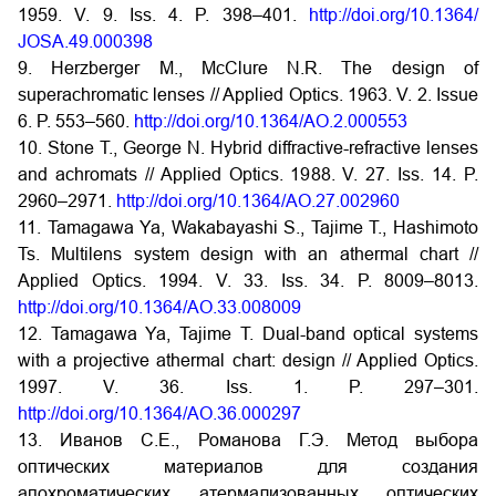
1959. V. 9. Iss. 4. P. 398–401.
http://doi.org/10.1364/
JOSA.49.000398
9. Herzberger M., McClure N.R. The design of
superachromatic lenses // Applied Optics. 1963. V. 2. Issue
6. P. 553–560.
http://doi.org/10.1364/AO.2.000553
10. Stone T., George N. Hybrid diffractive-refractive lenses
and achromats // Applied Optics. 1988. V. 27. Iss. 14. P.
2960–2971.
http://doi.org/10.1364/AO.27.002960
11. Tamagawa Ya, Wakabayashi S., Tajime T., Hashimoto
Ts. Multilens system design with an athermal chart //
Applied Optics. 1994. V. 33. Iss. 34. P. 8009–8013.
http://doi.org/10.1364/AO.33.008009
12. Tamagawa Ya, Tajime T. Dual-band optical systems
with a projective athermal chart: design // Applied Optics.
1997. V. 36. Iss. 1. P. 297–301.
http://doi.org/10.1364/AO.36.000297
13. Иванов С.Е., Романова Г.Э. Метод выбора
оптических материалов для создания
апохроматических атермализованных оптических