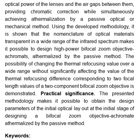
optical power of the lenses and the air gaps between them,
providing chromatic correction while simultaneously
achieving athermalization by a passive optical or
mechanical method. Using the developed methodology, it
is shown that the nomenclature of optical materials
transparent in a wide range of the infrared spectrum makes
it possible to design high-power bifocal zoom objective-
achromats, athermalized by the passive method. The
possibility of changing the thermal refocusing value over a
wide range without significantly affecting the value of the
thermal refocusing difference corresponding to two focal
length values of a two-component bifocal zoom objective is
demonstrated.
Practical significance.
The presented
methodology makes it possible to obtain the design
parameters of the initial optical lay out at the initial stage of
designing a bifocal zoom objective-achromate
athermalized by the passive method.
Keywords: