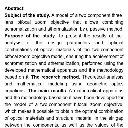
Abstract:
Subject of the study.
A model of a two-component three-
lens bifocal zoom objective that allows combining
achromatization and athermalization by a passive method.
Purpose of the study.
To present the results of the
analysis of the design parameters and optimal
combinations of optical materials of the two-component
bifocal zoom objective model, ensuring the achievement of
achromatization and athermalization, performed using the
developed mathematical apparatus and the methodology
based on it.
The research method.
Theoretical analysis
and mathematical modeling using geometric optics
equations.
The main results.
A mathematical apparatus
and the methodology based on it have been developed for
the model of a two-component bifocal zoom objective,
which makes it possible to obtain the optimal combination
of optical materials and structural material in the air gap
between the components, as well as the values of the