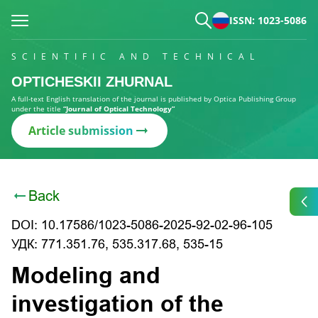
ISSN: 1023-5086
SCIENTIFIC AND TECHNICAL
OPTICHESKII ZHURNAL
A full-text English translation of the journal is published by Optica Publishing Group
under the title
“Journal of Optical Technology”
Article submission
Back
DOI: 10.17586/1023-5086-2025-92-02-96-105
УДК: 771.351.76, 535.317.68, 535-15
Modeling and
investigation of the