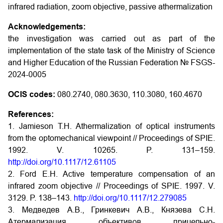
infrared radiation, zoom objective, passive athermalization
Acknowledgements:
the investigation was carried out as part of the
implementation of the state task of the Ministry of Science
and Higher Education of the Russian Federation № FSGS-
2024-0005
OCIS codes:
080.2740, 080.3630, 110.3080, 160.4670
References:
1. Jamieson T.H. Athermalization of optical instruments
from the optomechanical viewpoint // Proceedings of SPIE.
1992. V. 10265. P. 131–159.
http://doi.org/10.1117/12.61105
2. Ford E.H. Active temperature compensation of an
infrared zoom objective // Proceedings of SPIE. 1997. V.
3129. P. 138–143.
http://doi.org/10.1117/12.279085
3. Медведев А.В., Гринкевич А.В., Князева С.Н.
Атермализация объективов прицельно-