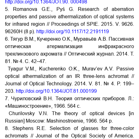
http://doi.org/10.1364/JOT.90. 000498
5. Romanova G.E., Pyś G. Research of aberration
properties and passive athermalization of optical systems
for infrared region // Proceedings of SPIE. 2015. V. 9626.
96260H (8 p).
http://doi.org/10.1117/12.2191119
6. Тягур В.М., Кучеренко О.К., Муравьёв А.В. Пассивная
оптическая атермализация инфракрасного
трехлинзового ахромата // Оптический журнал. 2014. Т.
81. № 4. С. 42–47.
Tyagur V.M., Kucherenko O.K., Murav’ev A.V. Passive
optical athermalization of an IR three-lens achromat //
Journal of Optical Technology. 2014. V. 81. № 4. P. 199–
203.
http://doi.org/10.1364/JOT.81.000199
7. Чуриловский В.Н. Теория оптических приборов. Л.:
«Машиностроение», 1966. 564 с.
Churilovsky V.N. The theory of optical devices [in
Russian] Moscow: Mashinostroenie, 1966. 564 p.
8. Stephens R.E. Selection of glasses for three-color
achromats // Journal of the Optical Society of America.