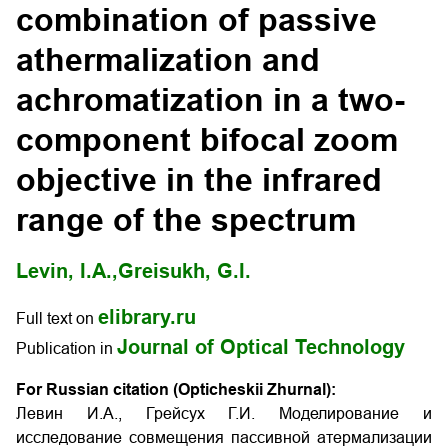
combination of passive
athermalization and
achromatization in a two-
component bifocal zoom
objective in the infrared
range of the spectrum
Levin, I.A.,
Greisukh, G.I.
elibrary.ru
Full text on
Journal of Optical Technology
Publication in
For Russian citation (Opticheskii Zhurnal):
Левин И.А., Грейсух Г.И. Моделирование и
исследование совмещения пассивной атермализации