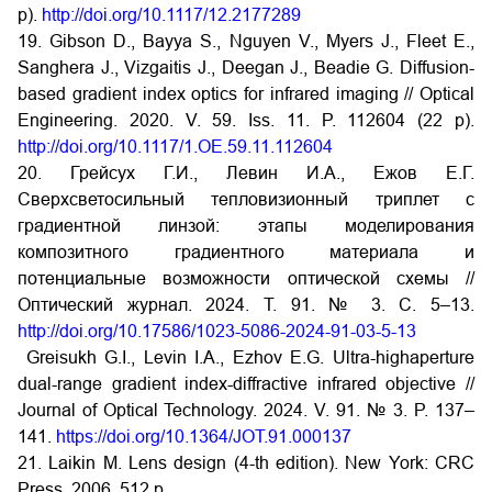
p).
http://doi.org/10.1117/12.2177289
19. Gibson D., Bayya S., Nguyen V., Myers J., Fleet E.,
Sanghera J., Vizgaitis J., Deegan J., Beadie G. Diffusion-
based gradient index optics for infrared imaging // Optical
Engineering. 2020. V. 59. Iss. 11. P. 112604 (22 p).
http://doi.org/10.1117/1.OE.59.11.112604
20. Грейсух Г.И., Левин И.А., Ежов Е.Г.
Сверхсветосильный тепловизионный триплет с
градиентной линзой: этапы моделирования
композитного градиентного материала и
потенциальные возможности оптической схемы //
Оптический журнал. 2024. Т. 91. № 3. С. 5–13.
http://doi.org/10.17586/1023-5086-2024-91-03-5-13
Greisukh G.I., Levin I.A., Ezhov E.G. Ultra-highaperture
dual-range gradient index-diffractive infrared objective //
Journal of Optical Technology. 2024. V. 91. № 3. P. 137–
141.
https://doi.org/10.1364/JOT.91.000137
21. Laikin M. Lens design (4-th edition). New York: CRC
Press, 2006. 512 p.