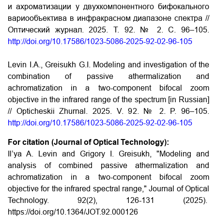
и ахроматизации у двухкомпонентного бифокального
вариообъектива в инфракрасном диапазоне спектра //
Оптический журнал. 2025. Т. 92. № 2. С. 96–105.
http://doi.org/10.17586/1023-5086-2025-92-02-96-105
Levin I.A., Greisukh G.I. Modeling and investigation of the
combination of passive athermalization and
achromatization in a two-component bifocal zoom
objective in the infrared range of the spectrum [in Russian]
// Opticheskii Zhurnal. 2025. V. 92. № 2. P. 96–105.
http://doi.org/10.17586/1023-5086-2025-92-02-96-105
For citation (Journal of Optical Technology):
Il’ya A. Levin and Grigory I. Greisukh, "Modeling and
analysis of combined passive athermalization and
achromatization in a two-component bifocal zoom
objective for the infrared spectral range," Journal of Optical
Technology. 92(2), 126-131 (2025).
https://doi.org/10.1364/JOT.92.000126