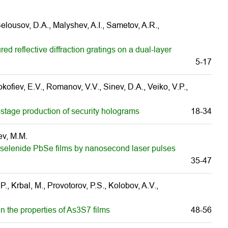
 Belousov, D.A., Malyshev, A.I., Sametov, A.R.,
ed reflective diffraction gratings on a dual-layer
5-17
ofiev, E.V., Romanov, V.V., Sinev, D.A., Veiko, V.P.,
-stage production of security holograms
18-34
ev, M.M.
ead selenide PbSe films by nanosecond laser pulses
35-47
., Krbal, M., Provotorov, P.S., Kolobov, A.V.,
 the properties of As3S7 films
48-56