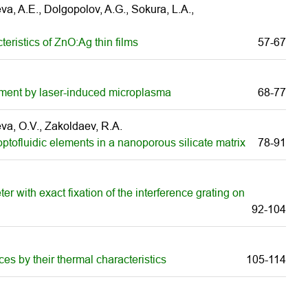
a, A.E., Dolgopolov, A.G., Sokura, L.A.,
eristics of ZnO:Ag thin films
57-67
eatment by laser-induced microplasma
68-77
eeva, O.V., Zakoldaev, R.A.
 optofluidic elements in a nanoporous silicate matrix
78-91
er with exact fixation of the interference grating on
92-104
ces by their thermal characteristics
105-114