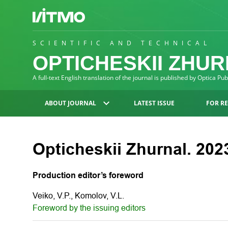
SCIENTIFIC AND TECHNICAL
OPTICHESKII ZHU
A full-text English translation of the journal is published by Optica Pu
ABOUT JOURNAL
LATEST ISSUE
FOR R
Opticheskii Zhurnal. 2023
Production editor’s foreword
Veiko, V.P., Komolov, V.L.
Foreword by the issuing editors