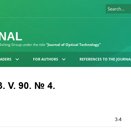
RNAL
blishing Group under the title
“Journal of Optical Technology”
EADERS
FOR AUTHORS
REFERENCES TO THE JOURNA
. V. 90. № 4.
3-4