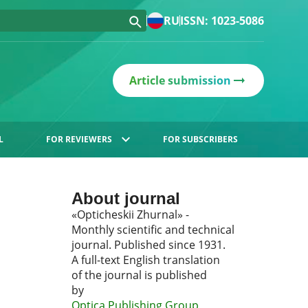
RU
ISSN: 1023-5086
Article submission
L
FOR REVIEWERS
FOR SUBSCRIBERS
About journal
«Opticheskii Zhurnal» -
Monthly scientific and technical
journal. Published since 1931.
A full-text English translation
of the journal is published
by
Optica Publishing Group