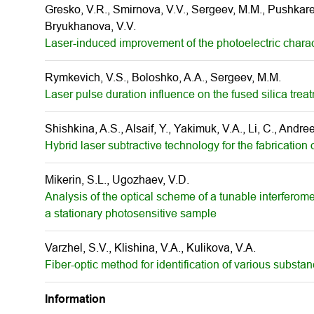
Gresko, V.R., Smirnova, V.V., Sergeev, M.M., Pushkarev
Bryukhanova, V.V.
Laser-induced improvement of the photoelectric charact
Rymkevich, V.S., Boloshko, A.A., Sergeev, M.M.
Laser pulse duration influence on the fused silica tr
Shishkina, A.S., Alsaif, Y., Yakimuk, V.A., Li, C., Andr
Hybrid laser subtractive technology for the fabrication
Mikerin, S.L., Ugozhaev, V.D.
Analysis of the optical scheme of a tunable interferomet
a stationary photosensitive sample
Varzhel, S.V., Klishina, V.A., Kulikova, V.A.
Fiber-optic method for identification of various substan
Information