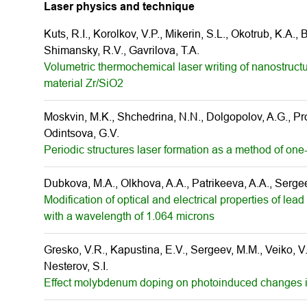
Laser physics and technique
Kuts, R.I., Korolkov, V.P., Mikerin, S.L., Okotrub, K.A.,
Shimansky, R.V., Gavrilova, T.A.
Volumetric thermochemical laser writing of nanostructur
material Zr/SiO2
Moskvin, M.K., Shchedrina, N.N., Dolgopolov, A.G., Prok
Odintsova, G.V.
Periodic structures laser formation as a method of one
Dubkova, M.A., Olkhova, A.A., Patrikeeva, A.A., Serge
Modification of optical and electrical properties of l
with a wavelength of 1.064 microns
Gresko, V.R., Kapustina, E.V., Sergeev, M.M., Veiko, V.P
Nesterov, S.I.
Effect molybdenum doping on photoinduced changes in