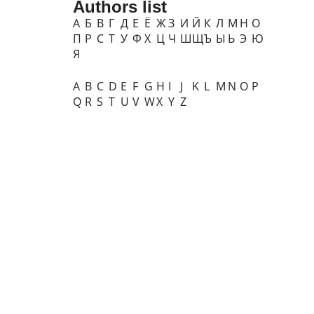
Authors list
А
Б
В
Г
Д
Е
Ё
Ж
З
И
Й
К
Л
М
Н
О
П
Р
С
Т
У
Ф
Х
Ц
Ч
Ш
Щ
Ъ
Ы
Ь
Э
Ю
Я
A
B
C
D
E
F
G
H
I
J
K
L
M
N
O
P
Q
R
S
T
U
V
W
X
Y
Z