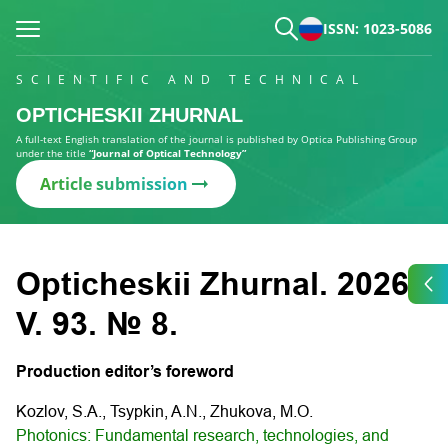
ISSN: 1023-5086
SCIENTIFIC AND TECHNICAL
OPTICHESKII ZHURNAL
A full-text English translation of the journal is published by Optica Publishing Group
under the title
“Journal of Optical Technology”
Article submission
Opticheskii Zhurnal. 2026.
V. 93. № 8.
Production editor’s foreword
Kozlov, S.A., Tsypkin, A.N., Zhukova, M.O.
Photonics: Fundamental research, technologies, and