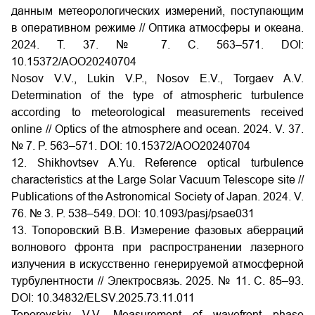
данным метеорологических измерений, поступающим
в оперативном режиме // Оптика атмосферы и океана.
2024. Т. 37. № 7. С. 563–571.
DOI:
10.15372/AOO20240704
Nosov V.V., Lukin V.P., Nosov E.V., Torgaev A.V.
Determination of the type of atmospheric turbulence
according to meteorological measurements received
online // Optics of the atmosphere and ocean. 2024. V. 37.
№ 7. P. 563–571. DOI: 10.15372/AOO20240704
12. Shikhovtsev A.Yu. Reference optical turbulence
characteristics at the Large Solar Vacuum Telescope site //
Publications of the Astronomical Society of Japan. 2024. V.
76. № 3. P. 538–549.
DOI:
10.1093/pasj/psae031
13. Топоровский В.В. Измерение фазовых аберраций
волнового фронта при распространении лазерного
излучения в искусственно генерируемой атмосферной
турбулентности // Электросвязь. 2025. № 11. С. 85–93.
DOI:
10.34832/ELSV.2025.73.11.011
Toporovskiy V.V. Measurement of wavefront phase