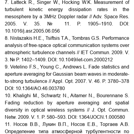
7. Latteck R., Singer W., Hocking W.K. Measurement of
turbulent kinetic energy dissipation rates in the
mesosphere by a 3MHz Doppler radar // Adv. Space Res.
2005. V. 35. № 11. P. 1905–1910. DOI:
10.1016/j.asr.2005.06.056
8. Nistazakis H.E., Tsiftsis T.A., Tombras G.S. Performance
analysis of free-space optical communication systems over
atmospheric turbulence channels // IET Commun. 2009. V.
3. № P. 1402–1409.
DOI:
10.1049/iet-com.2000212
9. Vetelino F.S., Young C., Andrews L. Fade statistics and
aperture averaging for Gaussian beam waves in moderate-
to-strong turbulence // Appl. Opt. 2007. V. 46. P. 3780–378
DOI:
10.1364/AO.46.003780
10. Khalighi M., Schwartz N., Aitamer N., Bourennane S.
Fading reduction by aperture averaging and spatial
diversity in optical wireless systems // J. Opt. Commun.
Netw. 2009. V. 1. P. 580–593. DOI:
1364/JOCN.1.000580
11. Носов В.В., Лукин В.П., Носов Е.В., Торгаев А.В.
Определение типа атмосферной турбулентности по