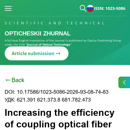
ISSN: 1023-5086
SCIENTIFIC AND TECHNICAL
OPTICHESKII ZHURNAL
A full-text English translation of the journal is published by Optica Publishing Group
under the title
“Journal of Optical Technology”
Article submission
Back
DOI: 10.17586/1023-5086-2026-93-08-74-83
УДК: 621.391 621.373.8 681.782.473
Increasing the efficiency
of coupling optical fiber