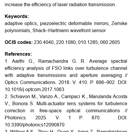
increase the efficiency of laser radiation transmission.
Keywords:
adaptive optics, piezoelectric deformable mirrors, Zernike
polynomials, Shack–Hartmann wavefront sensor
OCIS codes:
230.4040, 220.1080, 010.1285, 060.2605
References:
1. Aarthi G., Ramachandra G. R. Average spectral
efficiency analysis of FSO links over turbulence channel
with adaptive transmissions and aperture averaging //
Optics Communications. 2018. V. 410. P. 896–902.
DOI:
10.1016/j.optcom.2017.1063
2. Schiavon M., Vanzo A., Campaci K., Marulanda Acosta
V., Bonora S. Multi-actuator lens systems for turbulence
correction in free-space optical communications //
Photonics. 2025. V. 1 P. 870.
DOI:
10.3390/photonics12090870
3. Willner A.E., Zhou H., Duan Y., Jiang Z., Ramakrishnan