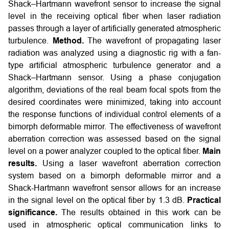
Shack–Hartmann wavefront sensor to increase the signal
level in the receiving optical fiber when laser radiation
passes through a layer of artificially generated atmospheric
turbulence.
Method.
The wavefront of propagating laser
radiation was analyzed using a diagnostic rig with a fan-
type artificial atmospheric turbulence generator and a
Shack–Hartmann sensor. Using a phase conjugation
algorithm, deviations of the real beam focal spots from the
desired coordinates were minimized, taking into account
the response functions of individual control elements of a
bimorph deformable mirror. The effectiveness of wavefront
aberration correction was assessed based on the signal
level on a power analyzer coupled to the optical fiber.
Main
results.
Using a laser wavefront aberration correction
system based on a bimorph deformable mirror and a
Shack-Hartmann wavefront sensor allows for an increase
in the signal level on the optical fiber by 1.3 dB.
Practical
significance.
The results obtained in this work can be
used in atmospheric optical communication links to