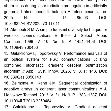
aberrations during laser radiation propagation in artificially
generated atmospheric turbulence // Telecommunication.
2025. № 11.
P. 85–93. DOI:
10.34832/ELSV.2025.73.11.011
14. Alamouti S.M. A simple transmit diversity technique for
wireless communications // IEEE J. Select. Areas
Commun. 1998. V. 16. № 8. P. 1451–1458.
DOI:
10.1109/49.730453
15. Galaktionov I., Toporovsky V. Performance analysis of
an optical system for FSO communications utilizing
combined stochastic gradient descent optimization
algorithm // Appl. Syst. Innov. 2025. V. 8. P. 143.
DOI:
/10.3390/asi8050143
16. Belmonte A., Kahn J.M. Sequential optimization of
adaptive arrays in coherent laser communications // J.
Lightwave Technol. 2013. V. 31. № 9. P. 1383–1387.
DOI:
10.1109/JLT.2013.2250484
17. Galaktionov I., Toporovsky V. Gradient descent