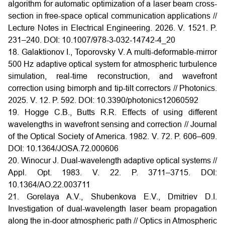
algorithm for automatic optimization of a laser beam cross-
section in free-space optical communication applications //
Lecture Notes in Electrical Engineering. 2026. V. 1521. P.
231–240. DOI: 10.1007/978-3-032-14742-4_20
18. Galaktionov I., Toporovsky V. A multi-deformable-mirror
500 Hz adaptive optical system for atmospheric turbulence
simulation, real-time reconstruction, and wavefront
correction using bimorph and tip-tilt correctors // Photonics.
2025. V. 12. P. 592.
DOI: 10.3390/photonics12060592
19. Hogge C.B., Butts R.R. Effects of using different
wavelengths in wavefront sensing and correction // Journal
of the Optical Society of America. 1982. V. 72. P. 606–609.
DOI:
10.1364/JOSA.72.000606
20. Winocur J. Dual-wavelength adaptive optical systems //
Appl. Opt. 1983. V. 22. P. 3711–3715.
DOI:
10.1364/AO.22.003711
21. Gorelaya A.V., Shubenkova E.V., Dmitriev D.I.
Investigation of dual-wavelength laser beam propagation
along the in-door atmospheric path // Optics in Atmospheric