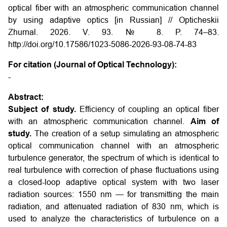
optical fiber with an atmospheric communication channel
by using adaptive optics [in Russian] // Opticheskii
Zhurnal. 2026. V. 93. № 8. P. 74–83.
http://doi.org/10.17586/1023-5086-2026-93-08-74-83
For citation (Journal of Optical Technology):
-
Abstract:
Subject of study.
Efficiency of coupling an optical fiber
with an atmospheric communication channel.
Aim of
study.
The creation of a setup simulating an atmospheric
optical communication channel with an atmospheric
turbulence generator, the spectrum of which is identical to
real turbulence with correction of phase fluctuations using
a closed-loop adaptive optical system with two laser
radiation sources: 1550 nm — for transmitting the main
radiation, and attenuated radiation of 830 nm, which is
used to analyze the characteristics of turbulence on a