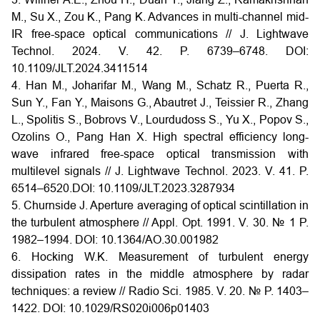
M., Su X., Zou K., Pang K. Advances in multi-channel mid-
IR free-space optical communications // J. Lightwave
Technol. 2024. V. 42. P. 6739–6748.
DOI:
10.1109/JLT.2024.3411514
4. Han M., Joharifar M., Wang M., Schatz R., Puerta R.,
Sun Y., Fan Y., Maisons G., Abautret J., Teissier R., Zhang
L., Spolitis S., Bobrovs V., Lourdudoss S., Yu X., Popov S.,
Ozolins O., Pang Han X. High spectral efficiency long-
wave infrared free-space optical transmission with
multilevel signals // J. Lightwave Technol. 2023. V. 41. P.
6514–6520.DOI: 10.1109/JLT.2023.3287934
5. Churnside J. Aperture averaging of optical scintillation in
the turbulent atmosphere // Appl. Opt. 1991. V. 30. № 1 P.
1982–1994.
DOI:
10.1364/AO.30.001982
6. Hocking W.K. Measurement of turbulent energy
dissipation rates in the middle atmosphere by radar
techniques: a review // Radio Sci. 1985. V. 20. № P. 1403–
1422. DOI:
10.1029/RS020i006p01403