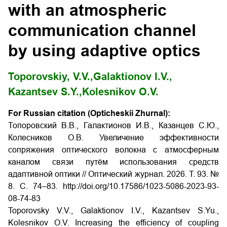
with an atmospheric
communication channel
by using adaptive optics
Toporovskiy, V.V.,
Galaktionov I.V.,
Kazantsev S.Y.,
Kolesnikov O.V.
For Russian citation (Opticheskii Zhurnal):
Топоровский В.В., Галактионов И.В., Казанцев С.Ю.,
Колесников О.В. Увеличение эффективности
сопряжения оптического волокна с атмосферным
каналом связи путём использования средств
адаптивной оптики // Оптический журнал. 2026. Т. 93. №
8. С. 74–83. http://doi.org/10.17586/1023-5086-2023-93-
08-74-83
Toporovsky V.V., Galaktionov I.V., Kazantsev S.Yu.,
Kolesnikov O.V. Increasing the efficiency of coupling