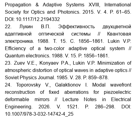
Propagation & Adaptive Systems XVIII, International
Society for Optics and Photonics. 2015. V. 4. P. 61–65.
DOI:
10.1117/12.2194332
22. Лукин В.П. Эффективность двухцветной
адаптивной оптической системы // Квантовая
электроника. 1988. Т. 15. С. 1856–1861.
Lukin V.P.
Efficiency of a two-color adaptive optical system //
Quantum electronics. 1988. V. 15. P. 1856–1861.
23. Zuev V.E., Konyaev P.A., Lukin V.P. Minimization of
atmospheric distortion of optical waves in adaptive optics //
Soviet Physics Journal. 1985. V. 28. P. 859–878.
24. Toporovsky V., Galaktionov I. Modal wavefront
reconstruction of fixed aberrations for piezoelectric
deformable mirrors // Lecture Notes in Electrical
Engineering. 2026. V. 1521. P. 286–298.
DOI:
10.1007/978-3-032-14742-4_25