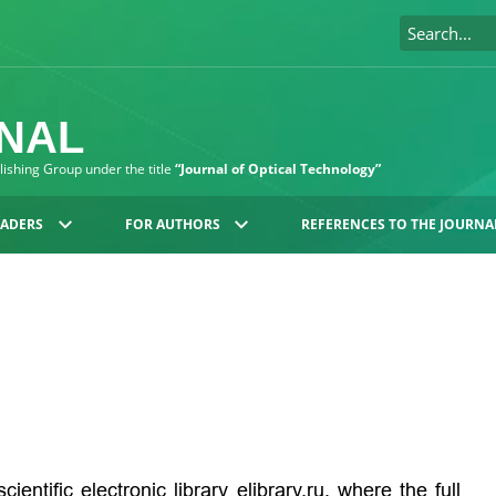
RNAL
blishing Group under the title
“Journal of Optical Technology”
EADERS
FOR AUTHORS
REFERENCES TO THE JOURNA
cientific electronic library
elibrary.ru
, where the full