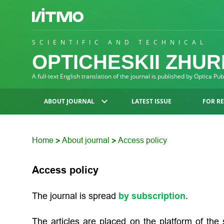
SCIENTIFIC AND TECHNICAL
OPTICHESKII ZHU
A full-text English translation of the journal is published by Optica Pu
ABOUT JOURNAL
LATEST ISSUE
FOR R
Home
About journal
Access policy
>
>
Access policy
The journal is spread
by subscription
.
The articles are placed on the platform of the s