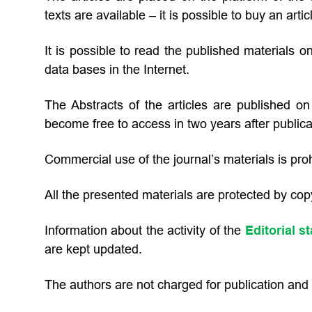
texts are available – it is possible to buy an arti
It is possible to read the published materials on
data bases in the Internet.
The Abstracts of the articles are published on t
become free to access in two years after publica
Commercial use of the journal’s materials is proh
All the presented materials are protected by copy
Information about the activity of the
Editorial st
are kept updated.
The authors are not charged for publication and p