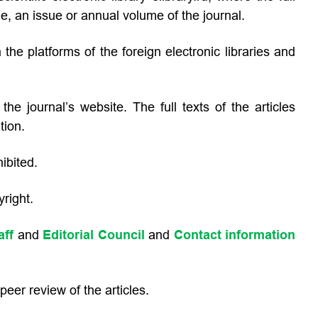
cle, an issue or annual volume of the journal.
 the platforms of the foreign electronic libraries and
he journal’s website. The full texts of the articles
tion.
ibited.
right.
aff
and
Editorial Council
and
Contact information
eer review of the articles.