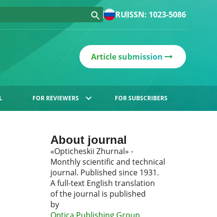
RU
ISSN: 1023-5086
Article submission
L
FOR REVIEWERS
FOR SUBSCRIBERS
About journal
«Opticheskii Zhurnal» -
Monthly scientific and technical
journal. Published since 1931.
A full-text English translation
of the journal is published
by
Optica Publishing Group