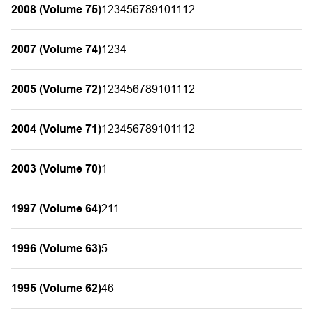
2008 (Volume 75)
1
2
3
4
5
6
7
8
9
10
11
12
2007 (Volume 74)
1
2
3
4
2005 (Volume 72)
1
2
3
4
5
6
7
8
9
10
11
12
2004 (Volume 71)
1
2
3
4
5
6
7
8
9
10
11
12
2003 (Volume 70)
1
1997 (Volume 64)
2
11
1996 (Volume 63)
5
1995 (Volume 62)
4
6