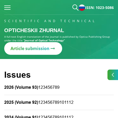
ISSN: 1023-5086
SCIENTIFIC AND TECHNICAL
OPTICHESKII ZHURNAL
A full-text English translation of the journal is published by Optica Publishing Group
under the title
“Journal of Optical Technology”
Article submission
Issues
2026 (Volume 93)
1
2
3
4
5
6
7
8
9
2025 (Volume 92)
1
2
3
4
5
6
7
8
9
10
11
12
2024 (Volume 91)
1
2
3
4
5
6
7
8
9
10
11
12