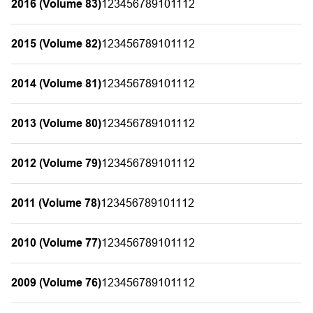
2016 (Volume 83)
1
2
3
4
5
6
7
8
9
10
11
12
2015 (Volume 82)
1
2
3
4
5
6
7
8
9
10
11
12
2014 (Volume 81)
1
2
3
4
5
6
7
8
9
10
11
12
2013 (Volume 80)
1
2
3
4
5
6
7
8
9
10
11
12
2012 (Volume 79)
1
2
3
4
5
6
7
8
9
10
11
12
2011 (Volume 78)
1
2
3
4
5
6
7
8
9
10
11
12
2010 (Volume 77)
1
2
3
4
5
6
7
8
9
10
11
12
2009 (Volume 76)
1
2
3
4
5
6
7
8
9
10
11
12