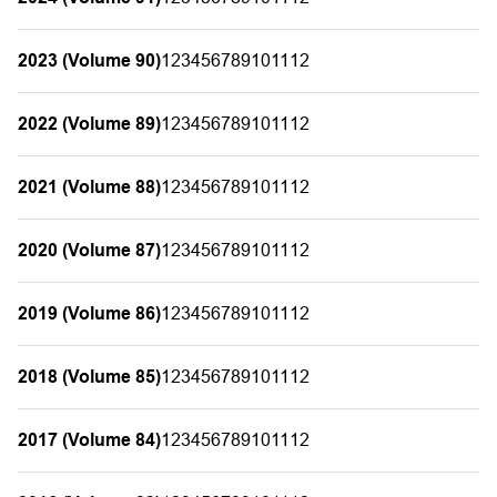
2023 (Volume 90)
1
2
3
4
5
6
7
8
9
10
11
12
2022 (Volume 89)
1
2
3
4
5
6
7
8
9
10
11
12
2021 (Volume 88)
1
2
3
4
5
6
7
8
9
10
11
12
2020 (Volume 87)
1
2
3
4
5
6
7
8
9
10
11
12
2019 (Volume 86)
1
2
3
4
5
6
7
8
9
10
11
12
2018 (Volume 85)
1
2
3
4
5
6
7
8
9
10
11
12
2017 (Volume 84)
1
2
3
4
5
6
7
8
9
10
11
12