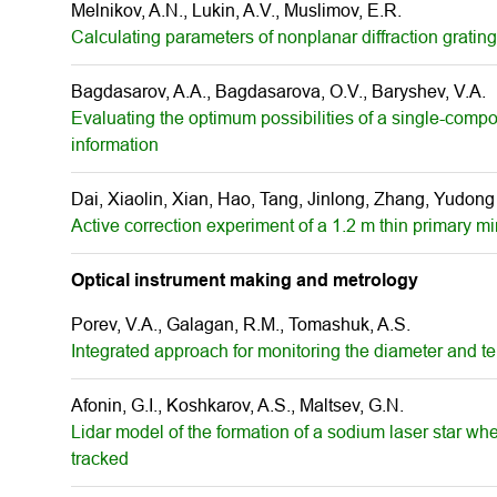
Melnikov, A.N., Lukin, A.V., Muslimov, E.R.
Calculating parameters of nonplanar diffraction gratin
Bagdasarov, A.A., Bagdasarova, O.V., Baryshev, V.A.
Evaluating the optimum possibilities of a single-comp
information
Dai, Xiaolin, Xian, Hao, Tang, Jinlong, Zhang, Yudong
Active correction experiment of a 1.2 m thin primary mi
Optical instrument making and metrology
Porev, V.A., Galagan, R.M., Tomashuk, A.S.
Integrated approach for monitoring the diameter and te
Afonin, G.I., Koshkarov, A.S., Maltsev, G.N.
Lidar model of the formation of a sodium laser star w
tracked