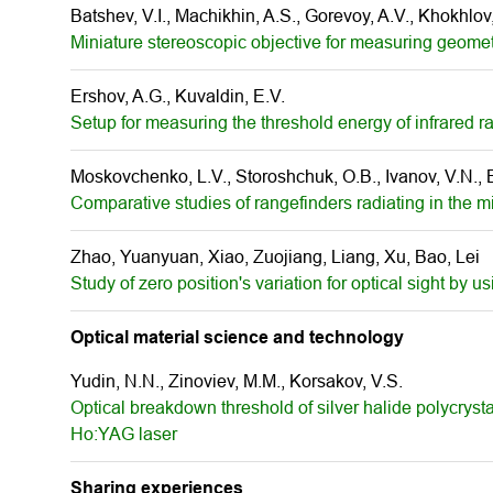
Batshev, V.I., Machikhin, A.S., Gorevoy, A.V., Khokhlo
Miniature stereoscopic objective for measuring geomet
Ershov, A.G., Kuvaldin, E.V.
Setup for measuring the threshold energy of infrared r
Moskovchenko, L.V., Storoshchuk, O.B., Ivanov, V.N.,
Comparative studies of rangefinders radiating in the
Zhao, Yuanyuan, Xiao, Zuojiang, Liang, Xu, Bao, Lei
Study of zero position's variation for optical sight by 
Optical material science and technology
Yudin, N.N., Zinoviev, M.M., Korsakov, V.S.
Optical breakdown threshold of silver halide polycrysta
Ho:YAG laser
Sharing experiences