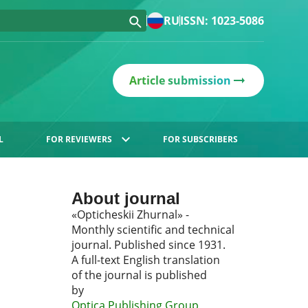
RU
ISSN: 1023-5086
Article submission
L
FOR REVIEWERS
FOR SUBSCRIBERS
About journal
«Opticheskii Zhurnal» -
Monthly scientific and technical
journal. Published since 1931.
A full-text English translation
of the journal is published
by
Optica Publishing Group