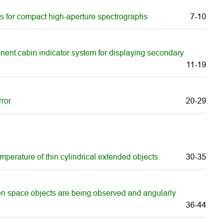
gs for compact high-aperture spectrographs
7-10
onent cabin indicator system for displaying secondary
11-19
rror
20-29
mperature of thin cylindrical extended objects
30-35
hen space objects are being observed and angularly
36-44