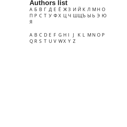
Authors list
А
Б
В
Г
Д
Е
Ё
Ж
З
И
Й
К
Л
М
Н
О
П
Р
С
Т
У
Ф
Х
Ц
Ч
Ш
Щ
Ъ
Ы
Ь
Э
Ю
Я
A
B
C
D
E
F
G
H
I
J
K
L
M
N
O
P
Q
R
S
T
U
V
W
X
Y
Z