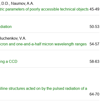
v, D.D., Naumov, A.A.
ric parameters of poorly accessible technical objects
45-49
adiation
50-53
 Buchenkov, V.A.
 micron and one-and-a-half micron wavelength ranges
54-57
using а CCD
58-63
lline structures acted on by the pulsed radiation of a
64-70