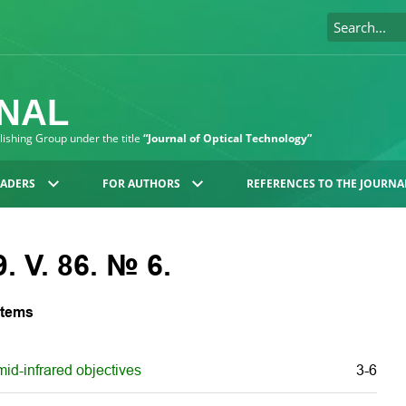
RNAL
blishing Group under the title
“Journal of Optical Technology”
EADERS
FOR AUTHORS
REFERENCES TO THE JOURNA
. V. 86. № 6.
stems
id-infrared objectives
3-6