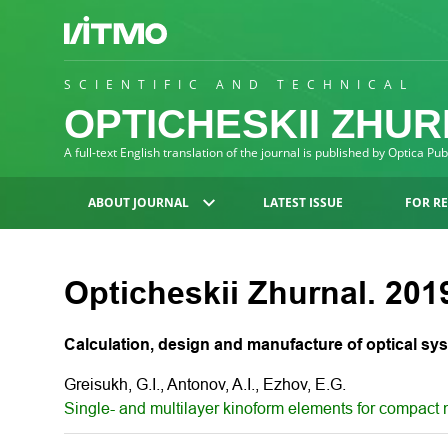
SCIENTIFIC AND TECHNICAL
OPTICHESKII ZHU
A full-text English translation of the journal is published by Optica Pu
ABOUT JOURNAL
LATEST ISSUE
FOR R
Opticheskii Zhurnal. 2019
Calculation, design and manufacture of optical sy
Greisukh, G.I., Antonov, A.I., Ezhov, E.G.
Single- and multilayer kinoform elements for compact m