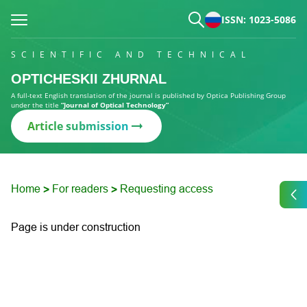
ISSN: 1023-5086
SCIENTIFIC AND TECHNICAL
OPTICHESKII ZHURNAL
A full-text English translation of the journal is published by Optica Publishing Group
under the title
“Journal of Optical Technology”
Article submission
Home
For readers
Requesting access
>
>
Page is under construction