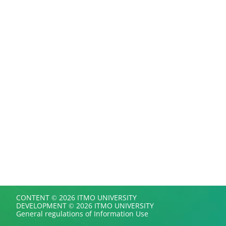
CONTENT © 2026 ITMO UNIVERSITY
DEVELOPMENT © 2026 ITMO UNIVERSITY
General regulations of Information Use