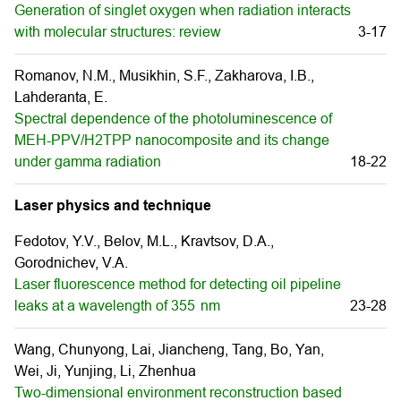
Generation of singlet oxygen when radiation interacts
with molecular structures: review
3-17
Romanov, N.M., Musikhin, S.F., Zakharova, I.B.,
Lahderanta, E.
Spectral dependence of the photoluminescence of
MEH-PPV/H2TPP nanocomposite and its change
under gamma radiation
18-22
Laser physics and technique
Fedotov, Y.V., Belov, M.L., Kravtsov, D.A.,
Gorodnichev, V.А.
Laser fluorescence method for detecting oil pipeline
leaks at a wavelength of 355 nm
23-28
Wang, Chunyong, Lai, Jiancheng, Tang, Bo, Yan,
Wei, Ji, Yunjing, Li, Zhenhua
Two-dimensional environment reconstruction based