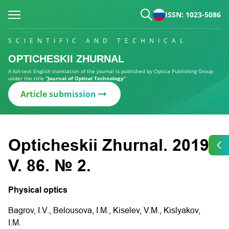
ISSN: 1023-5086
SCIENTIFIC AND TECHNICAL
OPTICHESKII ZHURNAL
A full-text English translation of the journal is published by Optica Publishing Group
under the title
“Journal of Optical Technology”
Article submission
Opticheskii Zhurnal. 2019.
V. 86. № 2.
Physical optics
Bagrov, I.V., Belousova, I.M., Kiselev, V.M., Kislyakov,
I.M.