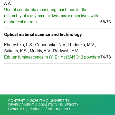
A.A.
Use of coordinate measuring machines for the
assembly of axisymmetric two-mirror objectives with
aspherical mirrors
68-73
Optical material science and technology
Khoroshko, L.S., Gaponenko, N.V., Rudenko, M.V.,
Sukalin, K.S., Mudriy, A.V., Radyush, Y.V.
Erbium luminescence in (Y, Er, Yb)3Al5O12 powders
74-78
CONTENT © 2026 ITMO UNIVERSITY
DEVELOPMENT © 2026 ITMO UNIVERSITY
General regulations of Information Use