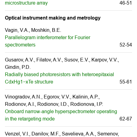
microstructure array
46-51
Optical instrument making and metrology
Vagin, V.A., Moshkin, B.E.
Parallelogram interferometer for Fourier
spectrometers
52-54
Gusarov, A.V., Filatov, A.V., Susov, E.V., Karpov, V.V.,
Gindin, P.D.
Radially biased photoresistors with heteroepitaxial
CdxHg1−xTe structure
55-61
Vinogradov, A.N., Egorov, V.V., Kalinin, A.P.,
Rodionov, A.I., Rodionov, I.D., Rodionova, I.P.
Onboard narrow-angle hyperspectrometer operating
in the retargeting mode
62-67
Venzel, V.I., Danilov, M.F., Savelieva, A.A., Semenov,