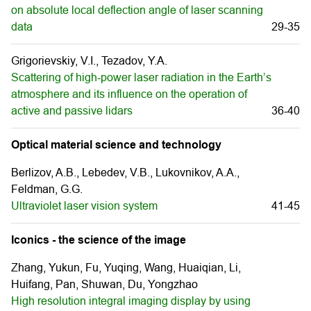
on absolute local deflection angle of laser scanning
data
29-35
Grigorievskiy, V.I., Tezadov, Y.A.
Scattering of high-power laser radiation in the Earth’s
atmosphere and its influence on the operation of
active and passive lidars
36-40
Optical material science and technology
Berlizov, A.B., Lebedev, V.B., Lukovnikov, A.A.,
Feldman, G.G.
Ultraviolet laser vision system
41-45
Iconics - the science of the image
Zhang, Yukun, Fu, Yuqing, Wang, Huaiqian, Li,
Huifang, Pan, Shuwan, Du, Yongzhao
High resolution integral imaging display by using