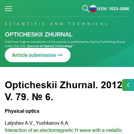
ISSN: 1023-5086
SCIENTIFIC AND TECHNICAL
OPTICHESKII ZHURNAL
A full-text English translation of the journal is published by Optica Publishing Group
under the title
“Journal of Optical Technology”
Article submission
Opticheskii Zhurnal. 2012.
V. 79. № 6.
Physical optics
Latyshev A.V., Yushkanov A.A.
Interaction of an electromagnetic H wave with a metallic