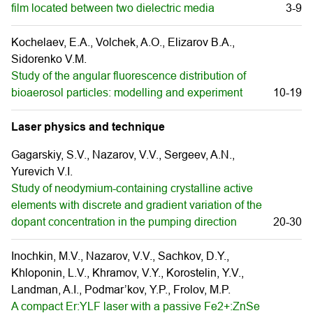
film located between two dielectric media
3-9
Kochelaev, E.A., Volchek, A.O., Elizarov B.A.,
Sidorenko V.M.
Study of the angular fluorescence distribution of
bioaerosol particles: modelling and experiment
10-19
Laser physics and technique
Gagarskiy, S.V., Nazarov, V.V., Sergeev, A.N.,
Yurevich V.I.
Study of neodymium-containing crystalline active
elements with discrete and gradient variation of the
dopant concentration in the pumping direction
20-30
Inochkin, M.V., Nazarov, V.V., Sachkov, D.Y.,
Khloponin, L.V., Khramov, V.Y., Korostelin, Y.V.,
Landman, A.I., Podmar’kov, Y.P., Frolov, M.P.
A compact Er:YLF laser with a passive Fe2+:ZnSe