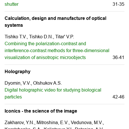
shutter
31-35
Calculation, design and manufacture of optical
systems
Tishko T.V., Tishko D.N., Titar' V.P.
Combining the polarization-contrast and
interference-contrast methods for three-dimensional
visualization of anisotropic microobjects
36-41
Holography
Dyomin, V.V., Olshukov A.S.
Digital holographic video for studying biological
particles
42-46
Iconics - the science of the image
Zakharov, Y.N., Mitroshina, E.V., Vedunova, M.V.,