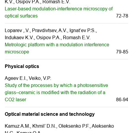
K.V., Osipov P.A., Romash E.V.
Laser-based modulation-interference microscopy of
optical surfaces
72-78
Loparev ,.V., Pravdivtsev, A.V., Ignat’ev P.S.,
Indukaev K.V., Osipov P.A., Romash E.V.
Metrologic platform with a modulation interference
microscope
79-85
Physical optics
Ageev E.I., Veiko, V.P.
Study of the processes by which a photosensitive
glass–ceramic is modified with the radiation of a
CO2 laser
86-94
Optical material science and technology
Kamuz A.M., Khmil’ D.N., Oleksenko P.F., Aleksenko