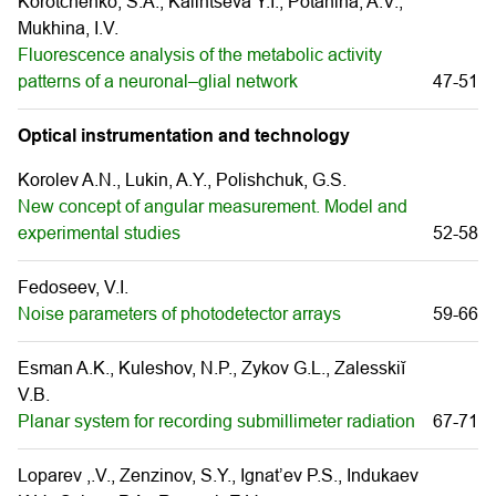
Korotchenko, S.A., Kalintseva Y.I., Potanina, A.V.,
Mukhina, I.V.
Fluorescence analysis of the metabolic activity
patterns of a neuronal–glial network
47-51
Optical instrumentation and technology
Korolev A.N., Lukin, A.Y., Polishchuk, G.S.
New concept of angular measurement. Model and
experimental studies
52-58
Fedoseev, V.I.
Noise parameters of photodetector arrays
59-66
Esman A.K., Kuleshov, N.P., Zykov G.L., Zalesskiĭ
V.B.
Planar system for recording submillimeter radiation
67-71
Loparev ,.V., Zenzinov, S.Y., Ignat’ev P.S., Indukaev