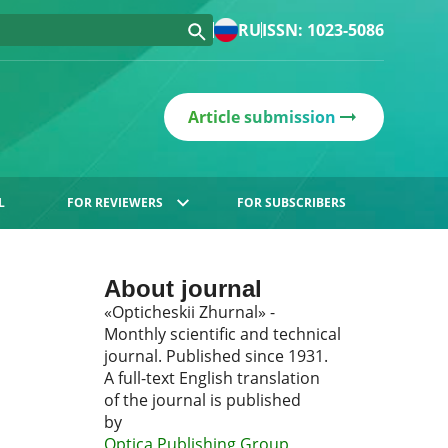
RU
ISSN: 1023-5086
Article submission
L
FOR REVIEWERS
FOR SUBSCRIBERS
About journal
«Opticheskii Zhurnal» -
Monthly scientific and technical
journal. Published since 1931.
A full-text English translation
of the journal is published
by
Optica Publishing Group