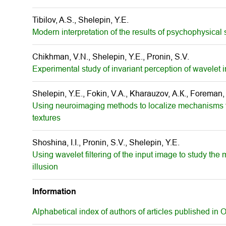
Tibilov, A.S., Shelepin, Y.E.
Modern interpretation of the results of psychophysical s
Chikhman, V.N., Shelepin, Y.E., Pronin, S.V.
Experimental study of invariant perception of wavelet
Shelepin, Y.E., Fokin, V.A., Kharauzov, А.К., Foreman
Using neuroimaging methods to localize mechanisms f
textures
Shoshina, I.I., Pronin, S.V., Shelepin, Y.E.
Using wavelet filtering of the input image to study the
illusion
Information
Alphabetical index of authors of articles published in