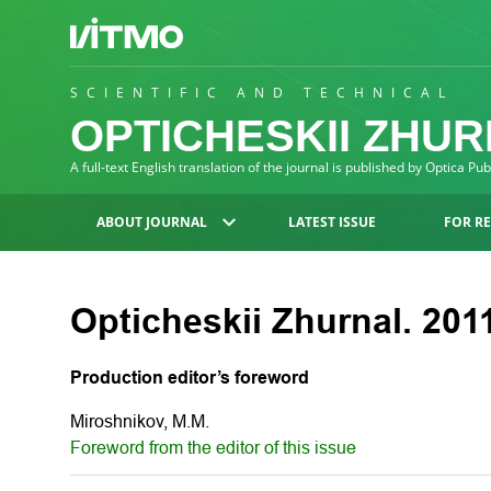
SCIENTIFIC AND TECHNICAL
OPTICHESKII ZHU
A full-text English translation of the journal is published by Optica Pu
ABOUT JOURNAL
LATEST ISSUE
FOR R
Opticheskii Zhurnal. 2011
Production editor’s foreword
Miroshnikov, M.M.
Foreword from the editor of this issue