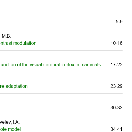
5-9
, M.B.
ontrast modulation
10-16
 function of the visual cerebral cortex in mammals
17-22
 re-adaptation
23-29
30-33
elev, I.A.
pole model
34-41