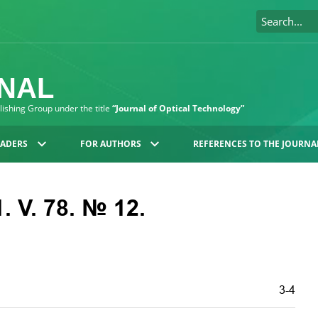
RNAL
blishing Group under the title
“Journal of Optical Technology”
EADERS
FOR AUTHORS
REFERENCES TO THE JOURNA
. V. 78. № 12.
3-4