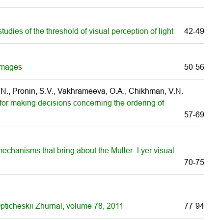
tudies of the threshold of visual perception of light
42-49
 images
50-56
, N., Pronin, S.V., Vakhrameeva, O.A., Chikhman, V.N.
or making decisions concerning the ordering of
57-69
 mechanisms that bring about the Müller–Lyer visual
70-75
 Opticheskii Zhurnal, volume 78, 2011
77-94