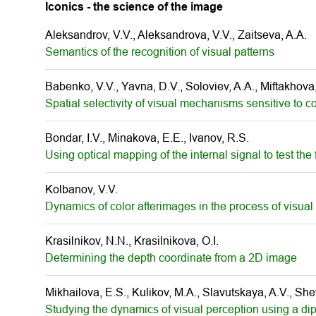
Iconics - the science of the image
Aleksandrov, V.V., Aleksandrova, V.V., Zaitseva, A.A.
Semantics of the recognition of visual patterns
Babenko, V.V., Yavna, D.V., Soloviev, A.A., Miftakhova
Spatial selectivity of visual mechanisms sensitive to c
Bondar, I.V., Minakova, E.E., Ivanov, R.S.
Using optical mapping of the internal signal to test the
Kolbanov, V.V.
Dynamics of color afterimages in the process of visual
Krasilnikov, N.N., Krasilnikova, O.I.
Determining the depth coordinate from a 2D image
Mikhailova, E.S., Kulikov, M.A., Slavutskaya, A.V., Shev
Studying the dynamics of visual perception using a di