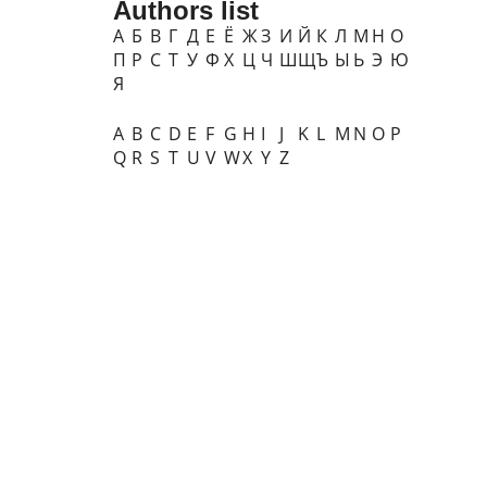
Authors list
А
Б
В
Г
Д
Е
Ё
Ж
З
И
Й
К
Л
М
Н
О
П
Р
С
Т
У
Ф
Х
Ц
Ч
Ш
Щ
Ъ
Ы
Ь
Э
Ю
Я
A
B
C
D
E
F
G
H
I
J
K
L
M
N
O
P
Q
R
S
T
U
V
W
X
Y
Z