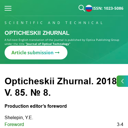
ISSN: 1023-5086
SCIENTIFIC AND TECHNICAL
OPTICHESKII ZHURNAL
A full-text English translation of the journal is published by Optica Publishing Group
under the title
“Journal of Optical Technology”
Article submission
Opticheskii Zhurnal. 2018.
V. 85. № 8.
Production editor’s foreword
Shelepin, Y.E.
Foreword
3-4