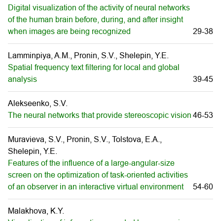
Digital visualization of the activity of neural networks
of the human brain before, during, and after insight
when images are being recognized
29-38
Lamminpiya, A.M., Pronin, S.V., Shelepin, Y.E.
Spatial frequency text filtering for local and global
analysis
39-45
Alekseenko, S.V.
The neural networks that provide stereoscopic vision
46-53
Muravieva, S.V., Pronin, S.V., Tolstova, E.A.,
Shelepin, Y.E.
Features of the influence of a large-angular-size
screen on the optimization of task-oriented activities
of an observer in an interactive virtual environment
54-60
Malakhova, K.Y.