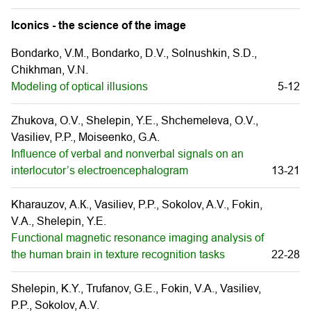
Iconics - the science of the image
Bondarko, V.M., Bondarko, D.V., Solnushkin, S.D.,
Chikhman, V.N.
Modeling of optical illusions
5-12
Zhukova, O.V., Shelepin, Y.E., Shchemeleva, О.V.,
Vasiliev, P.P., Moiseenko, G.A.
Influence of verbal and nonverbal signals on an
interlocutor’s electroencephalogram
13-21
Kharauzov, А.К., Vasiliev, P.P., Sokolov, A.V., Fokin,
V.A., Shelepin, Y.E.
Functional magnetic resonance imaging analysis of
the human brain in texture recognition tasks
22-28
Shelepin, K.Y., Trufanov, G.E., Fokin, V.A., Vasiliev,
P.P., Sokolov, A.V.