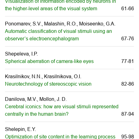
Visualization of information encoded by neurons in
the higher-level areas of the visual system
61-66
Ponomarev, S.V., Malashin, R.O., Moiseenko, G.A.
Automatic classification of visual stimuli using an
observer’s electroencephalogram
67-76
Shepeleva, I.P.
Spherical aberration of camera-like eyes
77-81
Krasilnikov, N.N., Krasilnikova, O.I.
Neurotechnology of stereoscopic vision
82-86
Danilova, M.V., Mollon, J. D.
Cerebral iconics: how are visual stimuli represented
centrally in the human brain?
87-94
Shelepin, E.Y.
Optimization of site content in the learning process
95-98